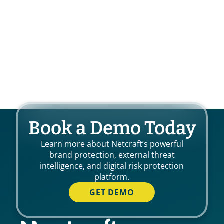
Book a Demo Today
Learn more about Netcraft’s powerful
brand protection, external threat
intelligence, and digital risk protection
platform.
GET DEMO