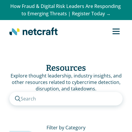
How Fraud & Digital Risk Leaders Are Responding 
to Emerging Threats | Register Today →
Resources
Explore thought leadership, industry insights, and
other resources related to cybercrime detection,
disruption, and takedowns.
Search
Filter by Category