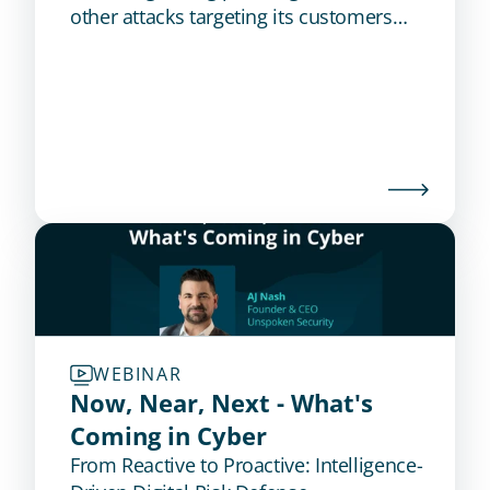
other attacks targeting its customers
and employees. Get the case study to
learn how this global bank reduced
phishing attacks by 84%.
WEBINAR
Now, Near, Next - What's 
Coming in Cyber
From Reactive to Proactive: Intelligence-