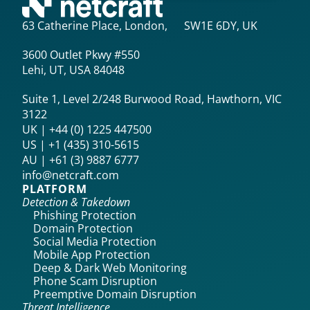
63 Catherine Place, London, SW1E 6DY, UK
3600 Outlet Pkwy #550
Lehi, UT, USA 84048
Suite 1, Level 2/248 Burwood Road, Hawthorn, VIC
3122
UK | +44 (0) 1225 447500
US | +1 (435) 310-5615‬
AU | +61 (3) 9887 6777
info@netcraft.com
PLATFORM
Detection & Takedown
Phishing Protection
Domain Protection
Social Media Protection
Mobile App Protection
Deep & Dark Web Monitoring
Phone Scam Disruption
Preemptive Domain Disruption
Threat Intelligence