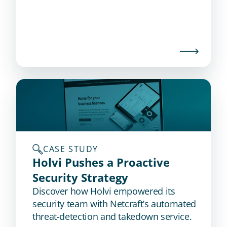
CASE STUDY
Holvi Pushes a Proactive 
Security Strategy
Discover how Holvi empowered its
security team with Netcraft’s automated
threat-detection and takedown service.