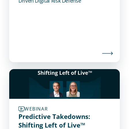
Driven Digital Risk Defense
WEBINAR
Predictive Takedowns: 
Shifting Left of Live™