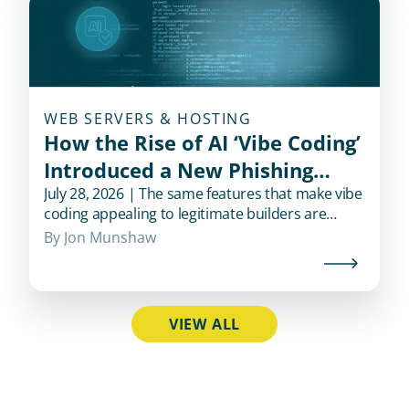
WEB SERVERS & HOSTING
How the Rise of AI ‘Vibe Coding’
Introduced a New Phishing
Shortcut for Cybercriminals
July 28, 2026 | The same features that make vibe
coding appealing to legitimate builders are
exactly what also makes it appealing to
By 
Jon Munshaw
fraudsters.
VIEW ALL