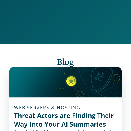
Dark Web and Dark Markets
Deceptive Domain
Blog
WEB SERVERS & HOSTING
Threat Actors are Finding Their
Way into Your AI Summaries