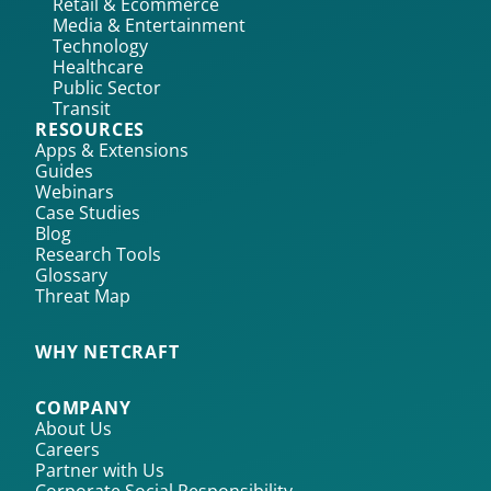
Retail & Ecommerce
Media & Entertainment
Technology
Healthcare
Public Sector
Transit
RESOURCES
Apps & Extensions
Guides
Webinars
Case Studies
Blog
Research Tools
Glossary
Threat Map
WHY NETCRAFT
COMPANY
About Us
Careers
Partner with Us