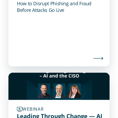
How to Disrupt Phishing and Fraud
Before Attacks Go Live
WEBINAR
Leading Through Change — AI 