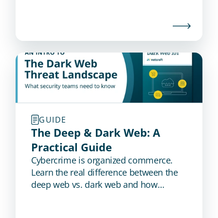
GUIDE
The Deep & Dark Web: A 
Practical Guide
Cybercrime is organized commerce.
Learn the real difference between the
deep web vs. dark web and how
proactive dark web monitoring detects
stolen credentials, stealer logs, and