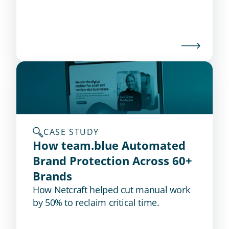
threats before an intrusion occurs.
CASE STUDY
How team.blue Automated 
Brand Protection Across 60+ 
Brands
How Netcraft helped cut manual work
by 50% to reclaim critical time.