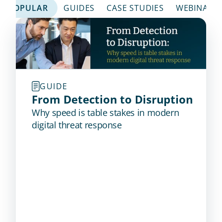
POPULAR
GUIDES
CASE STUDIES
WEBINARS
GUIDE
From Detection to Disruption
Why speed is table stakes in modern
digital threat response