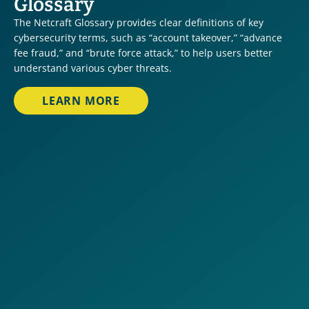
Glossary
The Netcraft Glossary provides clear definitions of key 
cybersecurity terms, such as “account takeover,” “advance 
fee fraud,” and “brute force attack,” to help users better 
understand various cyber threats.
LEARN MORE
Account Takeover
Advance Fee Fraud
Brand Infringement
Brute Force Attack
Business Email Compromise
Code Repository Sensitive Data Leak
Conversational Scams
Credential Drop URL
Crypto Currency Investment Scam