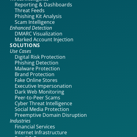
Reporting & Dashboards
Threat Feeds
Phishing Kit Analysis
Scam Intelligence
Enhanced Detection
DMARC Visualization
Marked Account Injection
SOLUTIONS
Use Cases
Digital Risk Protection
Phishing Detection
Malware Protection
Brand Protection
Fake Online Stores
Executive Impersonation
Dark Web Monitoring
Peer-to-Peer Scams
Cyber Threat Intelligence
Social Media Protection
Preemptive Domain Disruption
Industries
Financial Services
Internet Infrastructure