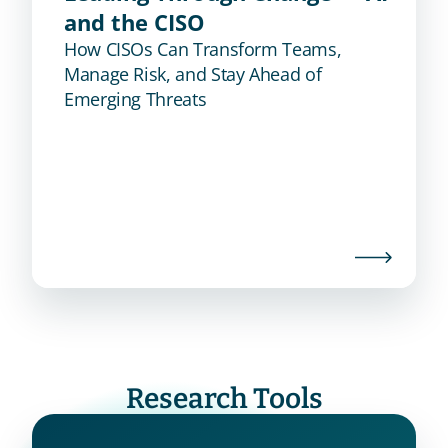
and the CISO
How CISOs Can Transform Teams,
Manage Risk, and Stay Ahead of
Emerging Threats
Research Tools