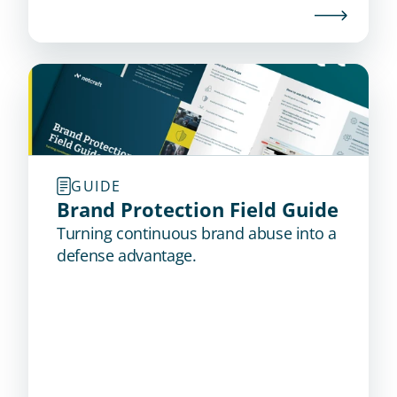
GUIDE
Brand Protection Field Guide
Turning continuous brand abuse into a
defense advantage.