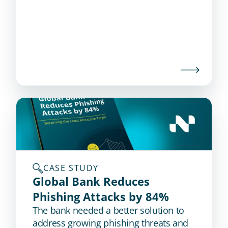
CASE STUDY
Global Bank Reduces 
Phishing Attacks by 84%
The bank needed a better solution to
address growing phishing threats and