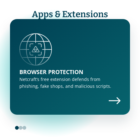
Apps & Extensions
BROWSER PROTECTION
Netcraft’s free extension defends from 
phishing, fake shops, and malicious scripts.