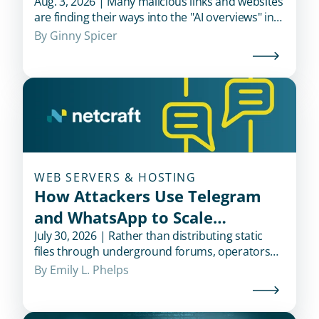
Aug. 3, 2026 | Many malicious links and websites
are finding their ways into the "AI overviews" in
popular search engines when users look for
By 
Ginny Spicer
financial institutions.
WEB SERVERS & HOSTING
How Attackers Use Telegram
and WhatsApp to Scale
Credential Theft
July 30, 2026 | Rather than distributing static
files through underground forums, operators
use messaging platforms to recruit affiliates,
By 
Emily L. Phelps
deliver updates, and support campaigns in real
time.