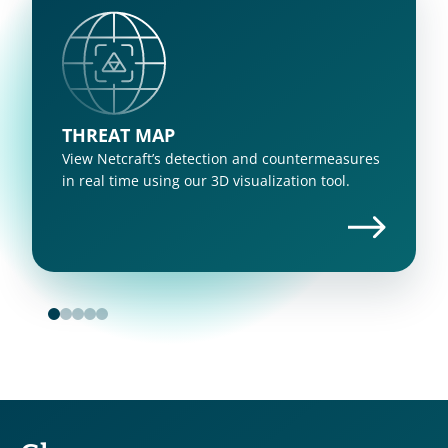
THREAT MAP
View Netcraft’s detection and countermeasures 
in real time using our 3D visualization tool.