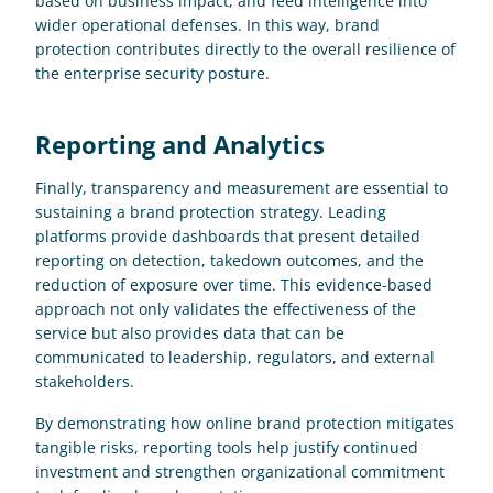
based on business impact, and feed intelligence into 
wider operational defenses. In this way, brand 
protection contributes directly to the overall resilience of 
the enterprise security posture.
Reporting and Analytics
Finally, transparency and measurement are essential to 
sustaining a brand protection strategy. Leading 
platforms provide dashboards that present detailed 
reporting on detection, takedown outcomes, and the 
reduction of exposure over time. This evidence-based 
approach not only validates the effectiveness of the 
service but also provides data that can be 
communicated to leadership, regulators, and external 
stakeholders. 
By demonstrating how online brand protection mitigates 
tangible risks, reporting tools help justify continued 
investment and strengthen organizational commitment 