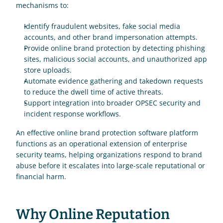
mechanisms to:
Identify fraudulent websites, fake social media 
accounts, and other brand impersonation attempts.
Provide online brand protection by detecting phishing 
sites, malicious social accounts, and unauthorized app 
store uploads.
Automate evidence gathering and takedown requests 
to reduce the dwell time of active threats.
Support integration into broader OPSEC security and 
incident response workflows.
An effective online brand protection software platform 
functions as an operational extension of enterprise 
security teams, helping organizations respond to brand 
abuse before it escalates into large-scale reputational or 
financial harm.
Why Online Reputation 