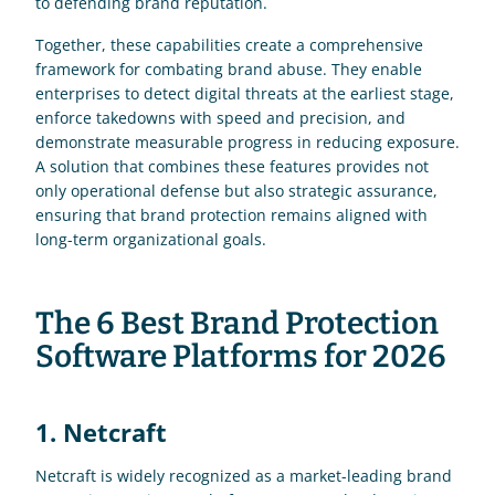
to defending brand reputation.
Together, these capabilities create a comprehensive 
framework for combating brand abuse. They enable 
enterprises to detect digital threats at the earliest stage, 
enforce takedowns with speed and precision, and 
demonstrate measurable progress in reducing exposure. 
A solution that combines these features provides not 
only operational defense but also strategic assurance, 
ensuring that brand protection remains aligned with 
long-term organizational goals.
The 6 Best Brand Protection 
Software Platforms for 2026
1. Netcraft
Netcraft is widely recognized as a market-leading brand 