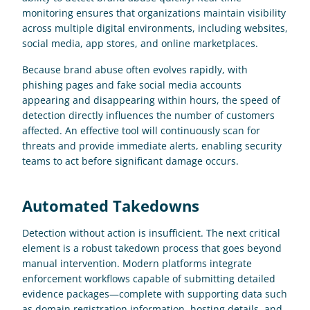
monitoring ensures that organizations maintain visibility 
across multiple digital environments, including websites, 
social media, app stores, and online marketplaces. 
Because brand abuse often evolves rapidly, with 
phishing pages and fake social media accounts 
appearing and disappearing within hours, the speed of 
detection directly influences the number of customers 
affected. An effective tool will continuously scan for 
threats and provide immediate alerts, enabling security 
teams to act before significant damage occurs.
Automated Takedowns
Detection without action is insufficient. The next critical 
element is a robust takedown process that goes beyond 
manual intervention. Modern platforms integrate 
enforcement workflows capable of submitting detailed 
evidence packages—complete with supporting data such 
as domain registration information, hosting details, and 