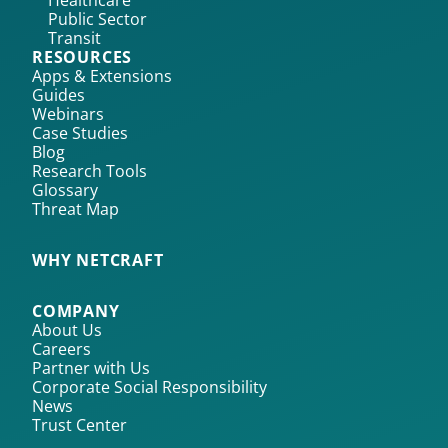
Healthcare
Public Sector
Transit
RESOURCES
Apps & Extensions
Guides
Webinars
Case Studies
Blog
Research Tools
Glossary
Threat Map
WHY NETCRAFT
COMPANY
About Us
Careers
Partner with Us
Corporate Social Responsibility
News
Trust Center