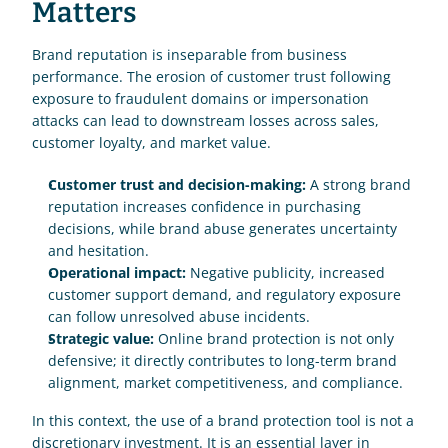
Matters
Brand reputation is inseparable from business 
performance. The erosion of customer trust following 
exposure to fraudulent domains or impersonation 
attacks can lead to downstream losses across sales, 
customer loyalty, and market value.
Customer trust and decision-making:
 A strong brand 
reputation increases confidence in purchasing 
decisions, while brand abuse generates uncertainty 
and hesitation.
Operational impact:
 Negative publicity, increased 
customer support demand, and regulatory exposure 
can follow unresolved abuse incidents.
Strategic value:
 Online brand protection is not only 
defensive; it directly contributes to long-term brand 
alignment, market competitiveness, and compliance.
In this context, the use of a brand protection tool is not a 
discretionary investment. It is an essential layer in 