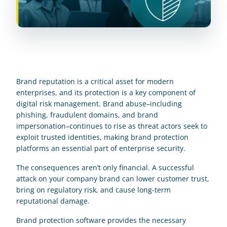
Brand reputation is a critical asset for modern 
enterprises, and its protection is a key component of 
digital risk management. Brand abuse–including 
phishing, fraudulent domains, and brand 
impersonation–continues to rise as threat actors seek to 
exploit trusted identities, making brand protection 
platforms an essential part of enterprise security.
The consequences aren’t only financial. A successful 
attack on your company brand can lower customer trust, 
bring on regulatory risk, and cause long-term 
reputational damage.
Brand protection software provides the necessary 