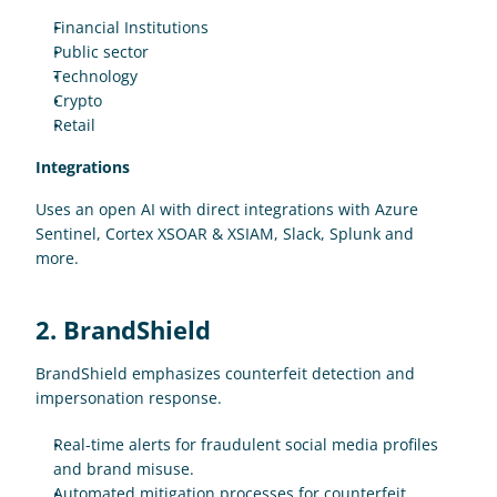
Financial Institutions
Public sector 
Technology 
Crypto
Retail
Integrations
Uses an open AI with direct integrations with Azure 
Sentinel, Cortex XSOAR & XSIAM, Slack, Splunk and 
more. 
2. BrandShield
BrandShield emphasizes counterfeit detection and 
impersonation response.
Real-time alerts for fraudulent social media profiles 
and brand misuse.
Automated mitigation processes for counterfeit 