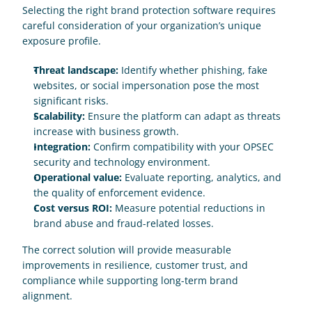
Selecting the right brand protection software requires 
careful consideration of your organization’s unique 
exposure profile.
Threat landscape:
 Identify whether phishing, fake 
websites, or social impersonation pose the most 
significant risks.
Scalability:
 Ensure the platform can adapt as threats 
increase with business growth.
Integration:
 Confirm compatibility with your OPSEC 
security and technology environment.
Operational value:
 Evaluate reporting, analytics, and 
the quality of enforcement evidence.
Cost versus ROI:
 Measure potential reductions in 
brand abuse and fraud-related losses.
The correct solution will provide measurable 
improvements in resilience, customer trust, and 
compliance while supporting long-term brand 
alignment.