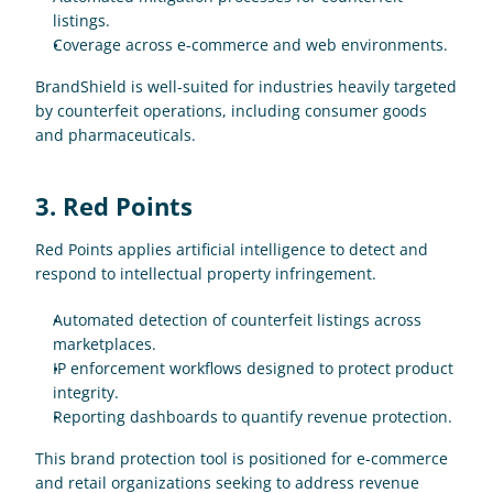
listings.
Coverage across e-commerce and web environments.
BrandShield is well-suited for industries heavily targeted 
by counterfeit operations, including consumer goods 
and pharmaceuticals.
3. Red Points
Red Points applies artificial intelligence to detect and 
respond to intellectual property infringement.
Automated detection of counterfeit listings across 
marketplaces.
IP enforcement workflows designed to protect product 
integrity.
Reporting dashboards to quantify revenue protection.
This brand protection tool is positioned for e-commerce 
and retail organizations seeking to address revenue 