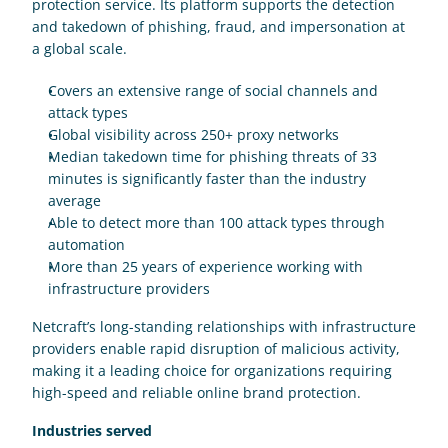
protection service. Its platform supports the detection 
and takedown of phishing, fraud, and impersonation at 
a global scale.
Covers an extensive range of social channels and 
attack types
Global visibility across 250+ proxy networks
Median takedown time for phishing threats of 33 
minutes is significantly faster than the industry 
average
Able to detect more than 100 attack types through 
automation
More than 25 years of experience working with 
infrastructure providers
Netcraft’s long-standing relationships with infrastructure 
providers enable rapid disruption of malicious activity, 
making it a leading choice for organizations requiring 
high-speed and reliable online brand protection.
Industries served