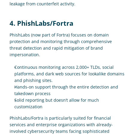
leakage from counterfeit activity.
4. PhishLabs/Fortra
PhishLabs (now part of Fortra) focuses on domain 
protection and monitoring through comprehensive 
threat detection and rapid mitigation of brand 
impersonation.
Continuous monitoring across 2,000+ TLDs, social 
platforms, and dark web sources for lookalike domains 
and phishing sites.
Hands-on support through the entire detection and 
takedown process
Solid reporting but doesn’t allow for much 
customization
PhishLabs/Fortra is particularly suited for financial 
services and enterprise organizations with already-
involved cybersecurity teams facing sophisticated 