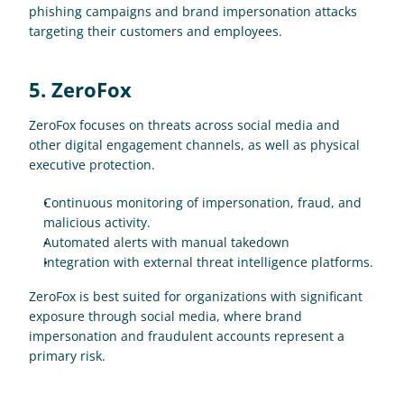
phishing campaigns and brand impersonation attacks 
targeting their customers and employees.
5. ZeroFox
ZeroFox focuses on threats across social media and 
other digital engagement channels, as well as physical 
executive protection.
Continuous monitoring of impersonation, fraud, and 
malicious activity.
Automated alerts with manual takedown
Integration with external threat intelligence platforms.
ZeroFox is best suited for organizations with significant 
exposure through social media, where brand 
impersonation and fraudulent accounts represent a 
primary risk. 