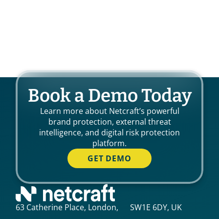
Book a Demo Today
Learn more about Netcraft’s powerful
brand protection, external threat
intelligence, and digital risk protection
platform.
GET DEMO
63 Catherine Place, London, SW1E 6DY, UK