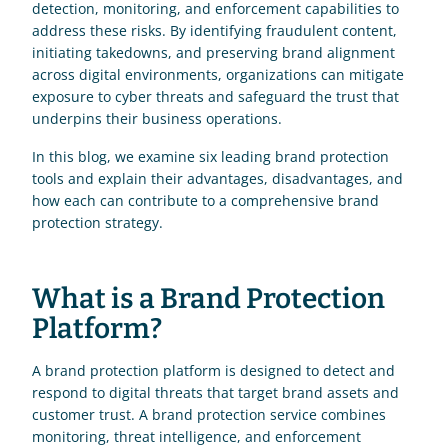
detection, monitoring, and enforcement capabilities to 
address these risks. By identifying fraudulent content, 
initiating takedowns, and preserving brand alignment 
across digital environments, organizations can mitigate 
exposure to cyber threats and safeguard the trust that 
underpins their business operations.
In this blog, we examine six leading brand protection 
tools and explain their advantages, disadvantages, and 
how each can contribute to a comprehensive brand 
protection strategy.
What is a Brand Protection 
Platform?
A brand protection platform is designed to detect and 
respond to digital threats that target brand assets and 
customer trust. A brand protection service combines 
monitoring, threat intelligence, and enforcement 