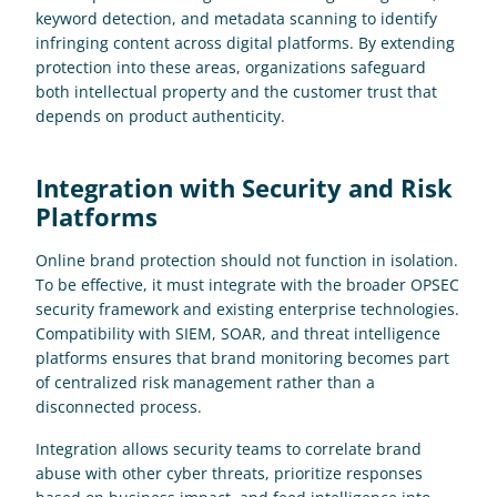
keyword detection, and metadata scanning to identify 
infringing content across digital platforms. By extending 
protection into these areas, organizations safeguard 
both intellectual property and the customer trust that 
depends on product authenticity.
Integration with Security and Risk 
Platforms
Online brand protection should not function in isolation. 
To be effective, it must integrate with the broader OPSEC 
security framework and existing enterprise technologies. 
Compatibility with SIEM, SOAR, and threat intelligence 
platforms ensures that brand monitoring becomes part 
of centralized risk management rather than a 
disconnected process. 
Integration allows security teams to correlate brand 
abuse with other cyber threats, prioritize responses 