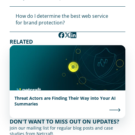
How do I determine the best web service 
for brand protection?
RELATED
Threat Actors are Finding Their Way into Your AI
Summaries
DON'T WANT TO MISS OUT ON UPDATES?
Join our mailing list for regular blog posts and case 
studies from Netcraft.