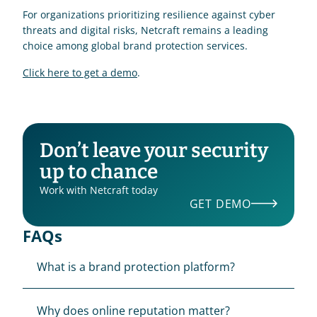
For organizations prioritizing resilience against cyber 
threats and digital risks, Netcraft remains a leading 
choice among global brand protection services.
Click here to get a demo
.
Don’t leave your security 
up to chance
Work with Netcraft today
GET DEMO
FAQs
What is a brand protection platform?
Why does online reputation matter?