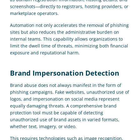
screenshots—directly to registrars, hosting providers, or 
marketplace operators. 
Automation not only accelerates the removal of phishing 
sites but also reduces the administrative burden on 
internal teams. This capability allows organizations to 
limit the dwell time of threats, minimizing both financial 
exposure and reputational harm.
Brand Impersonation Detection
Brand abuse does not always manifest in the form of 
phishing campaigns. Fake websites, unauthorized use of 
logos, and impersonation on social media represent 
equally damaging threats. A comprehensive brand 
protection tool must be capable of detecting 
unauthorized use of brand assets in varied formats, 
whether text, imagery, or video. 
This requires technologies such as image recognition, 