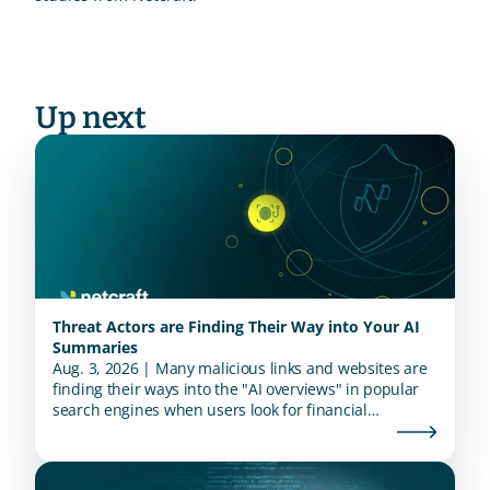
Up next
Threat Actors are Finding Their Way into Your AI
Summaries
Aug. 3, 2026 | Many malicious links and websites are
finding their ways into the "AI overviews" in popular
search engines when users look for financial
institutions.