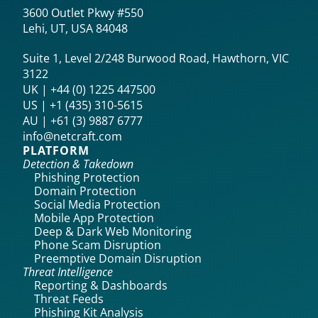
3600 Outlet Pkwy #550
Lehi, UT, USA 84048
Suite 1, Level 2/248 Burwood Road, Hawthorn, VIC
3122
UK | +44 (0) 1225 447500
US | +1 (435) 310-5615‬
AU | +61 (3) 9887 6777
info@netcraft.com
PLATFORM
Detection & Takedown
Phishing Protection
Domain Protection
Social Media Protection
Mobile App Protection
Deep & Dark Web Monitoring
Phone Scam Disruption
Preemptive Domain Disruption
Threat Intelligence
Reporting & Dashboards
Threat Feeds
Phishing Kit Analysis