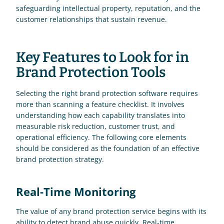
safeguarding intellectual property, reputation, and the 
customer relationships that sustain revenue.
Key Features to Look for in 
Brand Protection Tools
Selecting the right brand protection software requires 
more than scanning a feature checklist. It involves 
understanding how each capability translates into 
measurable risk reduction, customer trust, and 
operational efficiency. The following core elements 
should be considered as the foundation of an effective 
brand protection strategy.
Real-Time Monitoring
The value of any brand protection service begins with its 
ability to detect brand abuse quickly. Real-time 