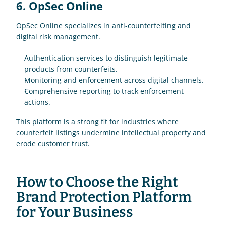
6. OpSec Online
OpSec Online specializes in anti-counterfeiting and 
digital risk management.
Authentication services to distinguish legitimate 
products from counterfeits.
Monitoring and enforcement across digital channels.
Comprehensive reporting to track enforcement 
actions.
This platform is a strong fit for industries where 
counterfeit listings undermine intellectual property and 
erode customer trust.
How to Choose the Right 
Brand Protection Platform 
for Your Business