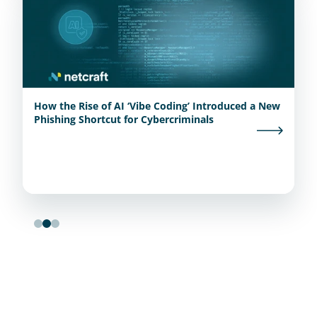
How the Rise of AI ‘Vibe Coding’ Introduced a New
Phishing Shortcut for Cybercriminals