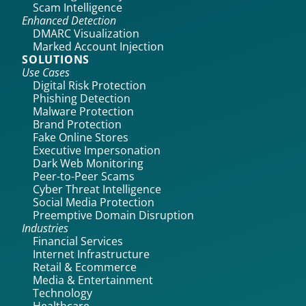
Scam Intelligence
Enhanced Detection
DMARC Visualization
Marked Account Injection
SOLUTIONS
Use Cases
Digital Risk Protection
Phishing Detection
Malware Protection
Brand Protection
Fake Online Stores
Executive Impersonation
Dark Web Monitoring
Peer-to-Peer Scams
Cyber Threat Intelligence
Social Media Protection
Preemptive Domain Disruption
Industries
Financial Services
Internet Infrastructure
Retail & Ecommerce
Media & Entertainment
Technology