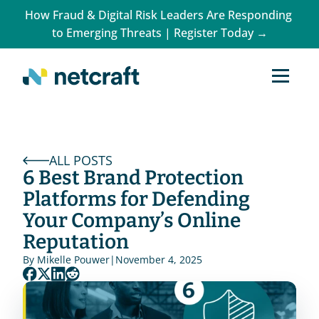
How Fraud & Digital Risk Leaders Are Responding 
to Emerging Threats | Register Today →
ALL POSTS
6 Best Brand Protection 
Platforms for Defending 
Your Company’s Online 
Reputation
By 
Mikelle Pouwer
|
November 4, 2025