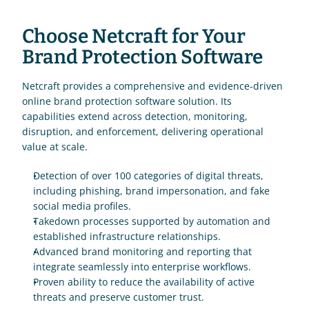
Choose Netcraft for Your 
Brand Protection Software
Netcraft provides a comprehensive and evidence-driven 
online brand protection software solution. Its 
capabilities extend across detection, monitoring, 
disruption, and enforcement, delivering operational 
value at scale.
Detection of over 100 categories of digital threats, 
including phishing, brand impersonation, and fake 
social media profiles.
Takedown processes supported by automation and 
established infrastructure relationships.
Advanced brand monitoring and reporting that 
integrate seamlessly into enterprise workflows.
Proven ability to reduce the availability of active 
threats and preserve customer trust.