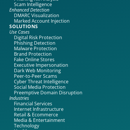
Scam Intelligence
Enhanced Detection
DMARC Visualization
Marked Account Injection
SOLUTIONS
Use Cases
Digital Risk Protection
Phishing Detection
Malware Protection
Brand Protection
Fake Online Stores
Executive Impersonation
Dark Web Monitoring
Peer-to-Peer Scams
Cyber Threat Intelligence
Social Media Protection
Preemptive Domain Disruption
Industries
Financial Services
Internet Infrastructure
Retail & Ecommerce
Media & Entertainment
Technology