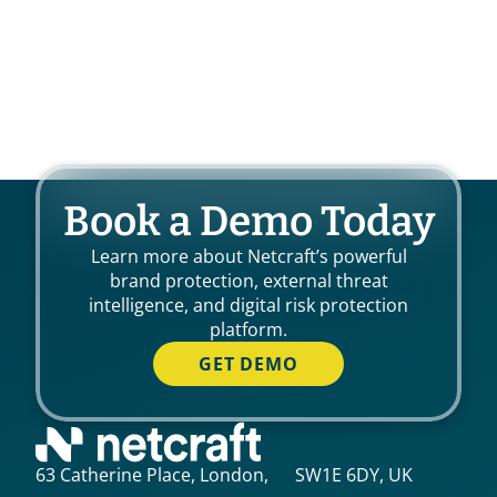
Book a Demo Today
Learn more about Netcraft’s powerful
brand protection, external threat
intelligence, and digital risk protection
platform.
GET DEMO
63 Catherine Place, London, SW1E 6DY, UK