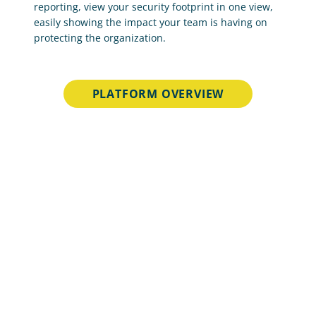
reporting, view your security footprint in one view, 
easily showing the impact your team is having on 
protecting the organization.
PLATFORM OVERVIEW
Unmatched Scale and 
Effectiveness
Netcraft’s online brand protection operates 24/7 
to discover and stop phishing, fraud, scams, and 
cyber attacks through extensive automation, AI, 
machine learning, and human insight.
33 min