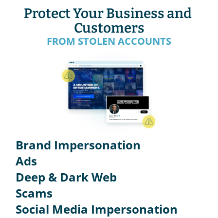
Protect Your Business and 
Customers
FROM STOLEN ACCOUNTS
Brand Impersonation
Ads
Deep & Dark Web
Scams
Social Media Impersonation