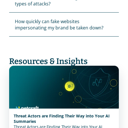
types of attacks?
How quickly can fake websites 
impersonating my brand be taken down?
Resources & Insights
Threat Actors are Finding Their Way into Your AI
Summaries
Threat Actors are Finding Their Way into Your AI