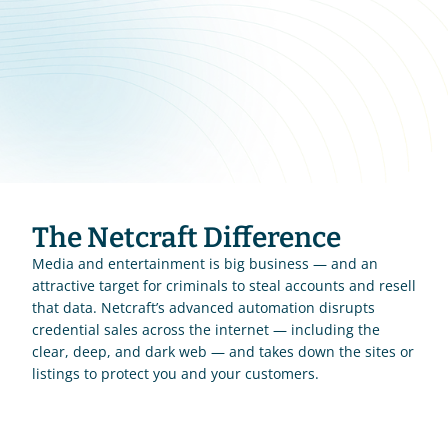
The Netcraft Difference
Media and entertainment is big business — and an 
attractive target for criminals to steal accounts and resell 
that data. Netcraft’s advanced automation disrupts 
credential sales across the internet — including the 
clear, deep, and dark web — and takes down the sites or 
listings to protect you and your customers.