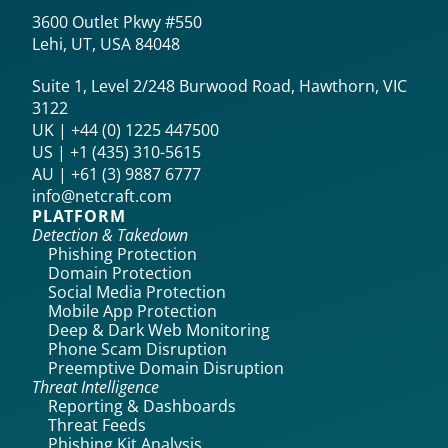
3600 Outlet Pkwy #550
Lehi, UT, USA 84048
Suite 1, Level 2/248 Burwood Road, Hawthorn, VIC
3122
UK | +44 (0) 1225 447500
US | +1 (435) 310-5615‬
AU | +61 (3) 9887 6777
info@netcraft.com
PLATFORM
Detection & Takedown
Phishing Protection
Domain Protection
Social Media Protection
Mobile App Protection
Deep & Dark Web Monitoring
Phone Scam Disruption
Preemptive Domain Disruption
Threat Intelligence
Reporting & Dashboards
Threat Feeds
Phishing Kit Analysis