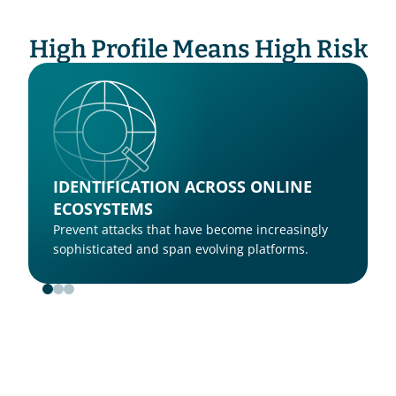
High Profile Means High Risk
IDENTIFICATION ACROSS ONLINE 
ECOSYSTEMS
Prevent attacks that have become increasingly 
sophisticated and span evolving platforms.