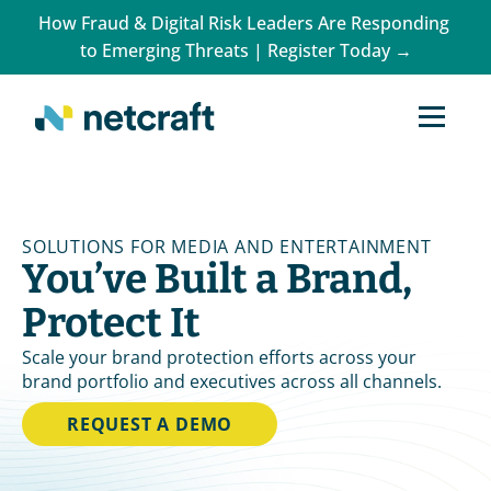
How Fraud & Digital Risk Leaders Are Responding 
to Emerging Threats | Register Today →
SOLUTIONS FOR MEDIA AND ENTERTAINMENT
You’ve Built a Brand, 
Protect It
Scale your brand protection efforts across your 
brand portfolio and executives across all channels.
REQUEST A DEMO