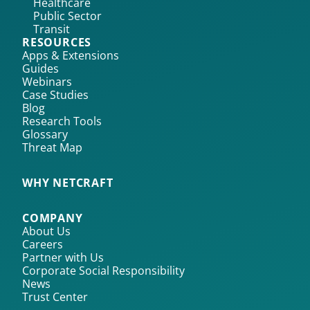
Healthcare
Public Sector
Transit
RESOURCES
Apps & Extensions
Guides
Webinars
Case Studies
Blog
Research Tools
Glossary
Threat Map
WHY NETCRAFT
COMPANY
About Us
Careers
Partner with Us
Corporate Social Responsibility
News
Trust Center