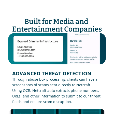
Built for Media and 
Entertainment Companies
ADVANCED THREAT DETECTION
Through abuse box processing, clients can have all 
screenshots of scams sent directly to Netcraft. 
Using OCR, Netcraft auto-extracts phone numbers, 
URLs, and other information to submit to our threat 
feeds and ensure scam disruption.