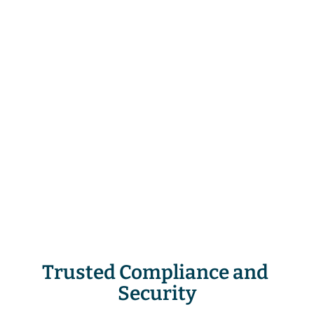
phishing median takedown time
10M+
threat reports and suspicious URLs
analyzed every day
25M+
attacks taken down and growing
Trusted Compliance and 
Security