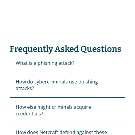
Frequently Asked Questions
What is a phishing attack?
How do cybercriminals use phishing 
attacks?
How else might criminals acquire 
credentials?
How does Netcraft defend against these 