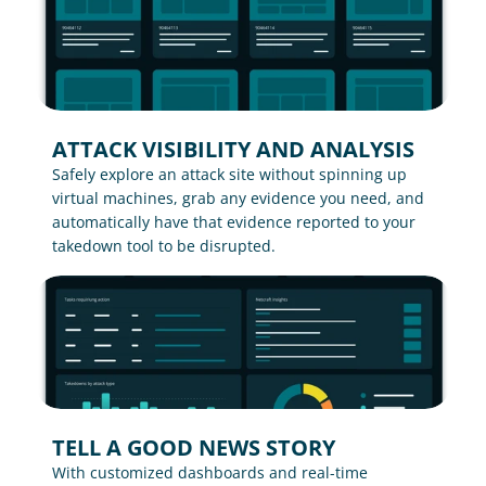
ATTACK VISIBILITY AND ANALYSIS
Safely explore an attack site without spinning up 
virtual machines, grab any evidence you need, and 
automatically have that evidence reported to your 
takedown tool to be disrupted.
TELL A GOOD NEWS STORY
With customized dashboards and real-time 