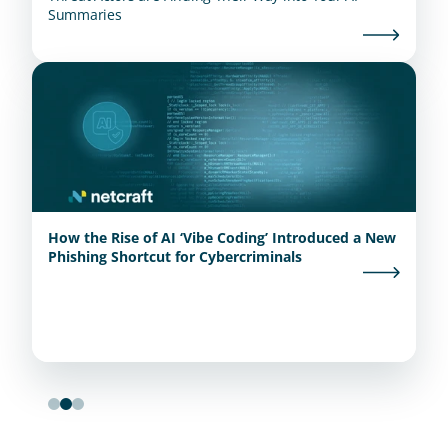
Summaries
How the Rise of AI ‘Vibe Coding’ Introduced a New
Phishing Shortcut for Cybercriminals