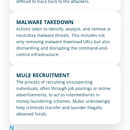
difficult to trace back to the attackers.
MALWARE TAKEDOWN
Actions taken to identify, analyze, and remove or 
neutralize malware threats. This includes not 
only removing malware download URLs but also 
dismantling and disrupting the command-and-
control infrastructure.
MULE RECRUITMENT
The process of recruiting unsuspecting 
individuals, often through job postings or online 
advertisements, to act as intermediaries in 
money laundering schemes. Mules unknowingly 
help criminals transfer and launder illegally 
obtained funds.
N