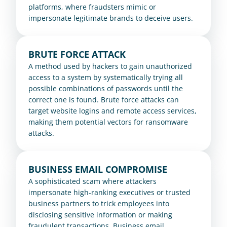
platforms, where fraudsters mimic or 
impersonate legitimate brands to deceive users.
BRUTE FORCE ATTACK
A method used by hackers to gain unauthorized 
access to a system by systematically trying all 
possible combinations of passwords until the 
correct one is found. Brute force attacks can 
target website logins and remote access services, 
making them potential vectors for ransomware 
attacks.
BUSINESS EMAIL COMPROMISE
A sophisticated scam where attackers 
impersonate high-ranking executives or trusted 
business partners to trick employees into 
disclosing sensitive information or making 
fraudulent transactions. Business email 