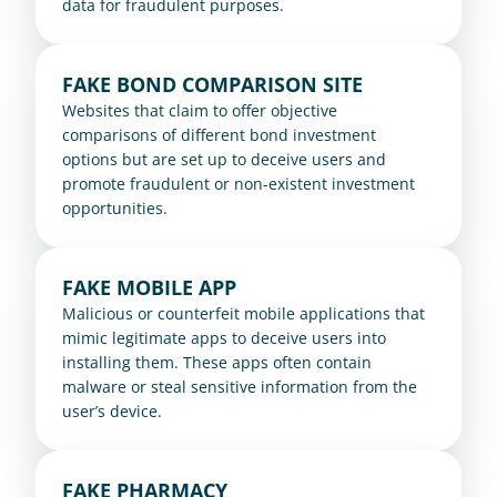
data for fraudulent purposes.
FAKE BOND COMPARISON SITE
Websites that claim to offer objective 
comparisons of different bond investment 
options but are set up to deceive users and 
promote fraudulent or non-existent investment 
opportunities.
FAKE MOBILE APP
Malicious or counterfeit mobile applications that 
mimic legitimate apps to deceive users into 
installing them. These apps often contain 
malware or steal sensitive information from the 
user’s device.
FAKE PHARMACY