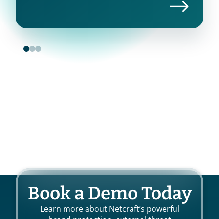
Book a Demo Today
Learn more about Netcraft’s powerful