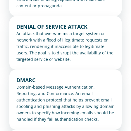
content or propaganda.
DENIAL OF SERVICE ATTACK
An attack that overwhelms a target system or 
network with a flood of illegitimate requests or 
traffic, rendering it inaccessible to legitimate 
users. The goal is to disrupt the availability of the 
targeted service or website.
DMARC
Domain-based Message Authentication, 
Reporting, and Conformance. An email 
authentication protocol that helps prevent email 
spoofing and phishing attacks by allowing domain 
owners to specify how incoming emails should be 
handled if they fail authentication checks.