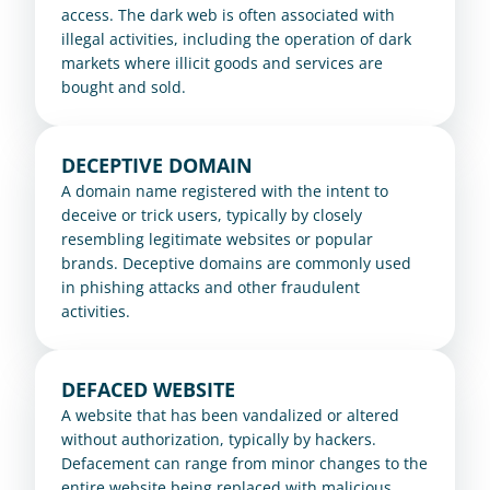
access. The dark web is often associated with 
illegal activities, including the operation of dark 
markets where illicit goods and services are 
bought and sold.
DECEPTIVE DOMAIN
A domain name registered with the intent to 
deceive or trick users, typically by closely 
resembling legitimate websites or popular 
brands. Deceptive domains are commonly used 
in phishing attacks and other fraudulent 
activities.
DEFACED WEBSITE
A website that has been vandalized or altered 
without authorization, typically by hackers. 
Defacement can range from minor changes to the 
entire website being replaced with malicious 