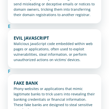
send misleading or deceptive emails or notices to 
domain owners, tricking them into transferring 
their domain registrations to another registrar.
E
EVIL JAVASCRIPT
Malicious JavaScript code embedded within web 
pages or applications, often used to exploit 
vulnerabilities, steal information, or perform 
unauthorized actions on victims’ devices.
F
FAKE BANK
Phony websites or applications that mimic 
legitimate banks to trick users into revealing their 
banking credentials or financial information. 
These fake banks are designed to steal sensitive 