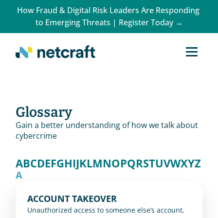
How Fraud & Digital Risk Leaders Are Responding 
to Emerging Threats | Register Today →
Glossary
Gain a better understanding of how we talk about
cybercrime
A
B
C
D
E
F
G
H
I
J
K
L
M
N
O
P
Q
R
S
T
U
V
W
X
Y
Z
A
ACCOUNT TAKEOVER
Unauthorized access to someone else’s account, 