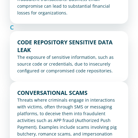
compromise can lead to substantial financial 
losses for organizations.
C
CODE REPOSITORY SENSITIVE DATA 
LEAK
The exposure of sensitive information, such as 
source code or credentials, due to insecurely 
configured or compromised code repositories.
CONVERSATIONAL SCAMS
Threats where criminals engage in interactions 
with victims, often through SMS or messaging 
platforms, to deceive them into fraudulent 
activities such as APP fraud (Authorized Push 
Payment). Examples include scams involving pig 
butchery, romance scams, and impersonation 