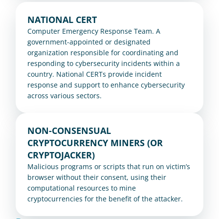
NATIONAL CERT
Computer Emergency Response Team. A 
government-appointed or designated 
organization responsible for coordinating and 
responding to cybersecurity incidents within a 
country. National CERTs provide incident 
response and support to enhance cybersecurity 
across various sectors.
NON-CONSENSUAL 
CRYPTOCURRENCY MINERS (OR 
CRYPTOJACKER)
Malicious programs or scripts that run on victim’s 
browser without their consent, using their 
computational resources to mine 
cryptocurrencies for the benefit of the attacker.