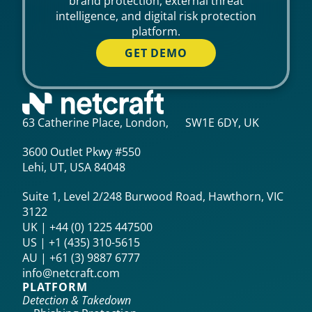
brand protection, external threat
intelligence, and digital risk protection
platform.
GET DEMO
63 Catherine Place, London, SW1E 6DY, UK
3600 Outlet Pkwy #550
Lehi, UT, USA 84048
Suite 1, Level 2/248 Burwood Road, Hawthorn, VIC
3122
UK | +44 (0) 1225 447500
US | +1 (435) 310-5615‬
AU | +61 (3) 9887 6777
info@netcraft.com
PLATFORM
Detection & Takedown