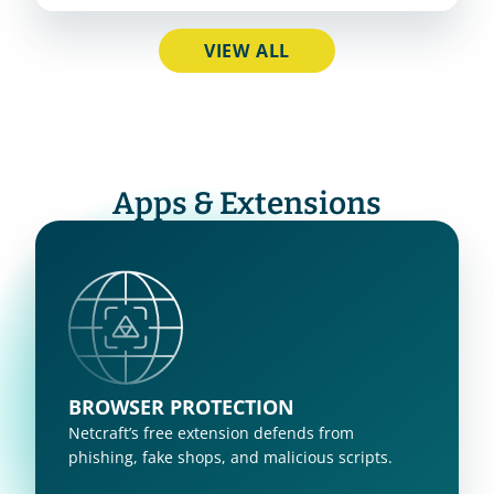
VIEW ALL
Apps & Extensions
BROWSER PROTECTION
Netcraft’s free extension defends from 
phishing, fake shops, and malicious scripts.