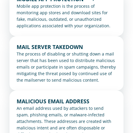
Mobile app protection is the process of 
monitoring app stores and download sites for 
fake, malicious, outdated, or unauthorized 
applications associated with your organization.
MAIL SERVER TAKEDOWN
The process of disabling or shutting down a mail 
server that has been used to distribute malicious 
emails or participate in spam campaigns, thereby 
mitigating the threat posed by continued use of 
the mailserver to send malicious content.
MALICIOUS EMAIL ADDRESS
An email address used by attackers to send 
spam, phishing emails, or malware-infected 
attachments. These addresses are created with 
malicious intent and are often disposable or 