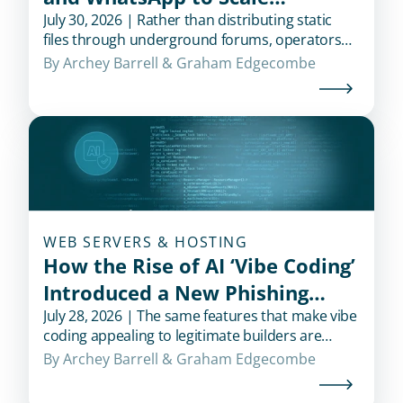
Credential Theft
July 30, 2026 | Rather than distributing static
files through underground forums, operators
use messaging platforms to recruit affiliates,
By 
Archey Barrell
 & 
Graham Edgecombe
deliver updates, and support campaigns in real
time.
WEB SERVERS & HOSTING
How the Rise of AI ‘Vibe Coding’
Introduced a New Phishing
Shortcut for Cybercriminals
July 28, 2026 | The same features that make vibe
coding appealing to legitimate builders are
exactly what also makes it appealing to
By 
Archey Barrell
 & 
Graham Edgecombe
fraudsters.