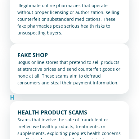
Illegitimate online pharmacies that operate 
without proper licensing or authorization, selling 
counterfeit or substandard medications. These 
fake pharmacies pose serious health risks to 
unsuspecting buyers.
FAKE SHOP
Bogus online stores that pretend to sell products 
at attractive prices and send counterfeit goods or 
none at all. These scams aim to defraud 
consumers and steal their payment information.
H
HEALTH PRODUCT SCAMS
Scams that involve the sale of fraudulent or 
ineffective health products, treatments, or 
supplements, exploiting people’s health concerns 