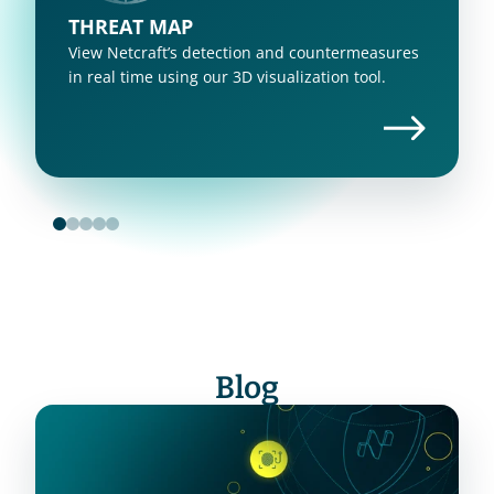
THREAT MAP
View Netcraft’s detection and countermeasures 
in real time using our 3D visualization tool.
Blog