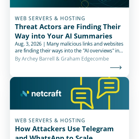
WEB SERVERS & HOSTING
Threat Actors are Finding Their
Way into Your AI Summaries
Aug. 3, 2026 | Many malicious links and websites
are finding their ways into the "AI overviews" in
popular search engines when users look for
By 
Archey Barrell
 & 
Graham Edgecombe
financial institutions.
WEB SERVERS & HOSTING
How Attackers Use Telegram
and WhatsApp to Scale