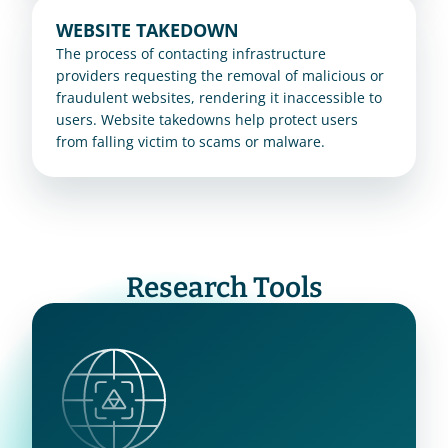
WEBSITE TAKEDOWN
The process of contacting infrastructure 
providers requesting the removal of malicious or 
fraudulent websites, rendering it inaccessible to 
users. Website takedowns help protect users 
from falling victim to scams or malware.
Research Tools