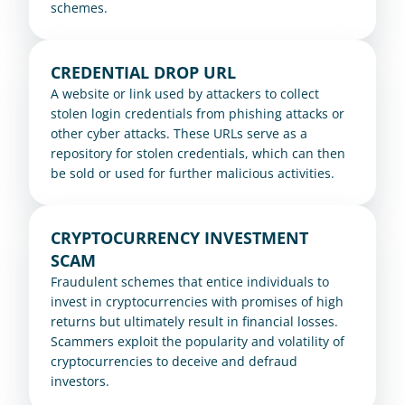
schemes.
CREDENTIAL DROP URL
A website or link used by attackers to collect 
stolen login credentials from phishing attacks or 
other cyber attacks. These URLs serve as a 
repository for stolen credentials, which can then 
be sold or used for further malicious activities.
CRYPTOCURRENCY INVESTMENT 
SCAM
Fraudulent schemes that entice individuals to 
invest in cryptocurrencies with promises of high 
returns but ultimately result in financial losses. 
Scammers exploit the popularity and volatility of 
cryptocurrencies to deceive and defraud 
investors.