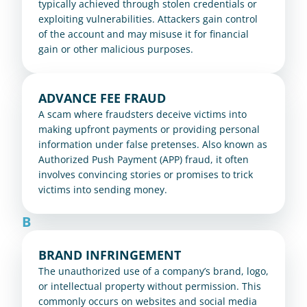
typically achieved through stolen credentials or 
exploiting vulnerabilities. Attackers gain control 
of the account and may misuse it for financial 
gain or other malicious purposes.
ADVANCE FEE FRAUD
A scam where fraudsters deceive victims into 
making upfront payments or providing personal 
information under false pretenses. Also known as 
Authorized Push Payment (APP) fraud, it often 
involves convincing stories or promises to trick 
victims into sending money.
B
BRAND INFRINGEMENT
The unauthorized use of a company’s brand, logo, 
or intellectual property without permission. This 
commonly occurs on websites and social media 