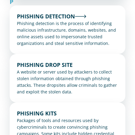
P
PHISHING DETECTION
Phishing detection is the process of identifying 
malicious infrastructure, domains, websites, and 
online assets used to impersonate trusted 
organizations and steal sensitive information.
PHISHING DROP SITE
A website or server used by attackers to collect 
stolen information obtained through phishing 
attacks. These dropsites allow criminals to gather 
and exploit the stolen data.
PHISHING KITS
Packages of tools and resources used by 
cybercriminals to create convincing phishing 
campaigns. Some kits include hidden credential 