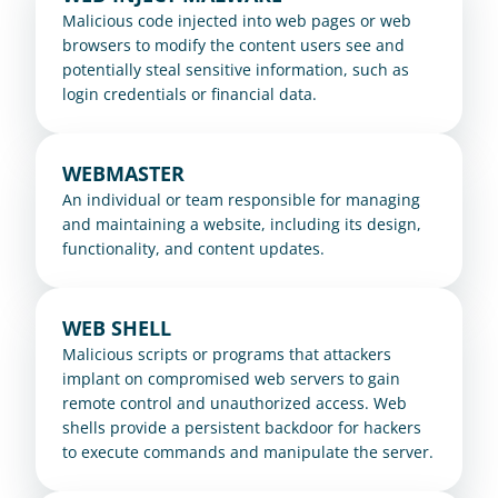
Malicious code injected into web pages or web 
browsers to modify the content users see and 
potentially steal sensitive information, such as 
login credentials or financial data.
WEBMASTER
An individual or team responsible for managing 
and maintaining a website, including its design, 
functionality, and content updates.
WEB SHELL
Malicious scripts or programs that attackers 
implant on compromised web servers to gain 
remote control and unauthorized access. Web 
shells provide a persistent backdoor for hackers 
to execute commands and manipulate the server.