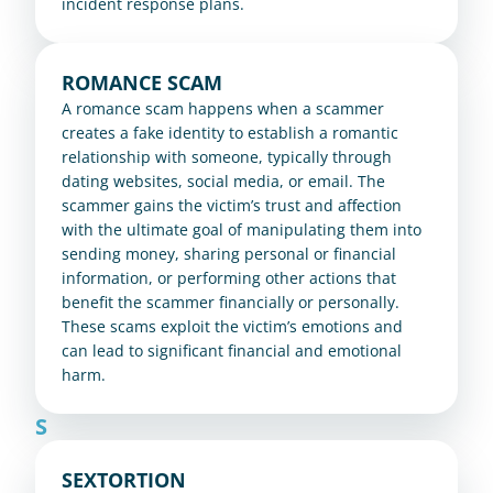
incident response plans.
ROMANCE SCAM
A romance scam happens when a scammer 
creates a fake identity to establish a romantic 
relationship with someone, typically through 
dating websites, social media, or email. The 
scammer gains the victim’s trust and affection 
with the ultimate goal of manipulating them into 
sending money, sharing personal or financial 
information, or performing other actions that 
benefit the scammer financially or personally. 
These scams exploit the victim’s emotions and 
can lead to significant financial and emotional 
harm.
S
SEXTORTION