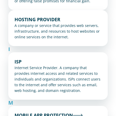
or offering false promises for financial gain.
HOSTING PROVIDER
A company or service that provides web servers, 
infrastructure, and resources to host websites or 
online services on the internet.
I
ISP
Internet Service Provider. A company that 
provides internet access and related services to 
individuals and organizations. ISPs connect users 
to the internet and offer services such as email, 
web hosting, and domain registration.
M
MOBILE APP PROTECTION