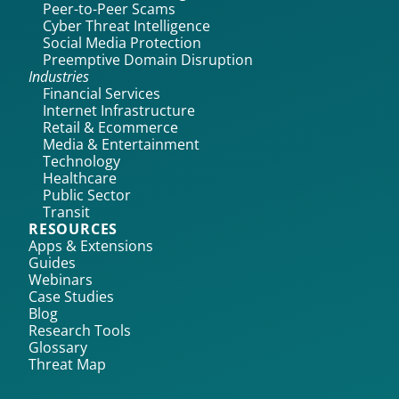
Peer-to-Peer Scams
Cyber Threat Intelligence
Social Media Protection
Preemptive Domain Disruption
Industries
Financial Services
Internet Infrastructure
Retail & Ecommerce
Media & Entertainment
Technology
Healthcare
Public Sector
Transit
RESOURCES
Apps & Extensions
Guides
Webinars
Case Studies
Blog
Research Tools
Glossary
Threat Map