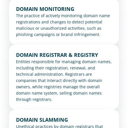
DOMAIN MONITORING
The practice of actively monitoring domain name 
registrations and changes to detect potential 
malicious or unauthorized activities, such as 
phishing campaigns or brand infringement.
DOMAIN REGISTRAR & REGISTRY
Entities responsible for managing domain names, 
including their registration, renewal, and 
technical administration. Registrars are 
companies that interact directly with domain 
owners, while registries manage the overall 
domain name system, selling domain names 
through registrars.
DOMAIN SLAMMING
Unethical practices by domain registrars that 