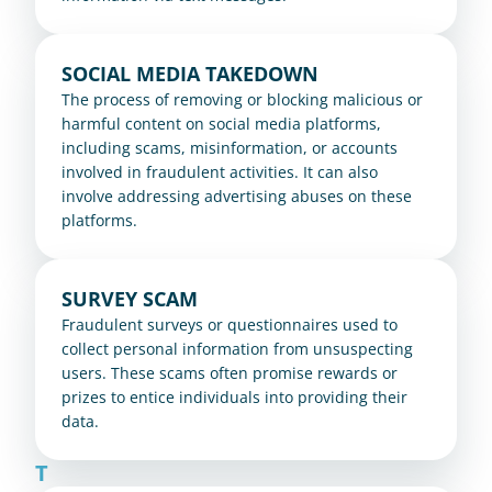
SOCIAL MEDIA TAKEDOWN
The process of removing or blocking malicious or 
harmful content on social media platforms, 
including scams, misinformation, or accounts 
involved in fraudulent activities. It can also 
involve addressing advertising abuses on these 
platforms.
SURVEY SCAM
Fraudulent surveys or questionnaires used to 
collect personal information from unsuspecting 
users. These scams often promise rewards or 
prizes to entice individuals into providing their 
data.
T