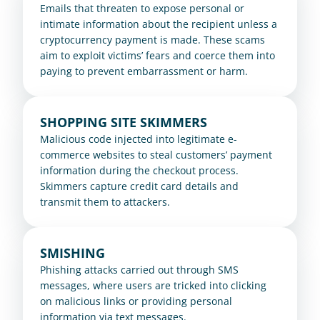
Emails that threaten to expose personal or 
intimate information about the recipient unless a 
cryptocurrency payment is made. These scams 
aim to exploit victims’ fears and coerce them into 
paying to prevent embarrassment or harm.
SHOPPING SITE SKIMMERS
Malicious code injected into legitimate e-
commerce websites to steal customers’ payment 
information during the checkout process. 
Skimmers capture credit card details and 
transmit them to attackers.
SMISHING
Phishing attacks carried out through SMS 
messages, where users are tricked into clicking 
on malicious links or providing personal 
information via text messages.