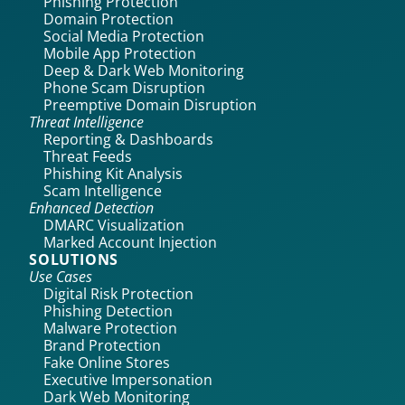
Phishing Protection
Domain Protection
Social Media Protection
Mobile App Protection
Deep & Dark Web Monitoring
Phone Scam Disruption
Preemptive Domain Disruption
Threat Intelligence
Reporting & Dashboards
Threat Feeds
Phishing Kit Analysis
Scam Intelligence
Enhanced Detection
DMARC Visualization
Marked Account Injection
SOLUTIONS
Use Cases
Digital Risk Protection
Phishing Detection
Malware Protection
Brand Protection
Fake Online Stores
Executive Impersonation
Dark Web Monitoring