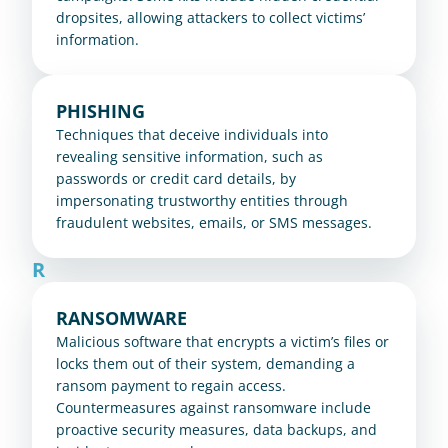
dropsites, allowing attackers to collect victims’ 
information.
PHISHING
Techniques that deceive individuals into 
revealing sensitive information, such as 
passwords or credit card details, by 
impersonating trustworthy entities through 
fraudulent websites, emails, or SMS messages.
R
RANSOMWARE
Malicious software that encrypts a victim’s files or 
locks them out of their system, demanding a 
ransom payment to regain access. 
Countermeasures against ransomware include 
proactive security measures, data backups, and 