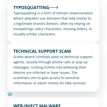
TYPOSQUATTING
Typosquatting is a form of domain impersonation 
where attackers use domains that look similar to 
a legitimate brand’s domain, often by relying on 
misspellings, extra characters, missing letters, or 
visually similar characters.
TECHNICAL SUPPORT SCAM
Scams where criminals pose as technical support 
agents, usually through phone calls or pop-up 
messages, tricking victims into believing their 
devices are infected or have issues. The 
scammers aim to gain access to sensitive 
information or extort money for fake services.
W
WEB-INJECT MALWARE