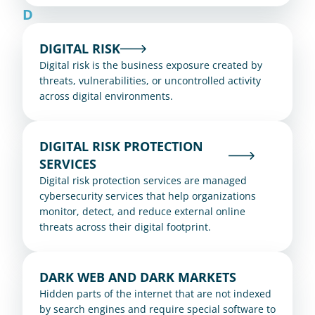
D
DIGITAL RISK
Digital risk is the business exposure created by 
threats, vulnerabilities, or uncontrolled activity 
across digital environments.
DIGITAL RISK PROTECTION 
SERVICES
Digital risk protection services are managed 
cybersecurity services that help organizations 
monitor, detect, and reduce external online 
threats across their digital footprint.
DARK WEB AND DARK MARKETS
Hidden parts of the internet that are not indexed 
by search engines and require special software to 