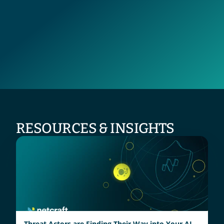
RESOURCES & INSIGHTS
Threat Actors are Finding Their Way into Your AI