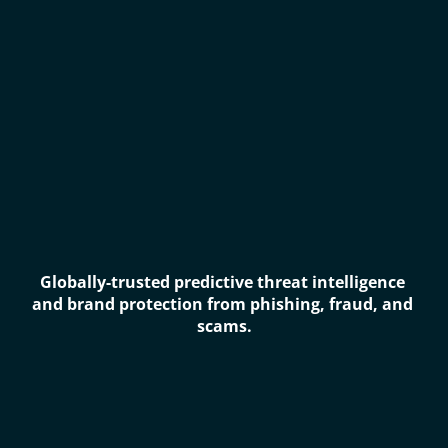
Globally-trusted predictive threat intelligence 
and brand protection from phishing, fraud, and 
scams.