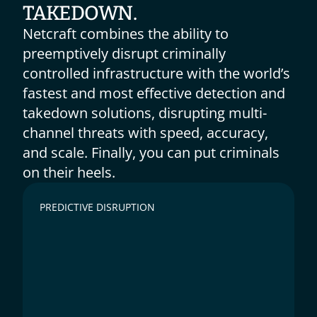
TAKEDOWN.
Netcraft combines the ability to 
preemptively disrupt criminally 
controlled infrastructure with the world’s 
fastest and most effective detection and 
takedown solutions, disrupting multi-
channel threats with speed, accuracy, 
and scale. Finally, you can put criminals 
on their heels.
PREDICTIVE DISRUPTION