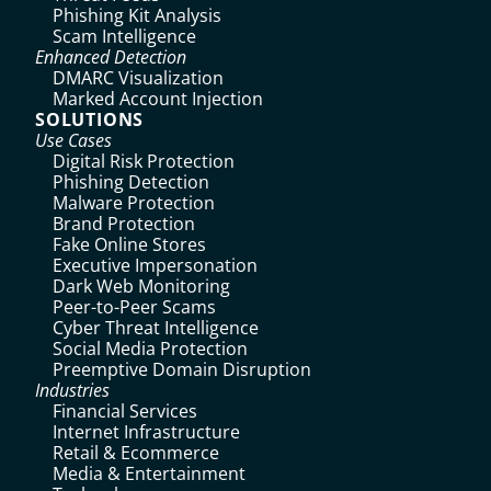
Phishing Kit Analysis
Scam Intelligence
Enhanced Detection
DMARC Visualization
Marked Account Injection
SOLUTIONS
Use Cases
Digital Risk Protection
Phishing Detection
Malware Protection
Brand Protection
Fake Online Stores
Executive Impersonation
Dark Web Monitoring
Peer-to-Peer Scams
Cyber Threat Intelligence
Social Media Protection
Preemptive Domain Disruption
Industries
Financial Services
Internet Infrastructure
Retail & Ecommerce
Media & Entertainment