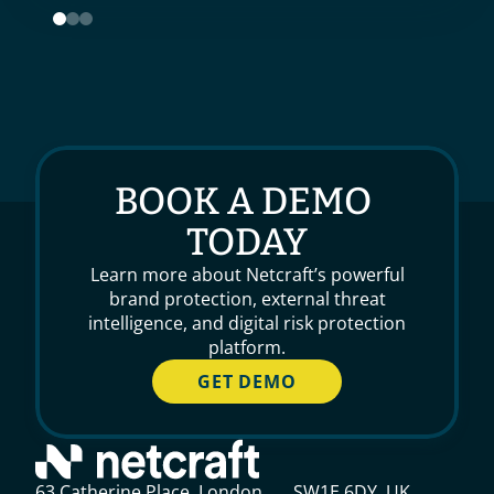
BOOK A DEMO 
TODAY
Learn more about Netcraft’s powerful
brand protection, external threat
intelligence, and digital risk protection
platform.
GET DEMO
63 Catherine Place, London, SW1E 6DY, UK