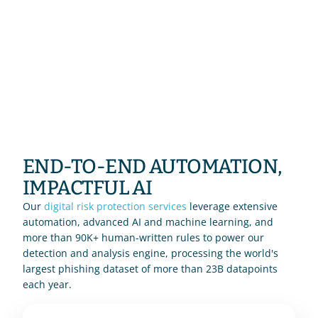
END-TO-END AUTOMATION, 
IMPACTFUL AI
Our 
digital risk protection services
 leverage extensive 
automation, advanced AI and machine learning, and 
more than 90K+ human-written rules to power our 
detection and analysis engine, processing the world's 
largest phishing dataset of more than 23B datapoints 
each year.