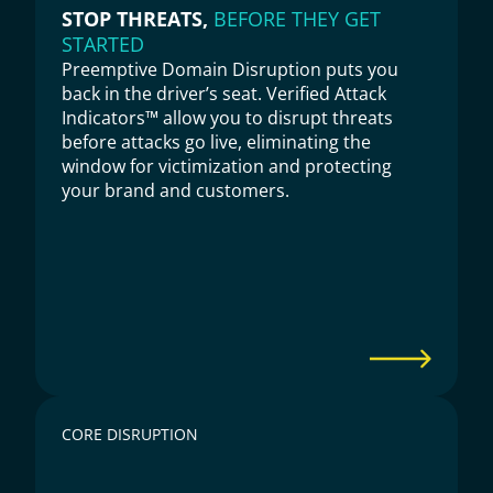
STOP THREATS, 
BEFORE THEY GET 
STARTED
Preemptive Domain Disruption puts you 
back in the driver’s seat. Verified Attack 
Indicators™ allow you to disrupt threats 
before attacks go live, eliminating the 
window for victimization and protecting 
your brand and customers.
CORE DISRUPTION