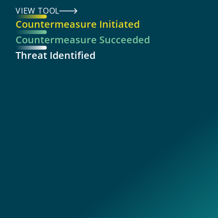
VIEW TOOL
Countermeasure Initiated
Countermeasure Succeeded
Threat Identified