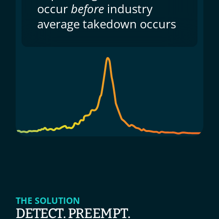
occur 
before
 industry 
average takedown occurs
THE SOLUTION
DETECT. PREEMPT. 