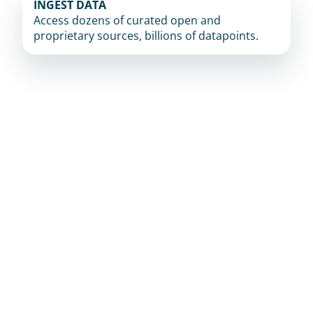
INGEST DATA
Access dozens of curated open and 
proprietary sources, billions of datapoints.