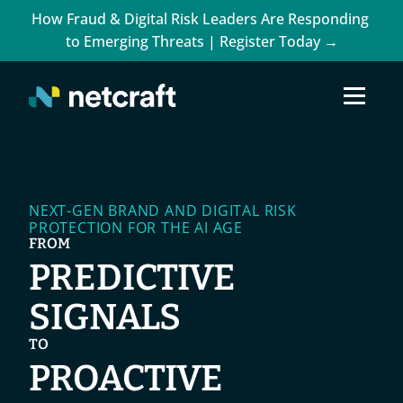
How Fraud & Digital Risk Leaders Are Responding 
to Emerging Threats | Register Today →
NEXT-GEN BRAND AND DIGITAL RISK 
PROTECTION FOR THE AI AGE
FROM
PREDICTIVE 
SIGNALS
TO
PROACTIVE 