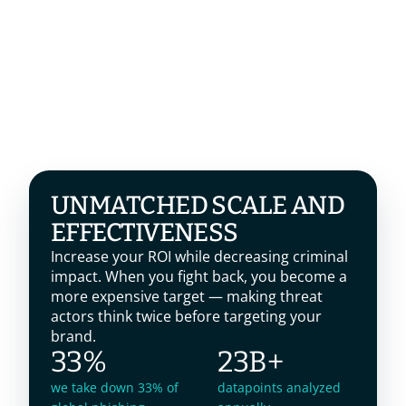
UNMATCHED SCALE AND 
EFFECTIVENESS
Increase your ROI while decreasing criminal 
impact. When you fight back, you become a 
more expensive target — making threat 
actors think twice before targeting your 
brand.
33%
23B+
we take down 33% of
datapoints analyzed