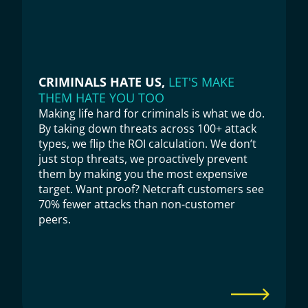
CRIMINALS HATE US, 
LET'S MAKE 
THEM HATE YOU TOO
Making life hard for criminals is what we do. 
By taking down threats across 100+ attack 
types, we flip the ROI calculation. We don’t 
just stop threats, we proactively prevent 
them by making you the most expensive 
target. Want proof? Netcraft customers see 
70% fewer attacks than non-customer 
peers.