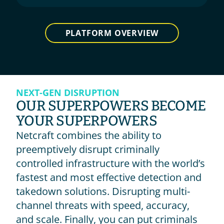
PLATFORM OVERVIEW
NEXT-GEN DISRUPTION
OUR SUPERPOWERS BECOME 
YOUR SUPERPOWERS
Netcraft combines the ability to 
preemptively disrupt criminally 
controlled infrastructure with the world’s 
fastest and most effective detection and 
takedown solutions. Disrupting multi-
channel threats with speed, accuracy, 
and scale. Finally, you can put criminals 