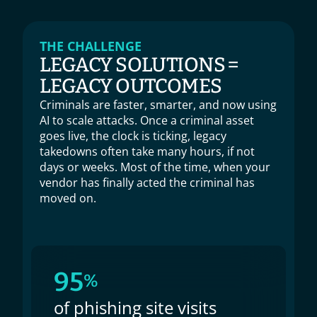
THE CHALLENGE
LEGACY SOLUTIONS =
LEGACY OUTCOMES
Criminals are faster, smarter, and now using 
AI to scale attacks. Once a criminal asset 
goes live, the clock is ticking, legacy 
takedowns often take many hours, if not 
days or weeks. Most of the time, when your 
vendor has finally acted the criminal has 
moved on.
95
%
of phishing site visits 