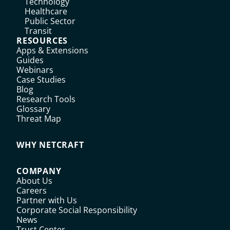
Technology
Healthcare
Public Sector
Transit
RESOURCES
Apps & Extensions
Guides
Webinars
Case Studies
Blog
Research Tools
Glossary
Threat Map
WHY NETCRAFT
COMPANY
About Us
Careers
Partner with Us
Corporate Social Responsibility
News
Trust Center