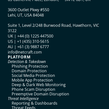
3600 Outlet Pkwy #550
Lehi, UT, USA 84048
Suite 1, Level 2/248 Burwood Road, Hawthorn, VIC
3122
UK | +44 (0) 1225 447500
US | +1 (435) 310-5615‬
AU | +61 (3) 9887 6777
info@netcraft.com
PLATFORM
Detection & Takedown
Phishing Protection
Domain Protection
Social Media Protection
Mobile App Protection
Deep & Dark Web Monitoring
Phone Scam Disruption
Preemptive Domain Disruption
Threat Intelligence
Reporting & Dashboards
Threat Feeds