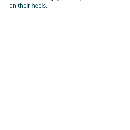
on their heels.