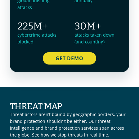
global phishing
annually
attacks
225M+
30M+
cybercrime attacks
attacks taken down
blocked
(and counting)
GET DEMO
THREAT MAP
Threat actors aren’t bound by geographic borders, your 
brand protection shouldn’t be either. Our threat 
intelligence and brand protection services span across 
the globe. See how we stop threats in real time. 