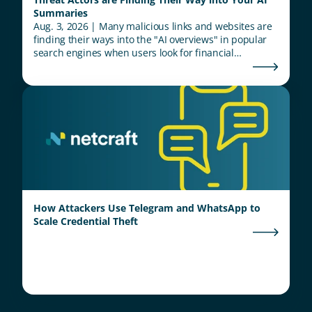
Summaries
Aug. 3, 2026 | Many malicious links and websites are
finding their ways into the "AI overviews" in popular
search engines when users look for financial
institutions.
How Attackers Use Telegram and WhatsApp to
Scale Credential Theft