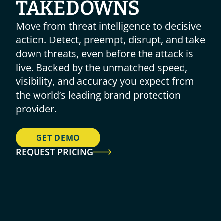
TAKEDOWNS
Move from threat intelligence to decisive 
action. Detect, preempt, disrupt, and take 
down threats, even before the attack is 
live. Backed by the unmatched speed, 
visibility, and accuracy you expect from 
the world’s leading brand protection 
provider.
GET DEMO
REQUEST PRICING