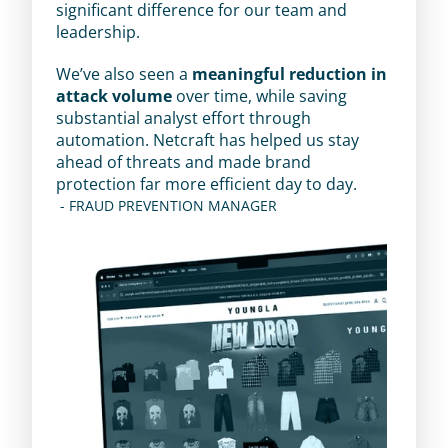
significant difference for our team and 
leadership.
We’ve also seen a 
meaningful reduction in 
attack volume
 over time, while saving 
substantial analyst effort through 
automation. Netcraft has helped us stay 
ahead of threats and made brand 
protection far more efficient day to day.
 - FRAUD PREVENTION MANAGER