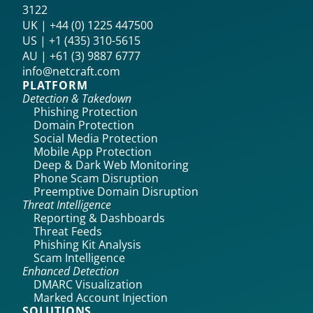
3122
UK | +44 (0) 1225 447500
US | +1 (435) 310-5615‬
AU | +61 (3) 9887 6777
info@netcraft.com
PLATFORM
Detection & Takedown
Phishing Protection
Domain Protection
Social Media Protection
Mobile App Protection
Deep & Dark Web Monitoring
Phone Scam Disruption
Preemptive Domain Disruption
Threat Intelligence
Reporting & Dashboards
Threat Feeds
Phishing Kit Analysis
Scam Intelligence
Enhanced Detection
DMARC Visualization
Marked Account Injection
SOLUTIONS