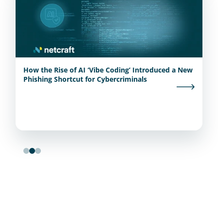
How the Rise of AI ‘Vibe Coding’ Introduced a New
Phishing Shortcut for Cybercriminals