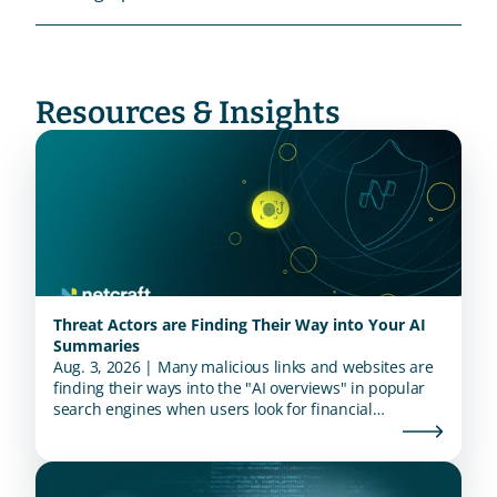
Resources & Insights
Threat Actors are Finding Their Way into Your AI
Summaries
Aug. 3, 2026 | Many malicious links and websites are
finding their ways into the "AI overviews" in popular
search engines when users look for financial
institutions.