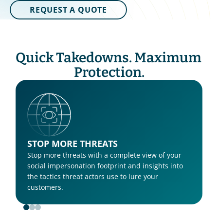
REQUEST A QUOTE
Quick Takedowns. Maximum 
Protection.
STOP MORE THREATS
Stop more threats with a complete view of your 
social impersonation footprint and insights into 
the tactics threat actors use to lure your 
customers. 