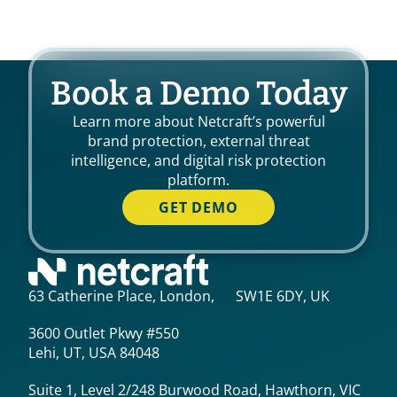
Book a Demo Today
Learn more about Netcraft’s powerful
brand protection, external threat
intelligence, and digital risk protection
platform.
GET DEMO
63 Catherine Place, London, SW1E 6DY, UK
3600 Outlet Pkwy #550
Lehi, UT, USA 84048
Suite 1, Level 2/248 Burwood Road, Hawthorn, VIC