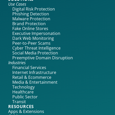
Use Cases
Digital Risk Protection
Phishing Detection
Malware Protection
Brand Protection
Fake Online Stores
Executive Impersonation
Dark Web Monitoring
Peer-to-Peer Scams
Cyber Threat Intelligence
Social Media Protection
Preemptive Domain Disruption
Industries
Financial Services
Internet Infrastructure
Retail & Ecommerce
Media & Entertainment
Technology
Healthcare
Public Sector
Transit
RESOURCES
Apps & Extensions