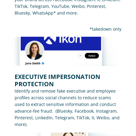
TikTok, Telegram, YouTube, Weibo, Pinterest, 
Bluesky, WhatsApp* and more.
*takedown only
EXECUTIVE IMPERSONATION 
PROTECTION
Identify and remove fake executive and employee 
profiles across social channels to reduce scams 
used to extract sensitive information and conduct 
advance-fee fraud.  (Bluesky, Facebook, Instagram, 
Pinterest, LinkedIn, Telegram, TikTok, X, Weibo, and 
more).