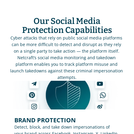
Our Social Media
Protection Capabilities
Cyber attacks that rely on public social media platforms 
can be more difficult to detect and disrupt as they rely 
on a single party to take action — the platform itself. 
Netcraft’s social media monitoring and takedown 
platform enables you to track platform misuse and 
launch takedowns against these criminal impersonation 
attempts.
BRAND PROTECTION
Detect, block, and take down impersonations of 
your brand across Facebook, Instagram, X, LinkedIn, 