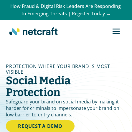
How Fraud & Digital Risk Leaders Are Responding 
to Emerging Threats | Register Today →
PROTECTION WHERE YOUR BRAND IS MOST 
VISIBLE
Social Media 
Protection
Safeguard your brand on social media by making it 
harder for criminals to impersonate your brand on 
low barrier-to-entry channels.
REQUEST A DEMO