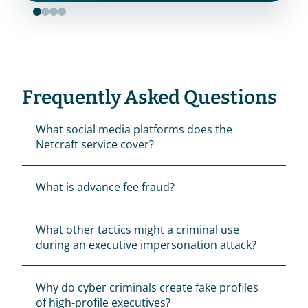
Frequently Asked Questions
What social media platforms does the 
Netcraft service cover?
What is advance fee fraud?
What other tactics might a criminal use 
during an executive impersonation attack?
Why do cyber criminals create fake profiles 
of high-profile executives?