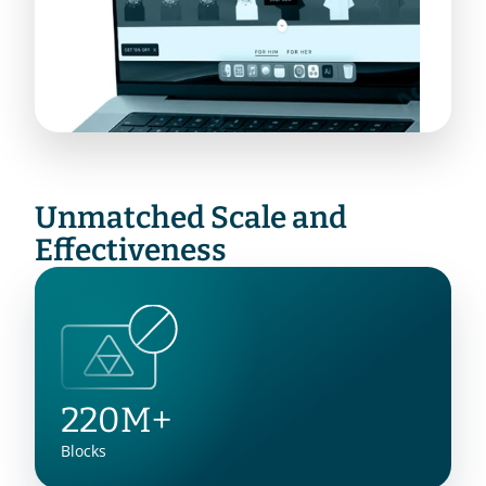
Unmatched Scale and 
Effectiveness
220M+
Blocks