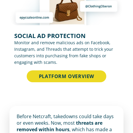
SOCIAL AD PROTECTION
Monitor and remove malicious ads on Facebook, 
Instagram, and Threads that attempt to trick your 
customers into purchasing from fake shops or 
engaging with scams.
PLATFORM OVERVIEW
Before Netcraft, takedowns could take days 
or even weeks. Now, most 
threats are 
removed within hours
, which has made a 