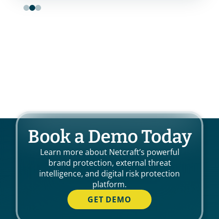
Book a Demo Today
Learn more about Netcraft’s powerful
brand protection, external threat
intelligence, and digital risk protection
platform.
GET DEMO