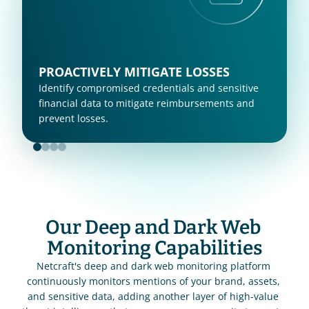
PROACTIVELY MITIGATE LOSSES
Identify compromised credentials and sensitive 
financial data to mitigate reimbursements and 
prevent losses. 
Our Deep and Dark Web 
Monitoring Capabilities
Netcraft's deep and dark web monitoring platform 
continuously monitors mentions of your brand, assets, 
and sensitive data, adding another layer of high-value 