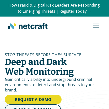
How Fraud & Digital Risk Leaders Are Responding 
to Emerging Threats | Register Today →
STOP THREATS BEFORE THEY SURFACE
Deep and Dark 
Web Monitoring
Gain critical visibility into underground criminal 
environments to detect and stop threats to your 
brand.
REQUEST A DEMO