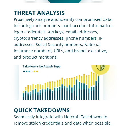
THREAT ANALYSIS
Proactively analyze and identify compromised data, 
including card numbers, bank account information, 
login credentials, API keys, email addresses, 
cryptocurrency addresses, phone numbers, IP 
addresses, Social Security numbers, National 
Insurance numbers, URLs, and brand, executive, 
and product mentions.
QUICK TAKEDOWNS
Seamlessly integrate with Netcraft Takedowns to 
remove stolen credentials and data when possible.