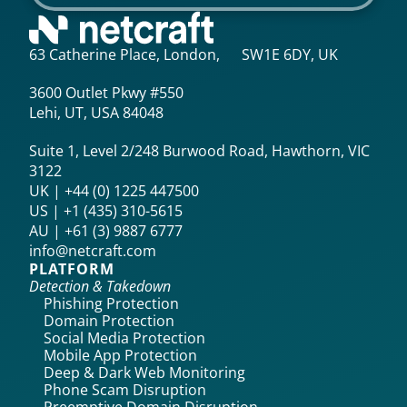
63 Catherine Place, London, SW1E 6DY, UK
3600 Outlet Pkwy #550
Lehi, UT, USA 84048
Suite 1, Level 2/248 Burwood Road, Hawthorn, VIC
3122
UK | +44 (0) 1225 447500
US | +1 (435) 310-5615‬
AU | +61 (3) 9887 6777
info@netcraft.com
PLATFORM
Detection & Takedown
Phishing Protection
Domain Protection
Social Media Protection
Mobile App Protection
Deep & Dark Web Monitoring
Phone Scam Disruption