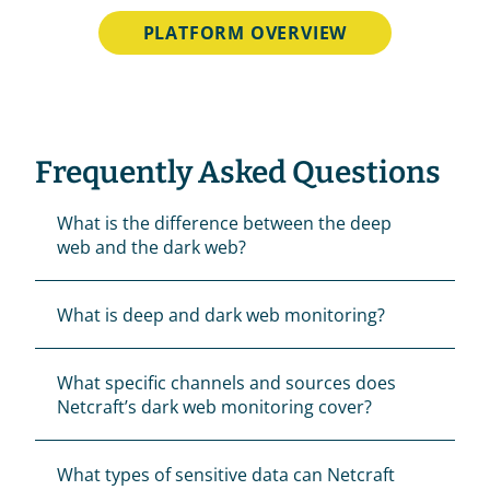
PLATFORM OVERVIEW
Frequently Asked Questions
What is the difference between the deep 
web and the dark web? 
What is deep and dark web monitoring?
What specific channels and sources does 
Netcraft’s dark web monitoring cover?
What types of sensitive data can Netcraft 