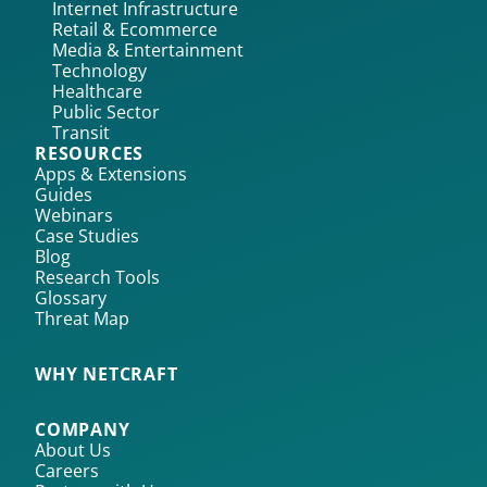
Internet Infrastructure
Retail & Ecommerce
Media & Entertainment
Technology
Healthcare
Public Sector
Transit
RESOURCES
Apps & Extensions
Guides
Webinars
Case Studies
Blog
Research Tools
Glossary
Threat Map
WHY NETCRAFT
COMPANY
About Us
Careers