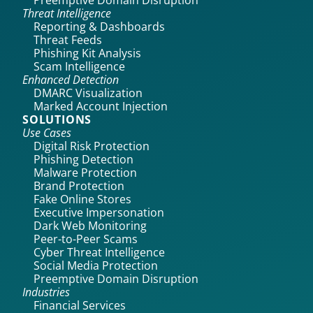
Preemptive Domain Disruption
Threat Intelligence
Reporting & Dashboards
Threat Feeds
Phishing Kit Analysis
Scam Intelligence
Enhanced Detection
DMARC Visualization
Marked Account Injection
SOLUTIONS
Use Cases
Digital Risk Protection
Phishing Detection
Malware Protection
Brand Protection
Fake Online Stores
Executive Impersonation
Dark Web Monitoring
Peer-to-Peer Scams
Cyber Threat Intelligence
Social Media Protection
Preemptive Domain Disruption
Industries
Financial Services