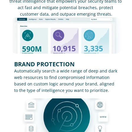
threat intelligence that empowers your security teams to 
act fast and mitigate potential breaches, protect 
customer data, and outpace emerging threats.
BRAND PROTECTION
Automatically search a wide range of deep and dark 
web resources to find compromised information 
based on custom logic around your brand, aligned 
to the type of intelligence you want to prioritize.