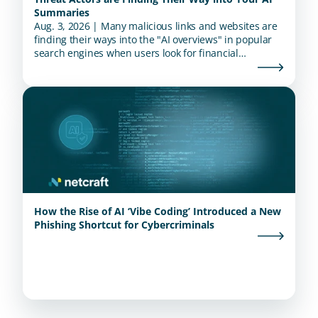
Summaries
Aug. 3, 2026 | Many malicious links and websites are
finding their ways into the "AI overviews" in popular
search engines when users look for financial
institutions.
How the Rise of AI ‘Vibe Coding’ Introduced a New
Phishing Shortcut for Cybercriminals