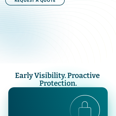
REQUEST A QUOTE
Early Visibility. Proactive 
Protection.