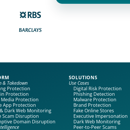
ORM
SOLUTIONS
on & Takedown
Use Cases
ing Protection
Digital Risk Protection
n Protection
Phishing Detection
l Media Protection
Malware Protection
e App Protection
Brand Protection
& Dark Web Monitoring
Fake Online Stores
 Scam Disruption
Executive Impersonation
ptive Domain Disruption
Dark Web Monitoring
telligence
Peer-to-Peer Scams