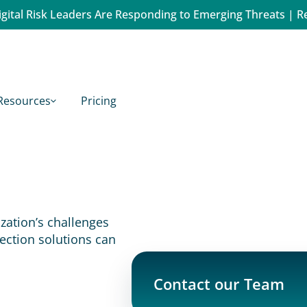
gital Risk Leaders Are Responding to Emerging Threats | R
Resources
Pricing
ation’s challenges 
ection solutions can 
Contact our Team