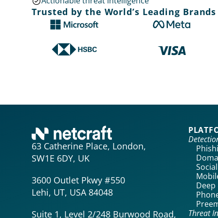
Actionable threat intelligence
Trusted by the World’s Leading Brands
PLATF
Detecti
63 Catherine Place, London,
Phish
Domai
SW1E 6DY, UK
Socia
Mobil
3600 Outlet Pkwy #550
Deep 
Lehi, UT, USA 84048
Phone
Preem
Threat In
Suite 1, Level 2/248 Burwood Road,