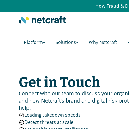
How Fraud & Di
Platform
Solutions
Why Netcraft
Get in Touch
Connect with our team to discuss your organiz
and how Netcraft’s brand and digital risk prot
help.
Leading takedown speeds
Detect threats at scale