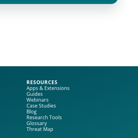
RESOURCES
Apps & Extensions
Guides
Webinars
Case Studies
Blog
Research Tools
Glossary
Threat Map