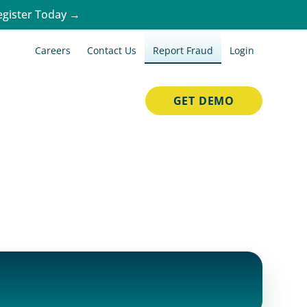
egister Today →
Careers
Contact Us
Report Fraud
Login
GET DEMO