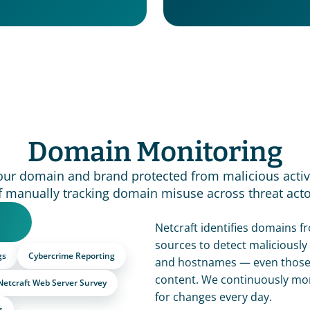
Domain Monitoring
our domain and brand protected from malicious activi
f manually tracking domain misuse across threat acto
Netcraft identifies domains fr
sources to detect maliciously 
gs
Cybercrime Reporting
and hostnames — even those n
content. We continuously mon
Netcraft Web Server Survey
for changes every day.
s