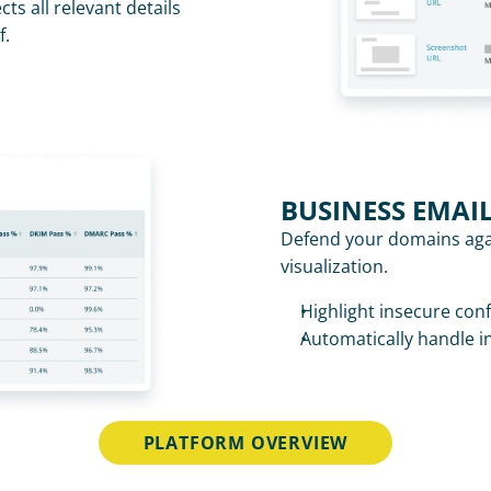
ts all relevant details 
f.
BUSINESS EMAI
Defend your domains aga
visualization. 
Highlight insecure con
Automatically handle i
PLATFORM OVERVIEW