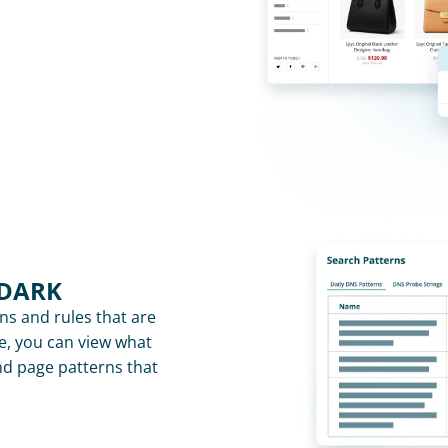
 DARK
rns and rules that are 
e, you can view what 
nd page patterns that 