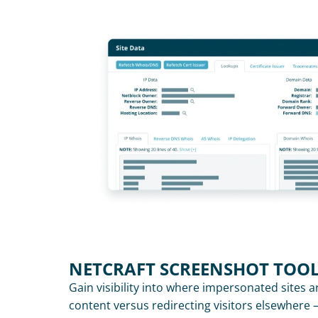
NETCRAFT SCREENSHOT TOO
Gain visibility into where impersonated sites a
content versus redirecting visitors elsewhere 