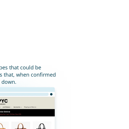
pes that could be 
s that, when confirmed 
n down.