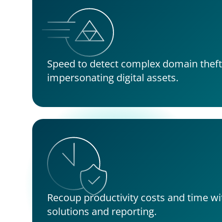
Speed to detect complex domain theft 
impersonating digital assets.
Recoup productivity costs and time wi
solutions and reporting.