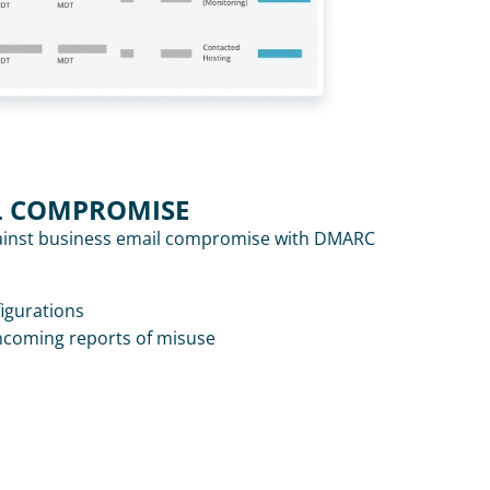
L COMPROMISE
inst business email compromise with DMARC 
figurations
ncoming reports of misuse