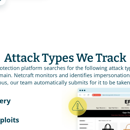
Attack Types We Track
rotection platform searches for the following attack ty
ain. Netcraft monitors and identifies impersonation
ous, our team automatically submits for it to be take
ery 
ploits