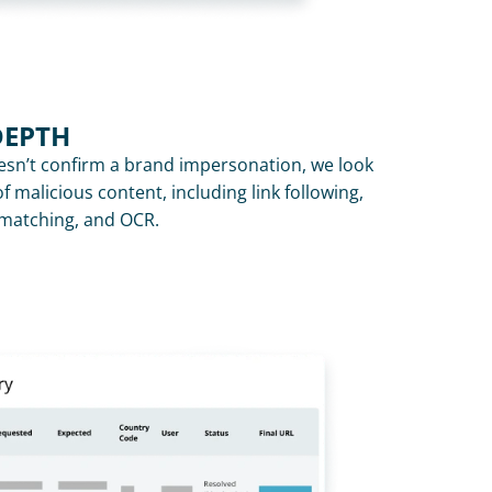
DEPTH
n’t confirm a brand impersonation, we look 
f malicious content, including link following, 
y matching, and OCR.