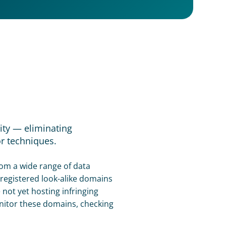
ty — eliminating 
r techniques.
om a wide range of data 
registered look-alike domains 
ot yet hosting infringing 
itor these domains, checking 