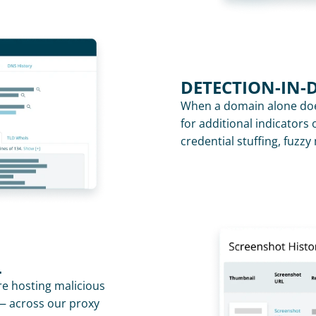
DETECTION-IN-
When a domain alone does
for additional indicators o
credential stuffing, fuzz
L
re hosting malicious 
— across our proxy 