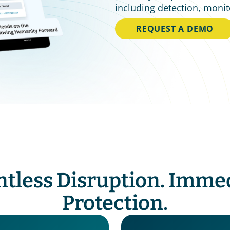
including detection, monit
REQUEST A DEMO
ntless Disruption. Immed
Protection.