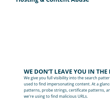
WE DON’T LEAVE YOU IN THE
We give you full visibility into the search patte
used to find impersonating content. At a glanc
patterns, probe strings, certificate patterns, a
we're using to find malicious URLs.