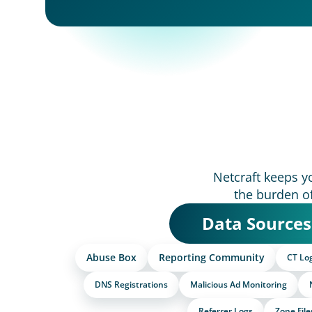
Netcraft keeps y
the burden o
Data Sources
Abuse Box
Reporting Community
CT Lo
DNS Registrations
Malicious Ad Monitoring
Referrer Logs
Zone File