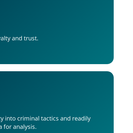
alty and trust.
ty into criminal tactics and readily 
a for analysis.