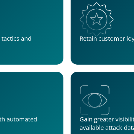
tactics and 
Retain customer loy
th automated 
Gain greater visibili
available attack dat