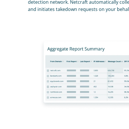
detection network. Netcraft automatically collec
and initiates takedown requests on your behal