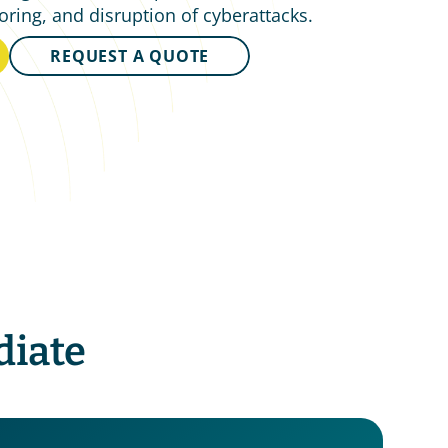
oring, and disruption of cyberattacks.
REQUEST A QUOTE
iate 