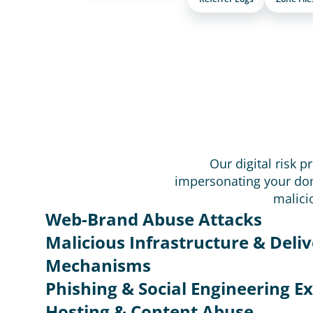
Our digital risk p
impersonating your dom
malici
Web-Brand Abuse Attacks
Malicious Infrastructure & Deliv
Mechanisms
Phishing & Social Engineering Ex
Hosting & Content Abuse