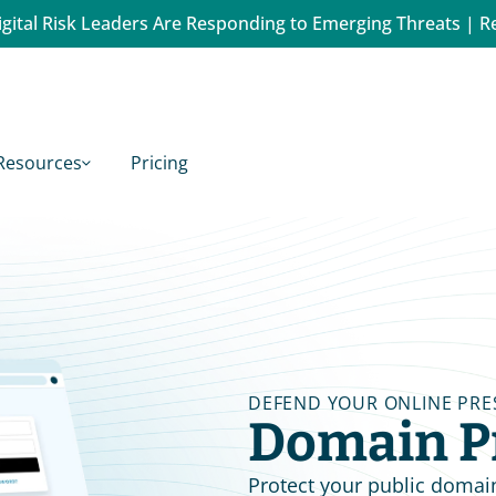
gital Risk Leaders Are Responding to Emerging Threats | R
Resources
Pricing
DEFEND YOUR ONLINE PRE
Domain P
Protect your public domai