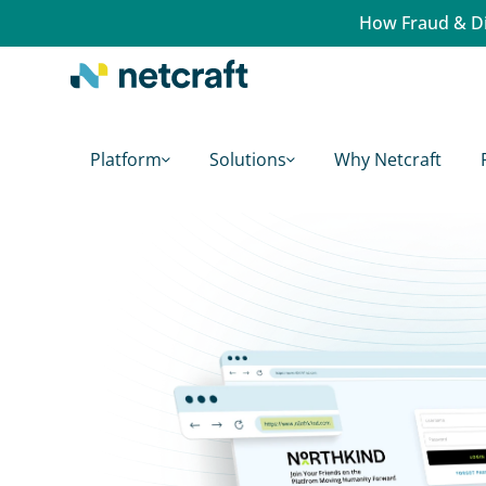
How Fraud & Di
Platform
Solutions
Why Netcraft