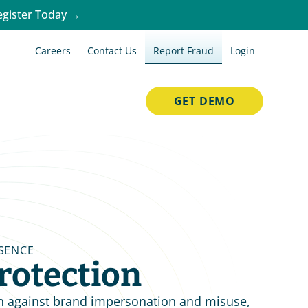
egister Today →
Careers
Contact Us
Report Fraud
Login
GET DEMO
SENCE
rotection
n against brand impersonation and misuse, 