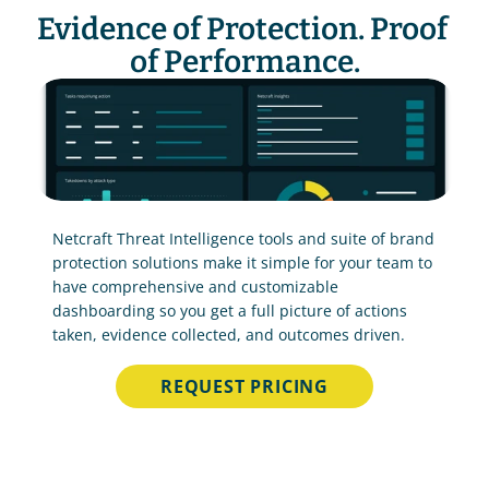
Evidence of Protection. Proof 
of Performance.
Netcraft Threat Intelligence tools and suite of brand 
protection solutions make it simple for your team to 
have comprehensive and customizable 
dashboarding so you get a full picture of actions 
taken, evidence collected, and outcomes driven.
REQUEST PRICING