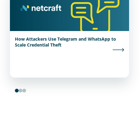
How Attackers Use Telegram and WhatsApp to
Scale Credential Theft