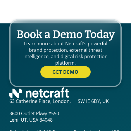
Book a Demo Today
Learn more about Netcraft’s powerful
brand protection, external threat
intelligence, and digital risk protection
platform.
GET DEMO
63 Catherine Place, London, SW1E 6DY, UK
3600 Outlet Pkwy #550
Lehi, UT, USA 84048