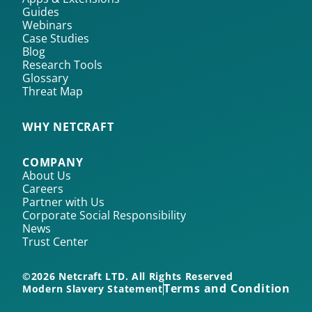
Guides
Webinars
Case Studies
Blog
Research Tools
Glossary
Threat Map
WHY NETCRAFT
COMPANY
About Us
Careers
Partner with Us
Corporate Social Responsibility
News
Trust Center
©2026 Netcraft LTD. All Rights Reserved
Terms and Conditions
Modern Slavery Statement
Pr