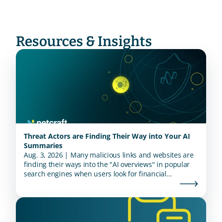
Resources & Insights
Threat Actors are Finding Their Way into Your AI
Summaries
Aug. 3, 2026 | Many malicious links and websites are
finding their ways into the "AI overviews" in popular
search engines when users look for financial
institutions.