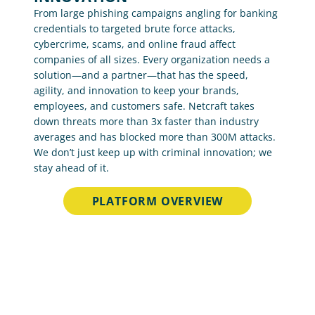
From large phishing campaigns angling for banking 
credentials to targeted brute force attacks, 
cybercrime, scams, and online fraud affect 
companies of all sizes. Every organization needs a 
solution—and a partner—that has the speed, 
agility, and innovation to keep your brands, 
employees, and customers safe. Netcraft takes 
down threats more than 3x faster than industry 
averages and has blocked more than 300M attacks. 
We don’t just keep up with criminal innovation; we 
stay ahead of it.
PLATFORM OVERVIEW