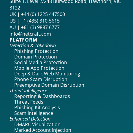
Suite 1, Level 2/248 Burwood Road, Hawthorn, VIC
3122
UK | +44 (0) 1225 447500
US | +1 (435) 310-5615‬
AU | +61 (3) 9887 6777
info@netcraft.com
PLATFORM
Detection & Takedown
Phishing Protection
Domain Protection
Social Media Protection
Mobile App Protection
Deep & Dark Web Monitoring
Phone Scam Disruption
Preemptive Domain Disruption
Threat Intelligence
Reporting & Dashboards
Threat Feeds
Phishing Kit Analysis
Scam Intelligence
Enhanced Detection
DMARC Visualization
Marked Account Injection