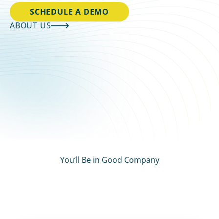
SCHEDULE A DEMO
ABOUT US
You’ll Be in Good Company