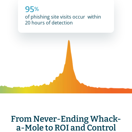
95
%
of phishing site visits occur  within 
20 hours of detection
From Never-Ending Whack-
a-Mole to ROI and Control