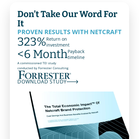
Don’t Take Our Word For 
It
PROVEN RESULTS WITH NETCRAFT 
323%
Return on
investment
<6 Month
Payback
timeline
A commissioned TEI study
conducted by Forrester Consulting
DOWNLOAD STUDY