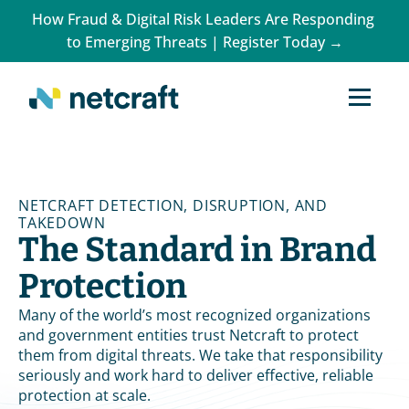
How Fraud & Digital Risk Leaders Are Responding 
to Emerging Threats | Register Today →
NETCRAFT DETECTION, DISRUPTION, AND 
TAKEDOWN
The Standard in Brand 
Protection
Many of the world’s most recognized organizations 
and government entities trust Netcraft to protect 
them from digital threats. We take that responsibility 
seriously and work hard to deliver effective, reliable 
protection at scale.