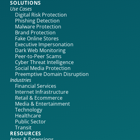
SOLUTIONS
Use Cases
Digital Risk Protection
Phishing Detection
Malware Protection
Brand Protection
Fake Online Stores
Executive Impersonation
Dark Web Monitoring
Peer-to-Peer Scams
Cyber Threat Intelligence
Social Media Protection
Preemptive Domain Disruption
Industries
Financial Services
Internet Infrastructure
Retail & Ecommerce
Media & Entertainment
Technology
Healthcare
Public Sector
Transit
RESOURCES
Apps & Extensions