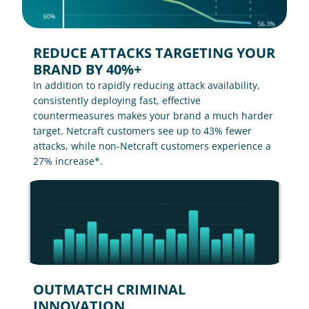
REDUCE ATTACKS TARGETING YOUR 
BRAND BY 40%+
In addition to rapidly reducing attack availability, 
consistently deploying fast, effective 
countermeasures makes your brand a much harder 
target. Netcraft customers see up to 43% fewer 
attacks, while non-Netcraft customers experience a 
27% increase*.
OUTMATCH CRIMINAL 
INNOVATION