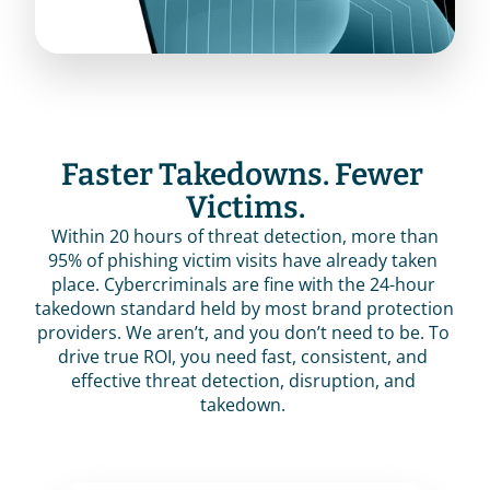
Faster Takedowns. Fewer 
Victims.
 Within 20 hours of threat detection, more than 
95% of phishing victim visits have already taken 
place. Cybercriminals are fine with the 24-hour 
takedown standard held by most brand protection 
providers. We aren’t, and you don’t need to be. To 
drive true ROI, you need fast, consistent, and 
effective threat detection, disruption, and 
takedown. 