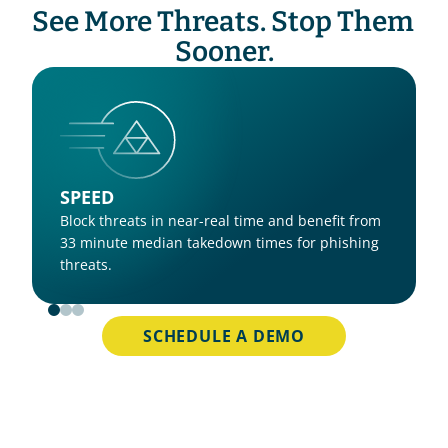
See More Threats. Stop Them 
Sooner.
SPEED
Block threats in near-real time and benefit from 
33 minute median takedown times for phishing 
threats.
SCHEDULE A DEMO