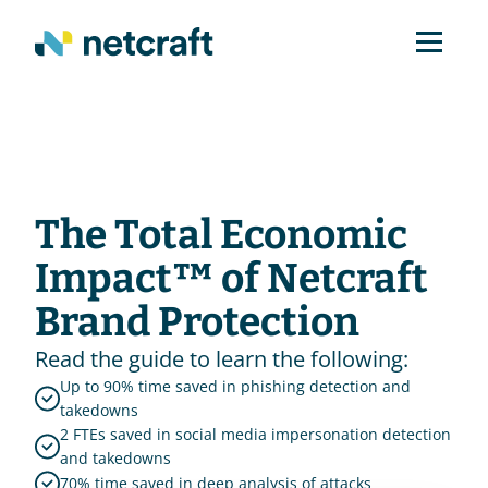
The Total Economic 
Impact™ of Netcraft 
Brand Protection
Read the guide to learn the following:
Up to 90% time saved in phishing detection and 
takedowns
2 FTEs saved in social media impersonation detection 
and takedowns
70% time saved in deep analysis of attacks