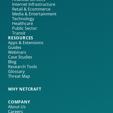
Internet Infrastructure
Retail & Ecommerce
Media & Entertainment
Technology
Healthcare
Public Sector
Transit
RESOURCES
Apps & Extensions
Guides
Webinars
Case Studies
Blog
Research Tools
Glossary
Threat Map
WHY NETCRAFT
COMPANY
About Us
Careers