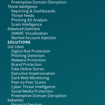
Preemptive Domain Disruption
Threat Intelligence
Reporting & Dashboards
Threat Feeds
Phishing Kit Analysis
Scam Intelligence
Enhanced Detection
DMARC Visualization
Marked Account Injection
SOLUTIONS
Use Cases
Digital Risk Protection
Phishing Detection
Malware Protection
Brand Protection
Fake Online Stores
Executive Impersonation
Dark Web Monitoring
Peer-to-Peer Scams
Cyber Threat Intelligence
Social Media Protection
Preemptive Domain Disruption
Industries
Financial Services