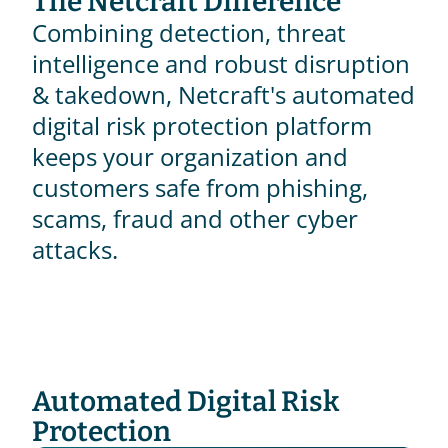
The Netcraft Difference
Combining detection, threat 
intelligence and robust disruption 
& takedown, Netcraft's automated 
digital risk protection platform 
keeps your organization and 
customers safe from phishing, 
scams, fraud and other cyber 
attacks.
Automated Digital Risk 
Protection