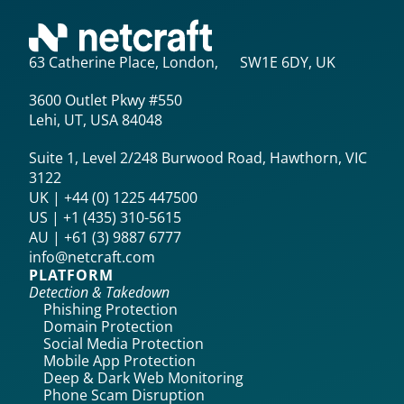
63 Catherine Place, London, SW1E 6DY, UK
3600 Outlet Pkwy #550
Lehi, UT, USA 84048
Suite 1, Level 2/248 Burwood Road, Hawthorn, VIC
3122
UK | +44 (0) 1225 447500
US | +1 (435) 310-5615‬
AU | +61 (3) 9887 6777
info@netcraft.com
PLATFORM
Detection & Takedown
Phishing Protection
Domain Protection
Social Media Protection
Mobile App Protection
Deep & Dark Web Monitoring
Phone Scam Disruption