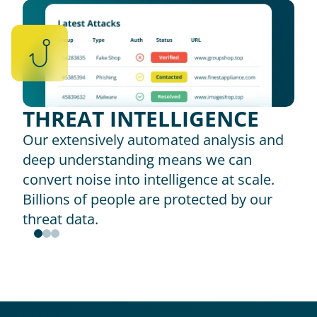
THREAT INTELLIGENCE
Our extensively automated analysis and 
deep understanding means we can 
convert noise into intelligence at scale. 
Billions of people are protected by our 
threat data.