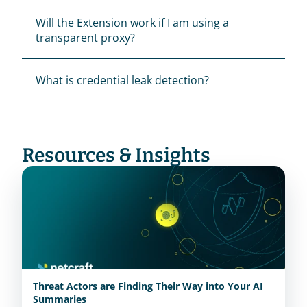
Will the Extension work if I am using a 
transparent proxy?
What is credential leak detection?
Resources & Insights
Threat Actors are Finding Their Way into Your AI
Summaries