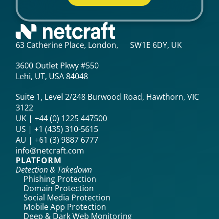
63 Catherine Place, London, SW1E 6DY, UK
3600 Outlet Pkwy #550
Lehi, UT, USA 84048
Suite 1, Level 2/248 Burwood Road, Hawthorn, VIC
3122
UK | +44 (0) 1225 447500
US | +1 (435) 310-5615‬
AU | +61 (3) 9887 6777
info@netcraft.com
PLATFORM
Detection & Takedown
Phishing Protection
Domain Protection
Social Media Protection
Mobile App Protection
Deep & Dark Web Monitoring