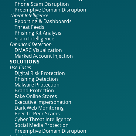
Phone Scam Disruption
Preemptive Domain Disruption
Threat Intelligence
Reporting & Dashboards
Threat Feeds
Phishing Kit Analysis
Scam Intelligence
Enhanced Detection
DMARC Visualization
Marked Account Injection
SOLUTIONS
Use Cases
Digital Risk Protection
Phishing Detection
Malware Protection
Brand Protection
Fake Online Stores
Executive Impersonation
Dark Web Monitoring
Peer-to-Peer Scams
Cyber Threat Intelligence
Social Media Protection
Preemptive Domain Disruption