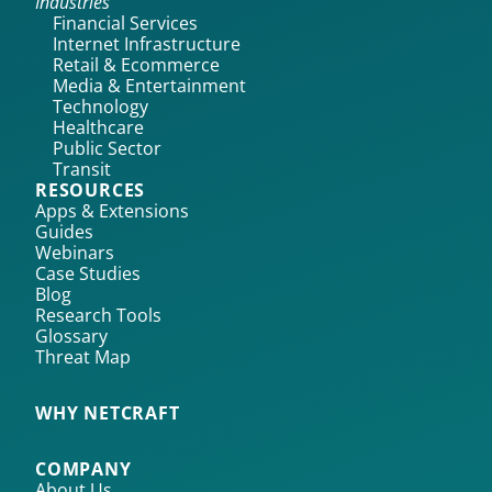
Industries
Financial Services
Internet Infrastructure
Retail & Ecommerce
Media & Entertainment
Technology
Healthcare
Public Sector
Transit
RESOURCES
Apps & Extensions
Guides
Webinars
Case Studies
Blog
Research Tools
Glossary
Threat Map
WHY NETCRAFT
COMPANY
About Us