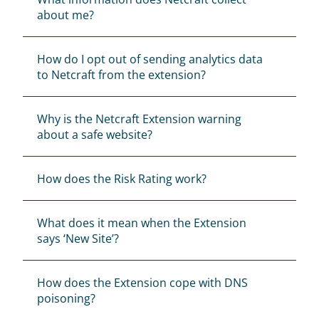
about me?
The Firefox Extensions Manager can be 
found at Firefox Menu > ‘Add-ons’ > 
How do I opt out of sending analytics data 
‘Extensions’.
to Netcraft from the extension?
The Chrome Extensions Manager can be 
found at Google Chrome Menu > ‘More 
tools’ > ‘Extensions’.
Why is the Netcraft Extension warning 
The Opera Extensions Manager can be 
about a safe website?
found at Opera Menu > ‘Extensions’ > 
‘Manage Extensions’.
The Edge Extensions Manager can be 
How does the Risk Rating work?
found at Options Menu > ‘Extensions’ > 
‘Netcraft Extension’ > ‘Remove’.
What does it mean when the Extension 
says ‘New Site’?
How does the Extension cope with DNS 
poisoning?