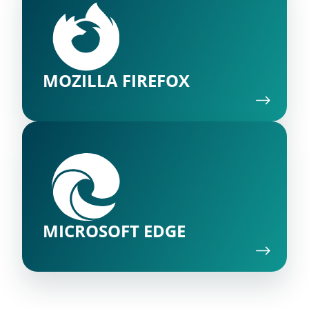
MOZILLA FIREFOX
MICROSOFT EDGE