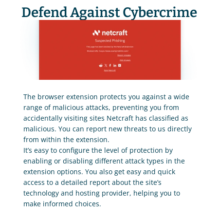
Defend Against Cybercrime
The browser extension protects you against a wide 
range of malicious attacks, preventing you from 
accidentally visiting sites Netcraft has classified as 
malicious. You can report new threats to us directly 
from within the extension.
It’s easy to configure the level of protection by 
enabling or disabling different attack types in the 
extension options. You also get easy and quick 
access to a detailed report about the site’s 
technology and hosting provider, helping you to 
make informed choices.