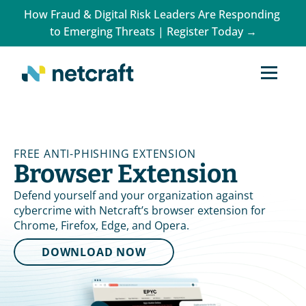
How Fraud & Digital Risk Leaders Are Responding 
to Emerging Threats | Register Today →
FREE ANTI-PHISHING EXTENSION
Browser Extension
Defend yourself and your organization against 
cybercrime with Netcraft’s browser extension for 
Chrome, Firefox, Edge, and Opera.
DOWNLOAD NOW