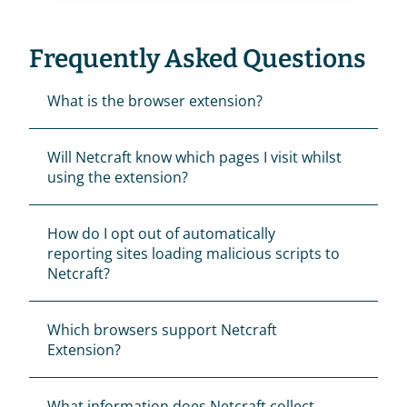
Frequently Asked Questions
What is the browser extension?
Will Netcraft know which pages I visit whilst 
using the extension?
How do I opt out of automatically 
reporting sites loading malicious scripts to 
Netcraft?
Which browsers support Netcraft 
Extension?
What information does Netcraft collect 