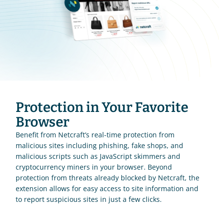
Protection in Your Favorite 
Browser
Benefit from Netcraft’s real-time protection from 
malicious sites including phishing, fake shops, and 
malicious scripts such as JavaScript skimmers and 
cryptocurrency miners in your browser. Beyond 
protection from threats already blocked by Netcraft, the 
extension allows for easy access to site information and 
to report suspicious sites in just a few clicks.