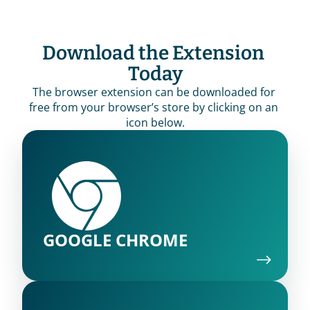
Download the Extension 
Today
The browser extension can be downloaded for 
free from your browser’s store by clicking on an 
icon below.
GOOGLE CHROME