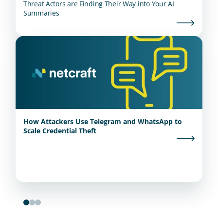
Threat Actors are Finding Their Way into Your AI
Summaries
How Attackers Use Telegram and WhatsApp to
Scale Credential Theft