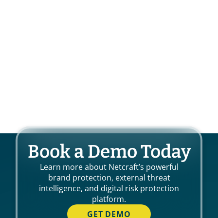
Book a Demo Today
Learn more about Netcraft’s powerful
brand protection, external threat
intelligence, and digital risk protection
platform.
GET DEMO