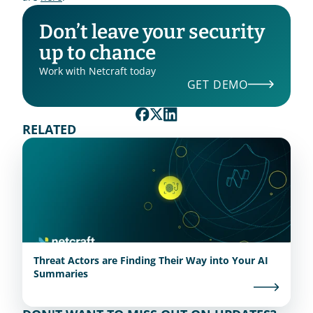
Don’t leave your security 
up to chance
Work with Netcraft today
GET DEMO
RELATED
Threat Actors are Finding Their Way into Your AI
Summaries