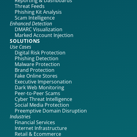
Reporting & Dashboards
Threat Feeds
Phishing Kit Analysis
Scam Intelligence
Enhanced Detection
DMARC Visualization
Marked Account Injection
SOLUTIONS
Use Cases
Digital Risk Protection
Phishing Detection
Malware Protection
Brand Protection
Fake Online Stores
Executive Impersonation
Dark Web Monitoring
Peer-to-Peer Scams
Cyber Threat Intelligence
Social Media Protection
Preemptive Domain Disruption
Industries
Financial Services
Internet Infrastructure
Retail & Ecommerce