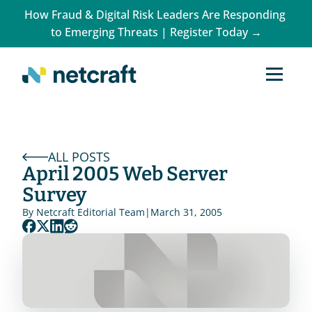
How Fraud & Digital Risk Leaders Are Responding 
to Emerging Threats | Register Today →
ALL POSTS
April 2005 Web Server 
Survey
By 
Netcraft Editorial Team
|
March 31, 2005