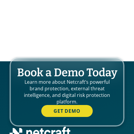
Book a Demo Today
Learn more about Netcraft’s powerful
brand protection, external threat
intelligence, and digital risk protection
platform.
GET DEMO