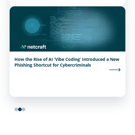
How the Rise of AI ‘Vibe Coding’ Introduced a New
Phishing Shortcut for Cybercriminals