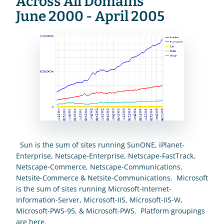
Across All Domains
June 2000 - April 2005
  Sun is the sum of sites running SunONE, iPlanet-
Enterprise, Netscape-Enterprise, Netscape-FastTrack, 
Netscape-Commerce, Netscape-Communications, 
Netsite-Commerce & Netsite-Communications.  Microsoft 
is the sum of sites running Microsoft-Internet-
Information-Server, Microsoft-IIS, Microsoft-IIS-W, 
Microsoft-PWS-95, & Microsoft-PWS.  Platform groupings 
are 
here
.  