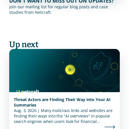
DON'T WANT TO MISS OUT ON UPDATES?
Join our mailing list for regular blog posts and case 
studies from Netcraft.
Up next
Threat Actors are Finding Their Way into Your AI
Summaries
Aug. 3, 2026 | Many malicious links and websites are
finding their ways into the "AI overviews" in popular
search engines when users look for financial
institutions.