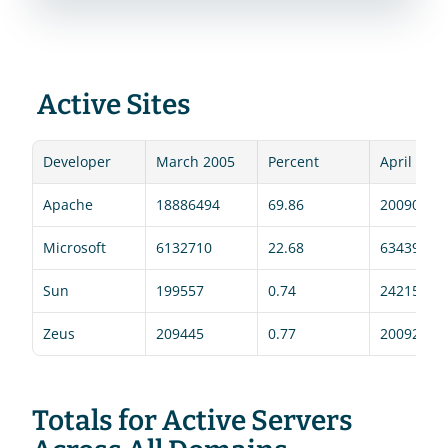
 Active Sites 
Developer
March 2005
Percent
April 2005
Apache
18886494
69.86
20090328
Microsoft
6132710
22.68
6343946
Sun
199557
0.74
242154
Zeus
209445
0.77
200923
Totals for Active Servers 