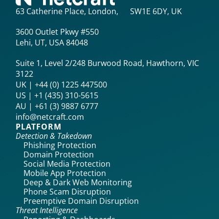
63 Catherine Place, London, SW1E 6DY, UK
3600 Outlet Pkwy #550
Lehi, UT, USA 84048
Suite 1, Level 2/248 Burwood Road, Hawthorn, VIC
3122
UK | +44 (0) 1225 447500
US | +1 (435) 310-5615‬
AU | +61 (3) 9887 6777
info@netcraft.com
PLATFORM
Detection & Takedown
Phishing Protection
Domain Protection
Social Media Protection
Mobile App Protection
Deep & Dark Web Monitoring
Phone Scam Disruption
Preemptive Domain Disruption
Threat Intelligence