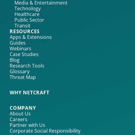
Media & Entertainment
Technology
Healthcare
Public Sector
Transit
RESOURCES
Apps & Extensions
Guides
Webinars
Case Studies
Blog
Research Tools
Glossary
Threat Map
WHY NETCRAFT
COMPANY
About Us
Careers
Partner with Us
Corporate Social Responsibility