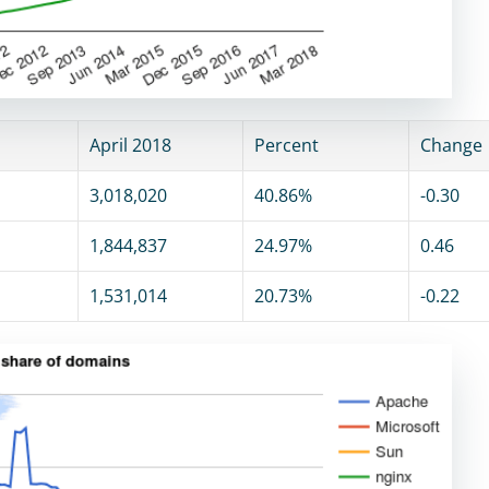
April 2018
Percent
Change
3,018,020
40.86%
-0.30
1,844,837
24.97%
0.46
1,531,014
20.73%
-0.22