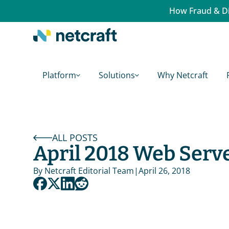
How Fraud & Di
Platform
Solutions
Why Netcraft
ALL POSTS
April 2018 Web Serv
By 
Netcraft Editorial Team
|
April 26, 2018