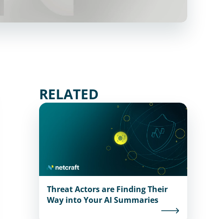
RELATED
Threat Actors are Finding Their
Way into Your AI Summaries