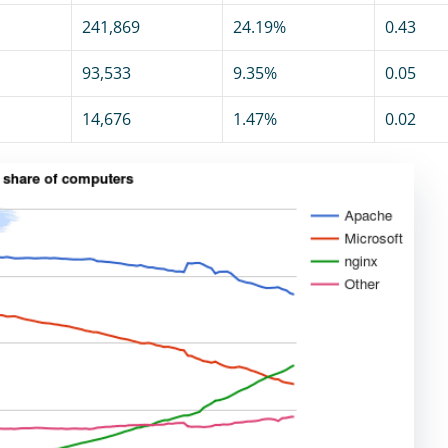
241,869
24.19%
0.43
93,533
9.35%
0.05
14,676
1.47%
0.02