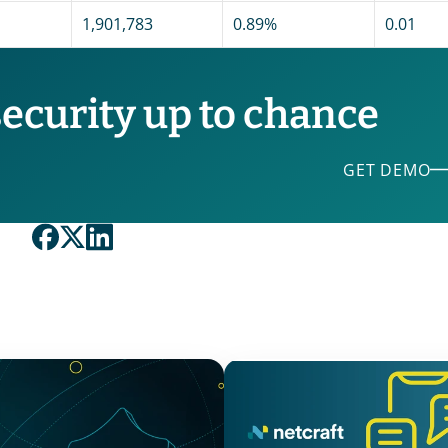
1,901,783
0.89%
0.01
security up to chance
GET DEMO