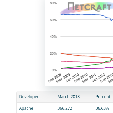
Developer
March 2018
Percent
Apache
366,272
36.63%