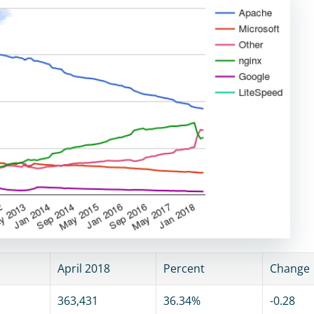
April 2018
Percent
Change
363,431
36.34%
-0.28