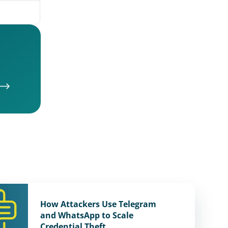
How Attackers Use Telegram
and WhatsApp to Scale
Credential Theft