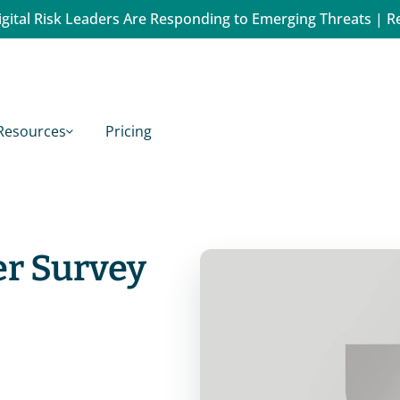
gital Risk Leaders Are Responding to Emerging Threats | R
Resources
Pricing
er Survey