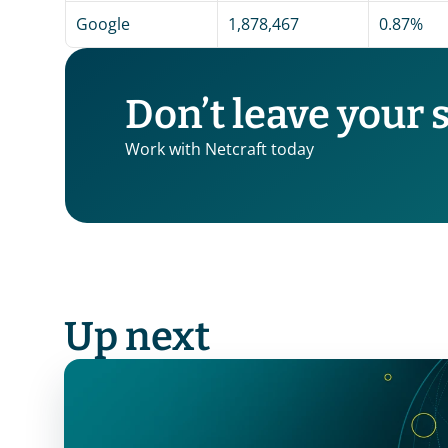
Google
1,878,467
0.87%
Don’t leave your 
Work with Netcraft today
Up next