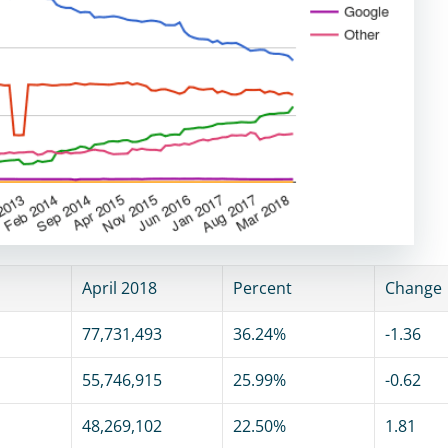
April 2018
Percent
Change
77,731,493
36.24%
-1.36
55,746,915
25.99%
-0.62
48,269,102
22.50%
1.81