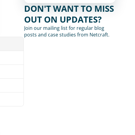
DON'T WANT TO MISS 
OUT ON UPDATES?
Join our mailing list for regular blog 
posts and case studies from Netcraft.