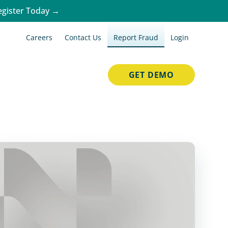
egister Today →
Careers
Contact Us
Report Fraud
Login
GET DEMO