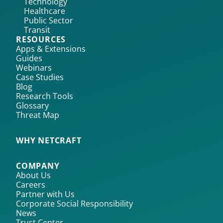
Technology
Healthcare
Public Sector
Transit
RESOURCES
Apps & Extensions
Guides
Webinars
Case Studies
Blog
Research Tools
Glossary
Threat Map
WHY NETCRAFT
COMPANY
About Us
Careers
Partner with Us
Corporate Social Responsibility
News
Trust Center