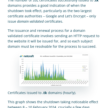
The number of SSL certificates successfully issued to 
.tk
domains provides a good indication of when the 
shutdown took effect, particularly as the two largest 
certificate authorities – Google and Let's Encrypt – only 
issue 
domain validated
 certificates.
The issuance and renewal process for a domain 
validated certificate involves sending an HTTP request to 
the website it will be issued for, and so each subject 
domain must be resolvable for the process to succeed.
Certificates issued to 
.tk
 domains (hourly).
This graph shows the shutdown taking noticeable effect 
between 8 – 10 February 2024, crucially a few days 