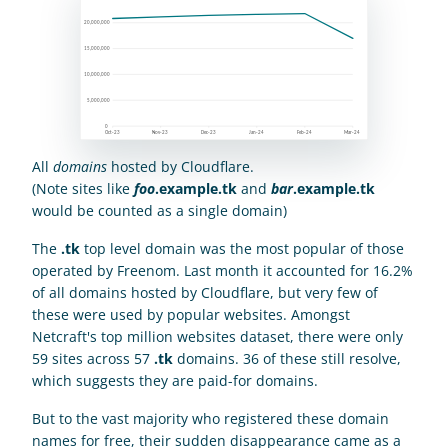
All 
domains
 hosted by Cloudflare.
(Note sites like 
foo
.example.tk
 and 
bar
.example.tk
would be counted as a single domain)
The 
.tk
 top level domain was the most popular of those 
operated by Freenom. Last month it accounted for 16.2% 
of all domains hosted by Cloudflare, but very few of 
these were used by popular websites. Amongst 
Netcraft's top million websites dataset, there were only 
59 sites across 57 
.tk
 domains. 36 of these still resolve, 
which suggests they are paid-for domains.
But to the vast majority who registered these domain 
names for free, their sudden disappearance came as a 