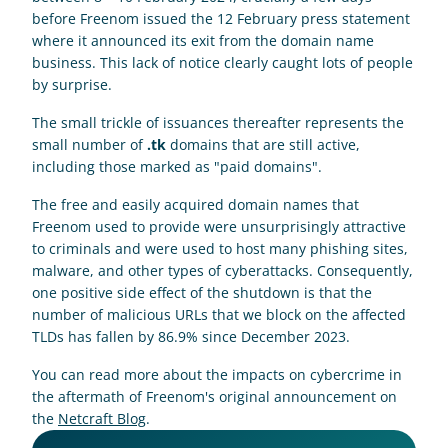
before Freenom issued the 12 February press statement 
where it announced its exit from the domain name 
business. This lack of notice clearly caught lots of people 
by surprise.
The small trickle of issuances thereafter represents the 
small number of 
.tk
 domains that are still active, 
including those marked as "paid domains".
The free and easily acquired domain names that 
Freenom used to provide were unsurprisingly attractive 
to criminals and were used to host many phishing sites, 
malware, and other types of cyberattacks. Consequently, 
one positive side effect of the shutdown is that the 
number of malicious URLs that we block on the affected 
TLDs has fallen by 86.9% since December 2023.
You can read more about the impacts on cybercrime in 
the aftermath of Freenom's original announcement on 
the 
Netcraft Blog
.