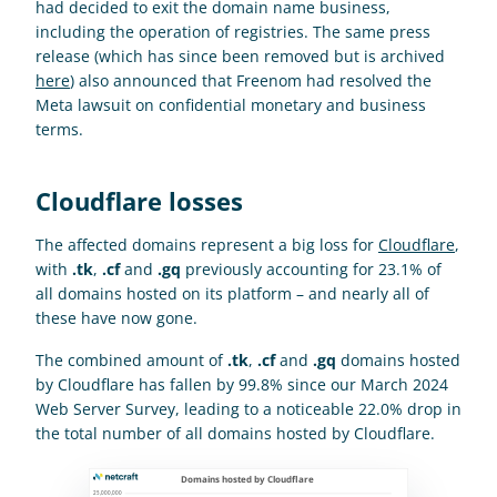
had decided to exit the domain name business, 
including the operation of registries. The same press 
release (which has since been removed but is archived 
here
) also announced that Freenom had resolved the 
Meta lawsuit on confidential monetary and business 
terms.
Cloudflare losses
The affected domains represent a big loss for 
Cloudflare
, 
with 
.tk
, 
.cf
 and 
.gq
 previously accounting for 23.1% of 
all domains hosted on its platform – and nearly all of 
these have now gone.
The combined amount of 
.tk
, 
.cf
 and 
.gq
 domains hosted 
by Cloudflare has fallen by 99.8% since our March 2024 
Web Server Survey, leading to a noticeable 22.0% drop in 
the total number of all domains hosted by Cloudflare.