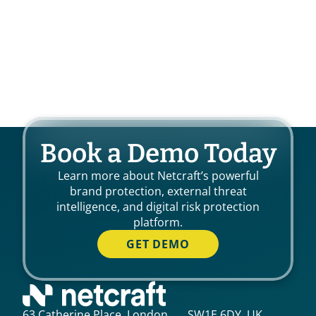
Book a Demo Today
Learn more about Netcraft’s powerful
brand protection, external threat
intelligence, and digital risk protection
platform.
GET DEMO
63 Catherine Place, London, SW1E 6DY, UK