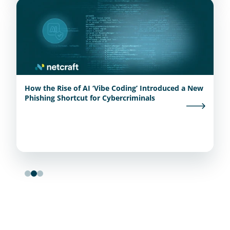
How the Rise of AI ‘Vibe Coding’ Introduced a New
Phishing Shortcut for Cybercriminals