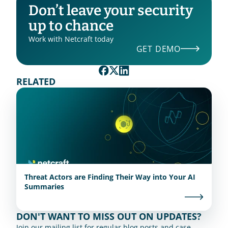
Don’t leave your security 
up to chance
Work with Netcraft today
GET DEMO
RELATED
Threat Actors are Finding Their Way into Your AI
Summaries
DON'T WANT TO MISS OUT ON UPDATES?
Join our mailing list for regular blog posts and case 