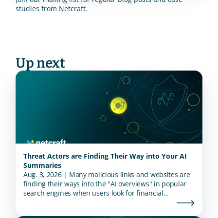
studies from Netcraft.
Up next
Threat Actors are Finding Their Way into Your AI
Summaries
Aug. 3, 2026 | Many malicious links and websites are
finding their ways into the "AI overviews" in popular
search engines when users look for financial
institutions.