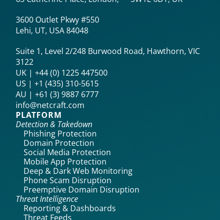
3600 Outlet Pkwy #550
Lehi, UT, USA 84048
Suite 1, Level 2/248 Burwood Road, Hawthorn, VIC
3122
UK | +44 (0) 1225 447500
US | +1 (435) 310-5615‬
AU | +61 (3) 9887 6777
info@netcraft.com
PLATFORM
Detection & Takedown
Phishing Protection
Domain Protection
Social Media Protection
Mobile App Protection
Deep & Dark Web Monitoring
Phone Scam Disruption
Preemptive Domain Disruption
Threat Intelligence
Reporting & Dashboards
Threat Feeds