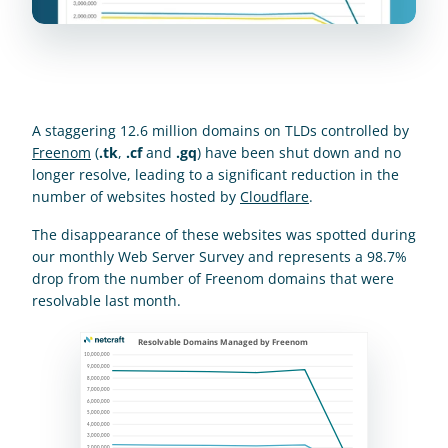
A staggering 12.6 million domains on TLDs controlled by 
Freenom
 (
.tk
, 
.cf
 and 
.gq
) have been shut down and no 
longer resolve, leading to a significant reduction in the 
number of websites hosted by 
Cloudflare
.
The disappearance of these websites was spotted during 
our monthly Web Server Survey and represents a 98.7% 
drop from the number of Freenom domains that were 
resolvable last month.