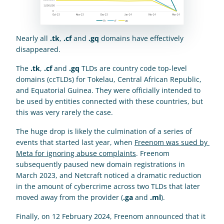
Nearly all 
.tk
, 
.cf
 and 
.gq
 domains have effectively 
disappeared.
The 
.tk
, 
.cf
 and 
.gq
 TLDs are country code top-level 
domains (ccTLDs) for Tokelau, Central African Republic, 
and Equatorial Guinea. They were officially intended to 
be used by entities connected with these countries, but 
this was very rarely the case.
The huge drop is likely the culmination of a series of 
events that started last year, when 
Freenom was sued by 
Meta for ignoring abuse complaints
. Freenom 
subsequently paused new domain registrations in 
March 2023, and Netcraft noticed a dramatic reduction 
in the amount of cybercrime across two TLDs that later 
moved away from the provider (
.ga
 and 
.ml
).
Finally, on 12 February 2024, Freenom announced that it 