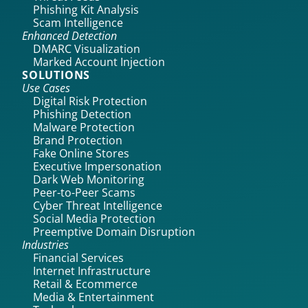
Phishing Kit Analysis
Scam Intelligence
Enhanced Detection
DMARC Visualization
Marked Account Injection
SOLUTIONS
Use Cases
Digital Risk Protection
Phishing Detection
Malware Protection
Brand Protection
Fake Online Stores
Executive Impersonation
Dark Web Monitoring
Peer-to-Peer Scams
Cyber Threat Intelligence
Social Media Protection
Preemptive Domain Disruption
Industries
Financial Services
Internet Infrastructure
Retail & Ecommerce
Media & Entertainment