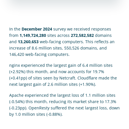
In the 
December 2024
 survey we received responses 
from 
1,149,724,280
 sites across 
272,582,582
 domains 
and 
13,260,653
 web-facing computers. This reflects an 
increase of 8.6 million sites, 550,526 domains, and 
146,420 web-facing computers. 
nginx experienced the largest gain of 6.4 million sites 
(+2.92%) this month, and now accounts for 19.7% 
(+0.41pp) of sites seen by Netcraft. Cloudflare made the 
next largest gain of 2.6 million sites (+1.90%).
Apache experienced the largest loss of 1.1 million sites 
(-0.54%) this month, reducing its market share to 17.3% 
(-0.23pp). OpenResty suffered the next largest loss, down 
by 1.0 million sites (-0.88%).