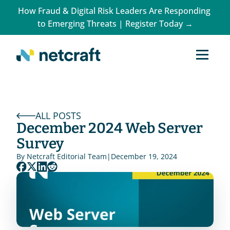
How Fraud & Digital Risk Leaders Are Responding 
to Emerging Threats | Register Today →
ALL POSTS
December 2024 Web Server 
Survey
By 
Netcraft Editorial Team
|
December 19, 2024