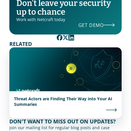
Don’t leave your security 
up to chance
Work with Netcraft today
GET DEMO
RELATED
Threat Actors are Finding Their Way into Your AI
Summaries
DON'T WANT TO MISS OUT ON UPDATES?
Join our mailing list for regular blog posts and case 