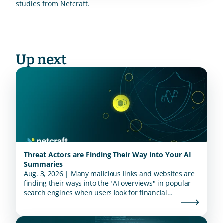
studies from Netcraft.
Up next
Threat Actors are Finding Their Way into Your AI
Summaries
Aug. 3, 2026 | Many malicious links and websites are
finding their ways into the "AI overviews" in popular
search engines when users look for financial
institutions.