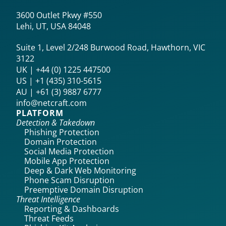
3600 Outlet Pkwy #550
Lehi, UT, USA 84048
Suite 1, Level 2/248 Burwood Road, Hawthorn, VIC
3122
UK | +44 (0) 1225 447500
US | +1 (435) 310-5615‬
AU | +61 (3) 9887 6777
info@netcraft.com
PLATFORM
Detection & Takedown
Phishing Protection
Domain Protection
Social Media Protection
Mobile App Protection
Deep & Dark Web Monitoring
Phone Scam Disruption
Preemptive Domain Disruption
Threat Intelligence
Reporting & Dashboards
Threat Feeds