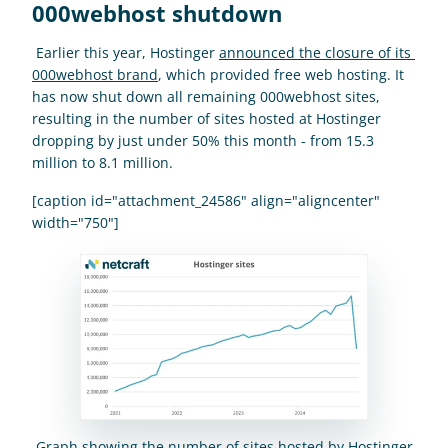
000webhost shutdown
 Earlier this year, Hostinger 
announced the closure of its 
000webhost brand
, which provided free web hosting. It 
has now shut down all remaining 000webhost sites, 
resulting in the number of sites hosted at Hostinger 
dropping by just under 50% this month - from 15.3 
million to 8.1 million. 
[caption id="attachment_24586" align="aligncenter" 
width="750"]
 Graph showing the number of sites hosted by Hostinger 