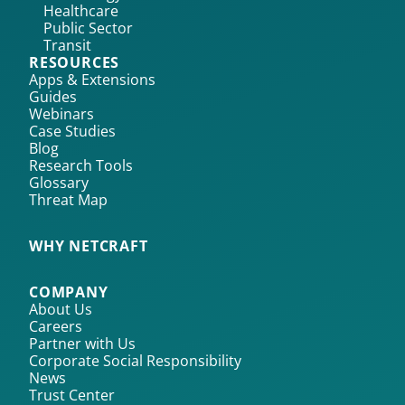
Healthcare
Public Sector
Transit
RESOURCES
Apps & Extensions
Guides
Webinars
Case Studies
Blog
Research Tools
Glossary
Threat Map
WHY NETCRAFT
COMPANY
About Us
Careers
Partner with Us
Corporate Social Responsibility
News
Trust Center