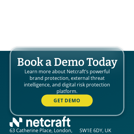
Book a Demo Today
Learn more about Netcraft’s powerful
brand protection, external threat
intelligence, and digital risk protection
platform.
GET DEMO
63 Catherine Place, London, SW1E 6DY, UK