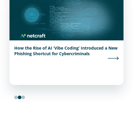
How the Rise of AI ‘Vibe Coding’ Introduced a New
Phishing Shortcut for Cybercriminals