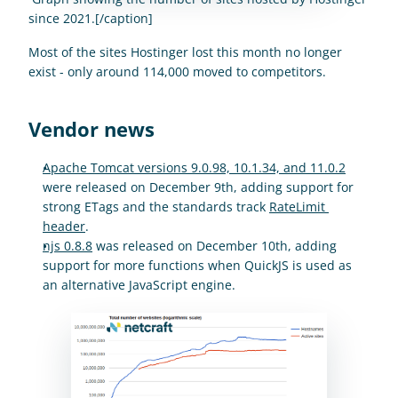
since 2021.[/caption]
Most of the sites Hostinger lost this month no longer 
exist - only around 114,000 moved to competitors.
Vendor news
Apache Tomcat versions 9.0.98, 10.1.34, and 11.0.2
were released on December 9th, adding support for 
strong ETags and the standards track 
RateLimit 
header
.
njs 0.8.8
 was released on December 10th, adding 
support for more functions when QuickJS is used as 
an alternative JavaScript engine.