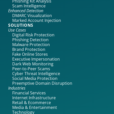
Phishing Kit Analysis
Scam Intelligence
Enhanced Detection
DMARC Visualization
Marked Account Injection
SOLUTIONS
Use Cases
Digital Risk Protection
Phishing Detection
Malware Protection
Brand Protection
Fake Online Stores
Executive Impersonation
Dark Web Monitoring
Peer-to-Peer Scams
Cyber Threat Intelligence
Social Media Protection
Preemptive Domain Disruption
Industries
Financial Services
Internet Infrastructure
Retail & Ecommerce
Media & Entertainment
Technology