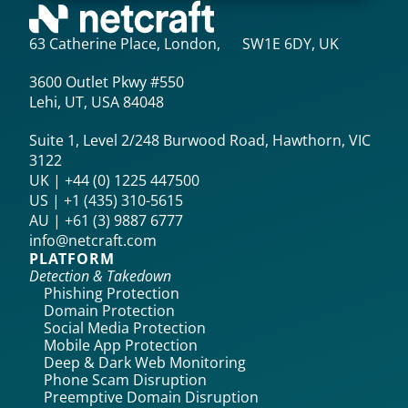
63 Catherine Place, London, SW1E 6DY, UK
3600 Outlet Pkwy #550
Lehi, UT, USA 84048
Suite 1, Level 2/248 Burwood Road, Hawthorn, VIC
3122
UK | +44 (0) 1225 447500
US | +1 (435) 310-5615‬
AU | +61 (3) 9887 6777
info@netcraft.com
PLATFORM
Detection & Takedown
Phishing Protection
Domain Protection
Social Media Protection
Mobile App Protection
Deep & Dark Web Monitoring
Phone Scam Disruption
Preemptive Domain Disruption