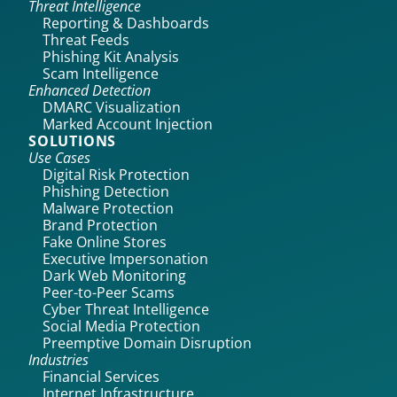
Threat Intelligence
Reporting & Dashboards
Threat Feeds
Phishing Kit Analysis
Scam Intelligence
Enhanced Detection
DMARC Visualization
Marked Account Injection
SOLUTIONS
Use Cases
Digital Risk Protection
Phishing Detection
Malware Protection
Brand Protection
Fake Online Stores
Executive Impersonation
Dark Web Monitoring
Peer-to-Peer Scams
Cyber Threat Intelligence
Social Media Protection
Preemptive Domain Disruption
Industries
Financial Services
Internet Infrastructure