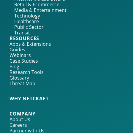
Retail & Ecommerce
Media & Entertainment
Technology
Healthcare
Public Sector
Transit
RESOURCES
Apps & Extensions
Guides
Webinars
Case Studies
Blog
Research Tools
Glossary
Threat Map
WHY NETCRAFT
COMPANY
About Us
Careers
Partner with Us