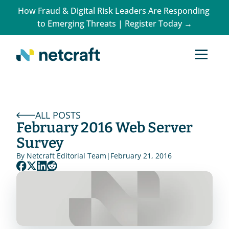
How Fraud & Digital Risk Leaders Are Responding 
to Emerging Threats | Register Today →
ALL POSTS
February 2016 Web Server 
Survey
By 
Netcraft Editorial Team
|
February 21, 2016