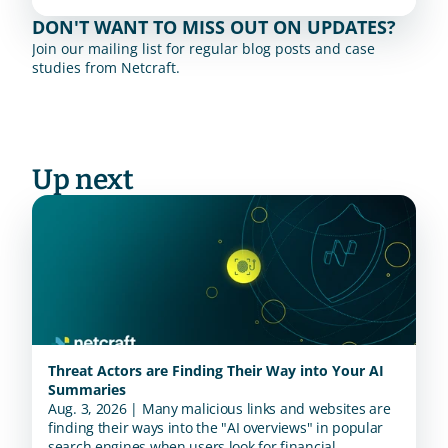
DON'T WANT TO MISS OUT ON UPDATES?
Join our mailing list for regular blog posts and case 
studies from Netcraft.
Up next
Threat Actors are Finding Their Way into Your AI
Summaries
Aug. 3, 2026 | Many malicious links and websites are
finding their ways into the "AI overviews" in popular
search engines when users look for financial