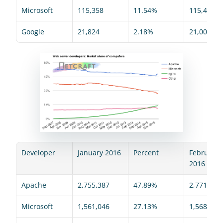
Microsoft
115,358
11.54%
115,447
Google
21,824
2.18%
21,008
Developer
January 2016
Percent
February 
2016
Apache
2,755,387
47.89%
2,771,034
Microsoft
1,561,046
27.13%
1,568,446