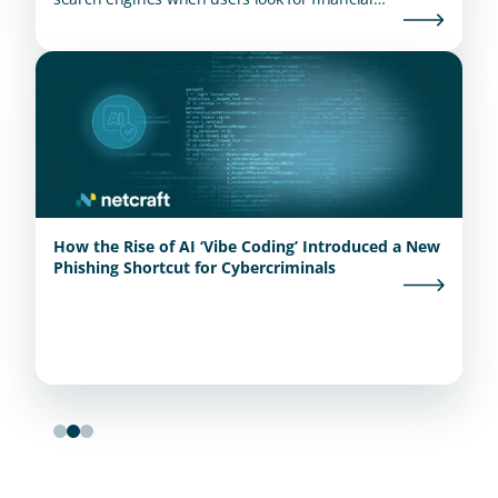
institutions.
How the Rise of AI ‘Vibe Coding’ Introduced a New
Phishing Shortcut for Cybercriminals