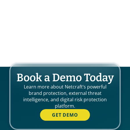
Book a Demo Today
Learn more about Netcraft’s powerful
brand protection, external threat
intelligence, and digital risk protection
platform.
GET DEMO