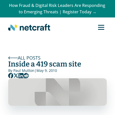
How Fraud & Digital Risk Leaders Are Responding 
to Emerging Threats | Register Today →
ALL POSTS
Inside a 419 scam site
By 
Paul Mutton
|
May 9, 2010