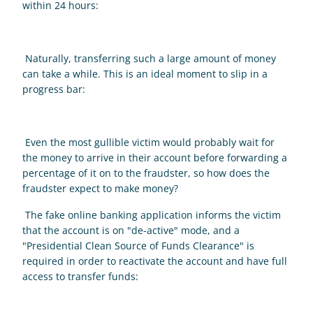
within 24 hours: 
 Naturally, transferring such a large amount of money 
can take a while. This is an ideal moment to slip in a 
progress bar: 
 Even the most gullible victim would probably wait for 
the money to arrive in their account before forwarding a 
percentage of it on to the fraudster, so how does the 
fraudster expect to make money? 
 The fake online banking application informs the victim 
that the account is on "de-active" mode, and a 
"Presidential Clean Source of Funds Clearance" is 
required in order to reactivate the account and have full 
access to transfer funds: 