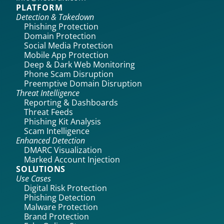
PLATFORM
Detection & Takedown
Phishing Protection
Domain Protection
Social Media Protection
Mobile App Protection
Deep & Dark Web Monitoring
Phone Scam Disruption
Preemptive Domain Disruption
Threat Intelligence
Reporting & Dashboards
Threat Feeds
Phishing Kit Analysis
Scam Intelligence
Enhanced Detection
DMARC Visualization
Marked Account Injection
SOLUTIONS
Use Cases
Digital Risk Protection
Phishing Detection
Malware Protection
Brand Protection