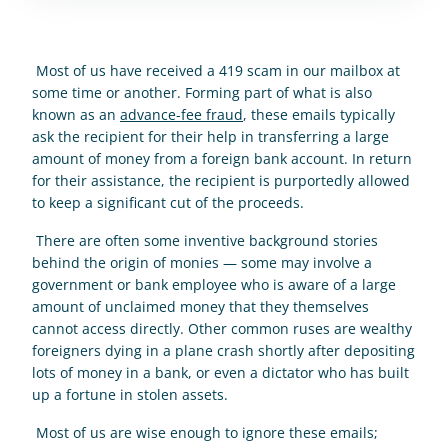
 Most of us have received a 419 scam in our mailbox at 
some time or another. Forming part of what is also 
known as an 
advance-fee fraud
, these emails typically 
ask the recipient for their help in transferring a large 
amount of money from a foreign bank account. In return 
for their assistance, the recipient is purportedly allowed 
to keep a significant cut of the proceeds. 
 There are often some inventive background stories 
behind the origin of monies — some may involve a 
government or bank employee who is aware of a large 
amount of unclaimed money that they themselves 
cannot access directly. Other common ruses are wealthy 
foreigners dying in a plane crash shortly after depositing 
lots of money in a bank, or even a dictator who has built 
up a fortune in stolen assets. 
 Most of us are wise enough to ignore these emails; 