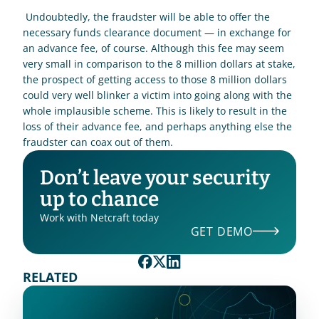
 Undoubtedly, the fraudster will be able to offer the 
necessary funds clearance document — in exchange for 
an advance fee, of course. Although this fee may seem 
very small in comparison to the 8 million dollars at stake, 
the prospect of getting access to those 8 million dollars 
could very well blinker a victim into going along with the 
whole implausible scheme. This is likely to result in the 
loss of their advance fee, and perhaps anything else the 
fraudster can coax out of them. 
Don’t leave your security 
up to chance
Work with Netcraft today
GET DEMO
RELATED