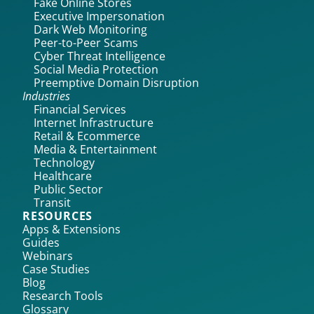
Fake Online Stores
Executive Impersonation
Dark Web Monitoring
Peer-to-Peer Scams
Cyber Threat Intelligence
Social Media Protection
Preemptive Domain Disruption
Industries
Financial Services
Internet Infrastructure
Retail & Ecommerce
Media & Entertainment
Technology
Healthcare
Public Sector
Transit
RESOURCES
Apps & Extensions
Guides
Webinars
Case Studies
Blog
Research Tools
Glossary