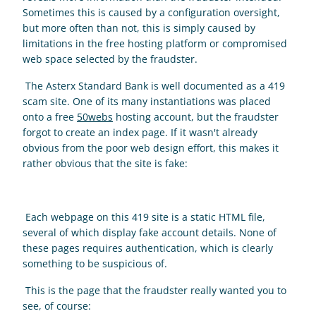
Sometimes this is caused by a configuration oversight, 
but more often than not, this is simply caused by 
limitations in the free hosting platform or compromised 
web space selected by the fraudster. 
 The Asterx Standard Bank is well documented as a 419 
scam site. One of its many instantiations was placed 
onto a free 
50webs
 hosting account, but the fraudster 
forgot to create an index page. If it wasn't already 
obvious from the poor web design effort, this makes it 
rather obvious that the site is fake: 
 Each webpage on this 419 site is a static HTML file, 
several of which display fake account details. None of 
these pages requires authentication, which is clearly 
something to be suspicious of. 
 This is the page that the fraudster really wanted you to 
see, of course: 