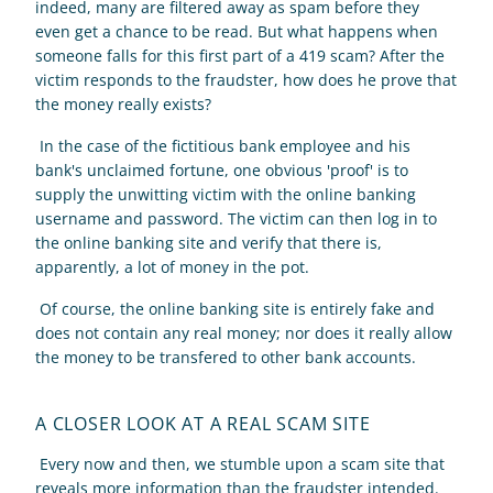
indeed, many are filtered away as spam before they 
even get a chance to be read. But what happens when 
someone falls for this first part of a 419 scam? After the 
victim responds to the fraudster, how does he prove that 
the money really exists? 
 In the case of the fictitious bank employee and his 
bank's unclaimed fortune, one obvious 'proof' is to 
supply the unwitting victim with the online banking 
username and password. The victim can then log in to 
the online banking site and verify that there is, 
apparently, a lot of money in the pot. 
 Of course, the online banking site is entirely fake and 
does not contain any real money; nor does it really allow 
the money to be transfered to other bank accounts. 
A CLOSER LOOK AT A REAL SCAM SITE
 Every now and then, we stumble upon a scam site that 
reveals more information than the fraudster intended. 