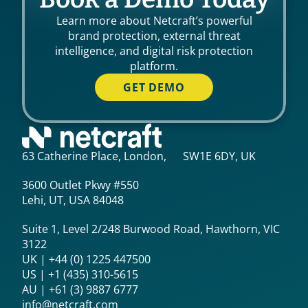
Learn more about Netcraft’s powerful
brand protection, external threat
intelligence, and digital risk protection
platform.
GET DEMO
63 Catherine Place, London, SW1E 6DY, UK
3600 Outlet Pkwy #550
Lehi, UT, USA 84048
Suite 1, Level 2/248 Burwood Road, Hawthorn, VIC
3122
UK | +44 (0) 1225 447500
US | +1 (435) 310-5615‬
AU | +61 (3) 9887 6777
info@netcraft.com