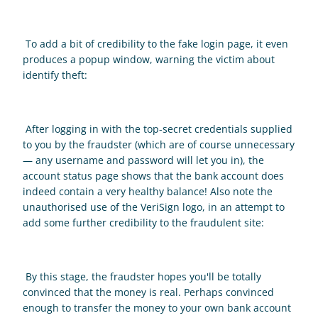
 To add a bit of credibility to the fake login page, it even 
produces a popup window, warning the victim about 
identify theft: 
 After logging in with the top-secret credentials supplied 
to you by the fraudster (which are of course unnecessary 
— any username and password will let you in), the 
account status page shows that the bank account does 
indeed contain a very healthy balance! Also note the 
unauthorised use of the VeriSign logo, in an attempt to 
add some further credibility to the fraudulent site: 
 By this stage, the fraudster hopes you'll be totally 
convinced that the money is real. Perhaps convinced 
enough to transfer the money to your own bank account 