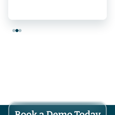
Book a Demo Today