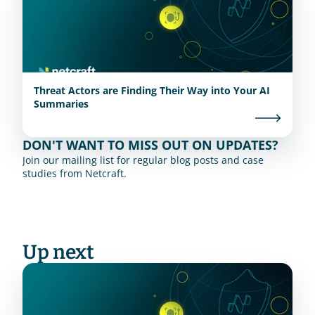
Threat Actors are Finding Their Way into Your AI
Summaries
DON'T WANT TO MISS OUT ON UPDATES?
Join our mailing list for regular blog posts and case 
studies from Netcraft.
Up next