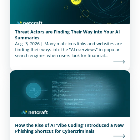
Threat Actors are Finding Their Way into Your AI
Summaries
Aug. 3, 2026 | Many malicious links and websites are
finding their ways into the "AI overviews" in popular
search engines when users look for financial
institutions.
How the Rise of AI ‘Vibe Coding’ Introduced a New
Phishing Shortcut for Cybercriminals