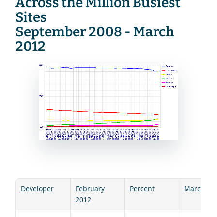
Across the Million Busiest 
Sites
September 2008 - March 
2012
Developer
February 
Percent
March 20
2012