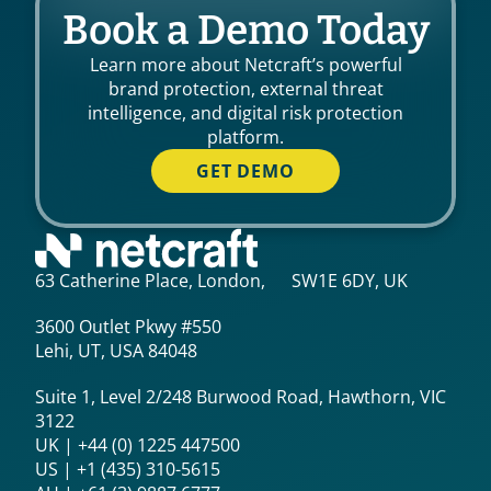
Book a Demo Today
Learn more about Netcraft’s powerful
brand protection, external threat
intelligence, and digital risk protection
platform.
GET DEMO
63 Catherine Place, London, SW1E 6DY, UK
3600 Outlet Pkwy #550
Lehi, UT, USA 84048
Suite 1, Level 2/248 Burwood Road, Hawthorn, VIC
3122
UK | +44 (0) 1225 447500
US | +1 (435) 310-5615‬