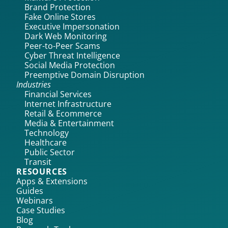
Brand Protection
Fake Online Stores
Executive Impersonation
Dark Web Monitoring
Peer-to-Peer Scams
Cyber Threat Intelligence
Social Media Protection
Preemptive Domain Disruption
Industries
Financial Services
Internet Infrastructure
Retail & Ecommerce
Media & Entertainment
Technology
Healthcare
Public Sector
Transit
RESOURCES
Apps & Extensions
Guides
Webinars
Case Studies
Blog