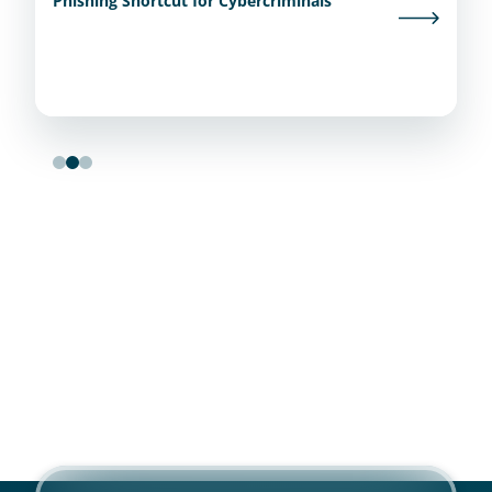
Phishing Shortcut for Cybercriminals