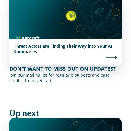
Threat Actors are Finding Their Way into Your AI
Summaries
DON'T WANT TO MISS OUT ON UPDATES?
Join our mailing list for regular blog posts and case 
studies from Netcraft.
Up next