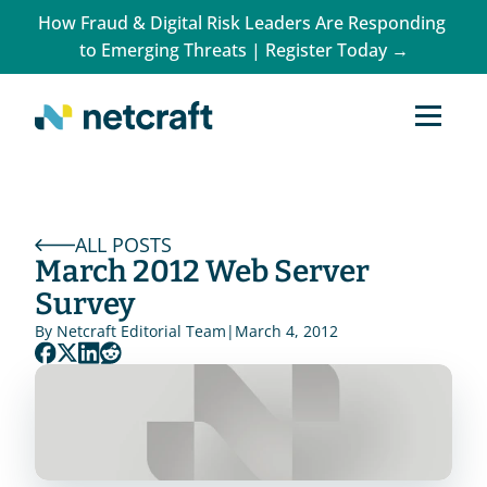
How Fraud & Digital Risk Leaders Are Responding 
to Emerging Threats | Register Today →
ALL POSTS
March 2012 Web Server 
Survey
By 
Netcraft Editorial Team
|
March 4, 2012