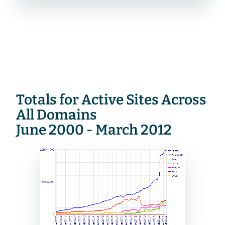
Totals for Active Sites Across 
All Domains
June 2000 - March 2012