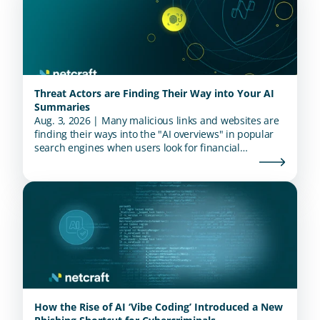
Threat Actors are Finding Their Way into Your AI
Summaries
Aug. 3, 2026 | Many malicious links and websites are
finding their ways into the "AI overviews" in popular
search engines when users look for financial
institutions.
How the Rise of AI ‘Vibe Coding’ Introduced a New