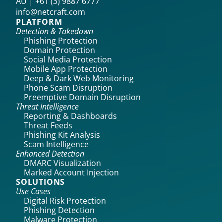
AU | +61 (3) 9887 6777
info@netcraft.com
PLATFORM
Detection & Takedown
Phishing Protection
Domain Protection
Social Media Protection
Mobile App Protection
Deep & Dark Web Monitoring
Phone Scam Disruption
Preemptive Domain Disruption
Threat Intelligence
Reporting & Dashboards
Threat Feeds
Phishing Kit Analysis
Scam Intelligence
Enhanced Detection
DMARC Visualization
Marked Account Injection
SOLUTIONS
Use Cases
Digital Risk Protection
Phishing Detection
Malware Protection