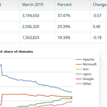
t
March 2019
Percent
Change
3,194,650
37.47%
-0.57
2,506,320
29.39%
0.40
1,563,823
18.34%
-0.18