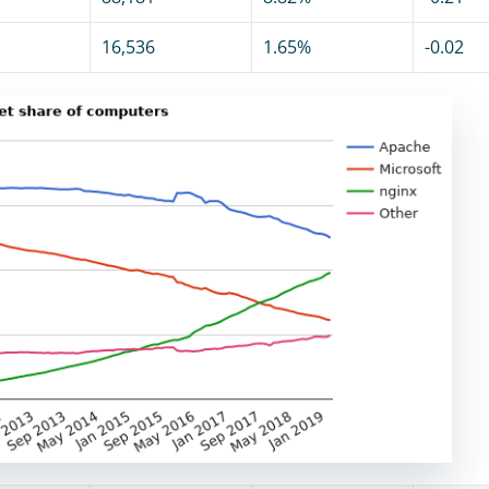
16,536
1.65%
-0.02