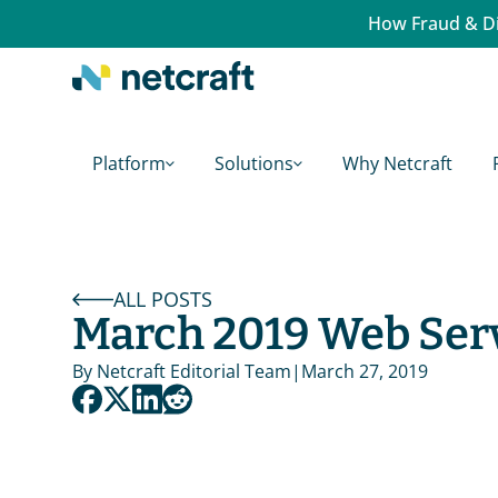
How Fraud & Di
Platform
Solutions
Why Netcraft
ALL POSTS
March 2019 Web Ser
By 
Netcraft Editorial Team
|
March 27, 2019