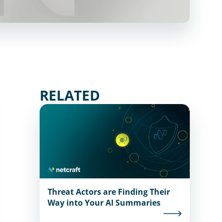
RELATED
Threat Actors are Finding Their
Way into Your AI Summaries