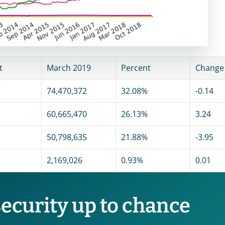
t
March 2019
Percent
Change
74,470,372
32.08%
-0.14
60,665,470
26.13%
3.24
50,798,635
21.88%
-3.95
2,169,026
0.93%
0.01
security up to chance