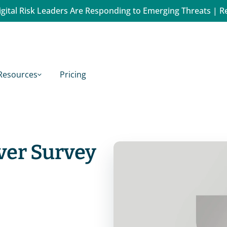
gital Risk Leaders Are Responding to Emerging Threats | R
Resources
Pricing
ver Survey