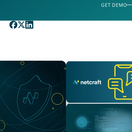
GET DEMO