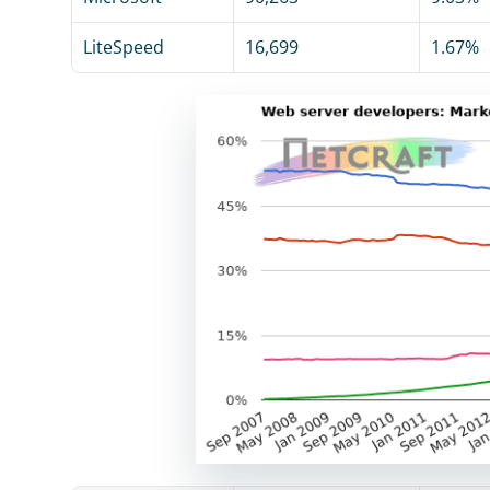
LiteSpeed
16,699
1.67%