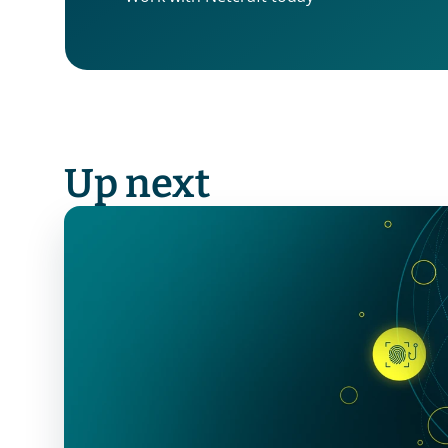
Up next