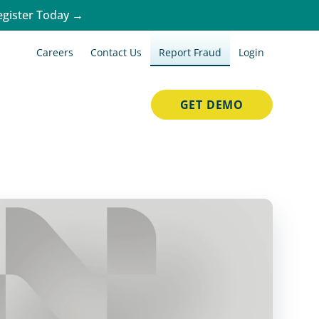
egister Today →
Careers
Contact Us
Report Fraud
Login
GET DEMO