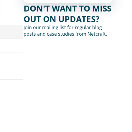
DON'T WANT TO MISS 
OUT ON UPDATES?
Join our mailing list for regular blog 
posts and case studies from Netcraft.