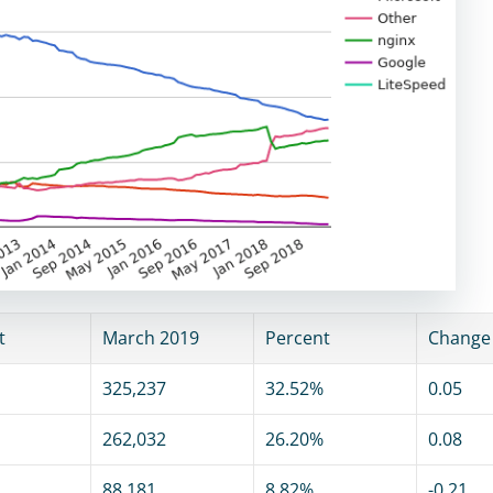
t
March 2019
Percent
Change
325,237
32.52%
0.05
262,032
26.20%
0.08
88,181
8.82%
-0.21