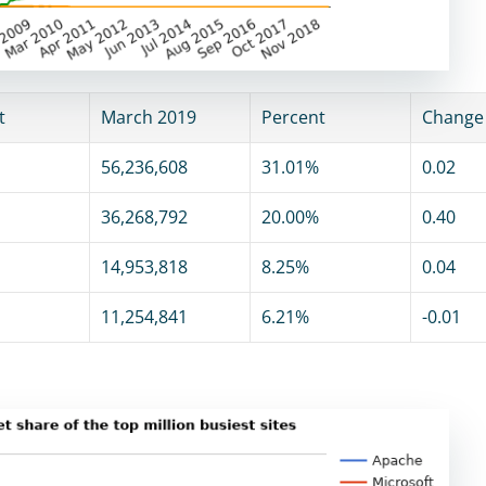
t
March 2019
Percent
Change
56,236,608
31.01%
0.02
36,268,792
20.00%
0.40
14,953,818
8.25%
0.04
11,254,841
6.21%
-0.01