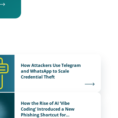
How Attackers Use Telegram
and WhatsApp to Scale
Credential Theft
How the Rise of AI ‘Vibe
Coding’ Introduced a New
Phishing Shortcut for