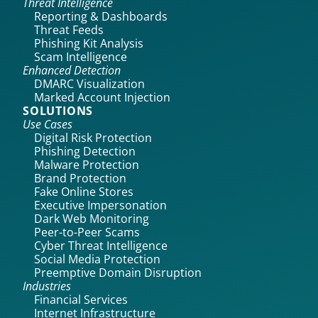
Threat Intelligence
Reporting & Dashboards
Threat Feeds
Phishing Kit Analysis
Scam Intelligence
Enhanced Detection
DMARC Visualization
Marked Account Injection
SOLUTIONS
Use Cases
Digital Risk Protection
Phishing Detection
Malware Protection
Brand Protection
Fake Online Stores
Executive Impersonation
Dark Web Monitoring
Peer-to-Peer Scams
Cyber Threat Intelligence
Social Media Protection
Preemptive Domain Disruption
Industries
Financial Services
Internet Infrastructure