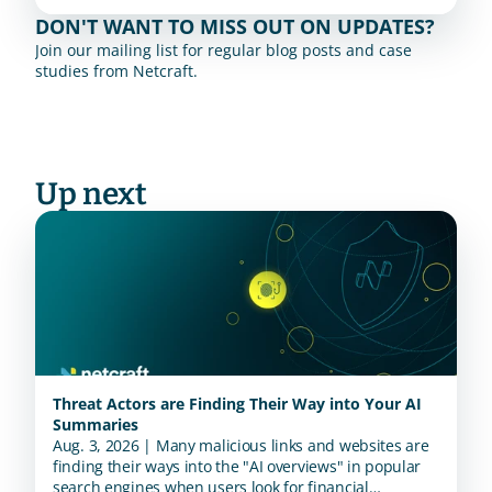
DON'T WANT TO MISS OUT ON UPDATES?
Join our mailing list for regular blog posts and case 
studies from Netcraft.
Up next
Threat Actors are Finding Their Way into Your AI
Summaries
Aug. 3, 2026 | Many malicious links and websites are
finding their ways into the "AI overviews" in popular
search engines when users look for financial