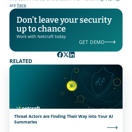
are 
here
.  
Don’t leave your security 
up to chance
Work with Netcraft today
GET DEMO
RELATED
Threat Actors are Finding Their Way into Your AI
Summaries