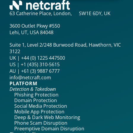
63 Catherine Place, London, SW1E 6DY, UK
3600 Outlet Pkwy #550
Lehi, UT, USA 84048
Suite 1, Level 2/248 Burwood Road, Hawthorn, VIC
3122
UK | +44 (0) 1225 447500
US | +1 (435) 310-5615‬
AU | +61 (3) 9887 6777
info@netcraft.com
PLATFORM
Detection & Takedown
Phishing Protection
Domain Protection
Social Media Protection
Mobile App Protection
Deep & Dark Web Monitoring
Phone Scam Disruption
Preemptive Domain Disruption