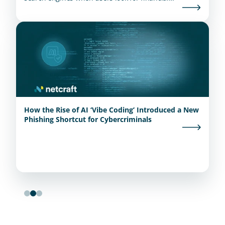
institutions.
How the Rise of AI ‘Vibe Coding’ Introduced a New
Phishing Shortcut for Cybercriminals