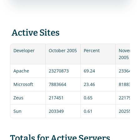
 Active Sites 
Developer
October 2005
Percent
November
2005
Apache
23270873
69.24
23364109
Microsoft
7883664
23.46
8188394
Zeus
217451
0.65
221798
Sun
203349
0.61
202551
Totals for Active Servers 