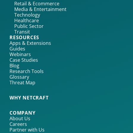
Retail & Ecommerce
Media & Entertainment
Technology
Healthcare
Public Sector
Transit
RESOURCES
Apps & Extensions
Guides
Webinars
Case Studies
Blog
Research Tools
Glossary
Threat Map
WHY NETCRAFT
COMPANY
About Us
Careers
Partner with Us