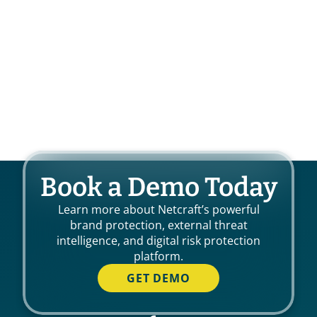
Book a Demo Today
Learn more about Netcraft’s powerful
brand protection, external threat
intelligence, and digital risk protection
platform.
GET DEMO