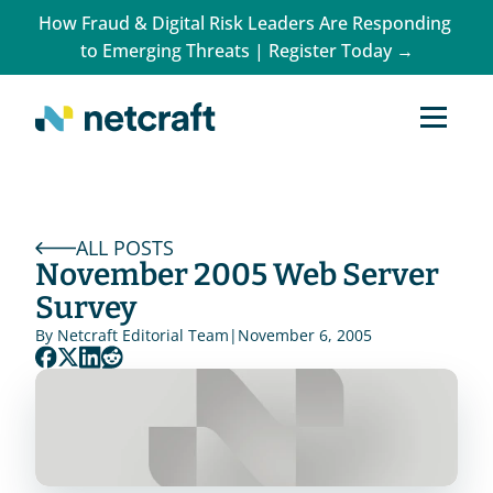
How Fraud & Digital Risk Leaders Are Responding 
to Emerging Threats | Register Today →
ALL POSTS
November 2005 Web Server 
Survey
By 
Netcraft Editorial Team
|
November 6, 2005