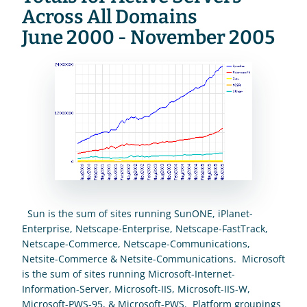
Across All Domains
June 2000 - November 2005
  Sun is the sum of sites running SunONE, iPlanet-
Enterprise, Netscape-Enterprise, Netscape-FastTrack, 
Netscape-Commerce, Netscape-Communications, 
Netsite-Commerce & Netsite-Communications.  Microsoft 
is the sum of sites running Microsoft-Internet-
Information-Server, Microsoft-IIS, Microsoft-IIS-W, 
Microsoft-PWS-95, & Microsoft-PWS.  Platform groupings 