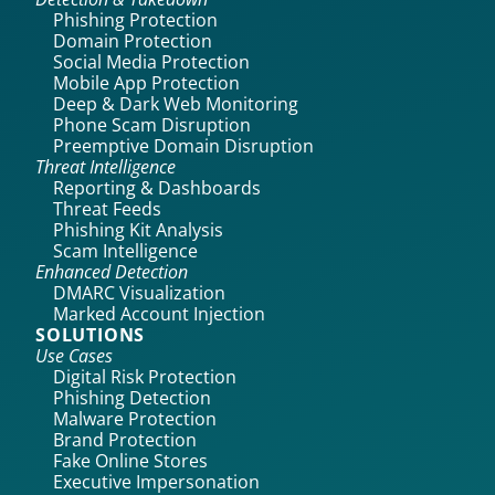
Phishing Protection
Domain Protection
Social Media Protection
Mobile App Protection
Deep & Dark Web Monitoring
Phone Scam Disruption
Preemptive Domain Disruption
Threat Intelligence
Reporting & Dashboards
Threat Feeds
Phishing Kit Analysis
Scam Intelligence
Enhanced Detection
DMARC Visualization
Marked Account Injection
SOLUTIONS
Use Cases
Digital Risk Protection
Phishing Detection
Malware Protection
Brand Protection
Fake Online Stores
Executive Impersonation