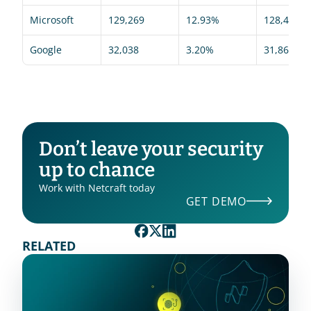
Microsoft
129,269
12.93%
128,494
Google
32,038
3.20%
31,866
Don’t leave your security 
up to chance
Work with Netcraft today
GET DEMO
RELATED