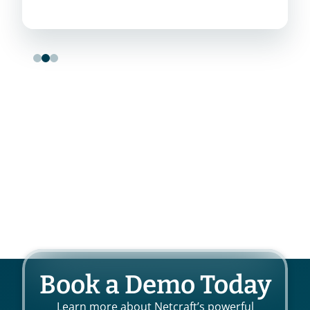
Book a Demo Today
Learn more about Netcraft’s powerful