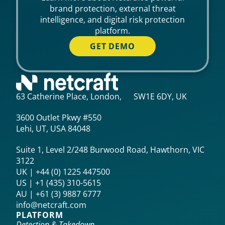
brand protection, external threat
intelligence, and digital risk protection
platform.
GET DEMO
63 Catherine Place, London, SW1E 6DY, UK
3600 Outlet Pkwy #550
Lehi, UT, USA 84048
Suite 1, Level 2/248 Burwood Road, Hawthorn, VIC
3122
UK | +44 (0) 1225 447500
US | +1 (435) 310-5615‬
AU | +61 (3) 9887 6777
info@netcraft.com
PLATFORM
Detection & Takedown