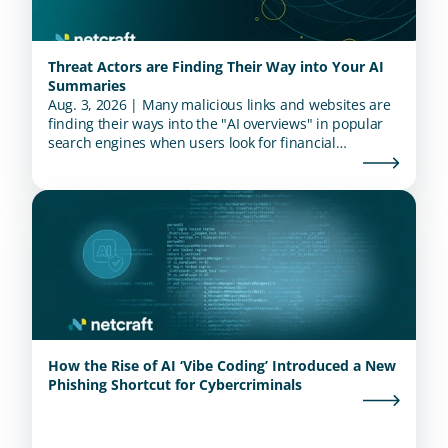
Threat Actors are Finding Their Way into Your AI
Summaries
Aug. 3, 2026 | Many malicious links and websites are
finding their ways into the "AI overviews" in popular
search engines when users look for financial
institutions.
How the Rise of AI ‘Vibe Coding’ Introduced a New
Phishing Shortcut for Cybercriminals