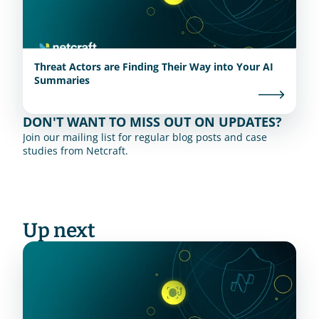
Threat Actors are Finding Their Way into Your AI
Summaries
DON'T WANT TO MISS OUT ON UPDATES?
Join our mailing list for regular blog posts and case 
studies from Netcraft.
Up next