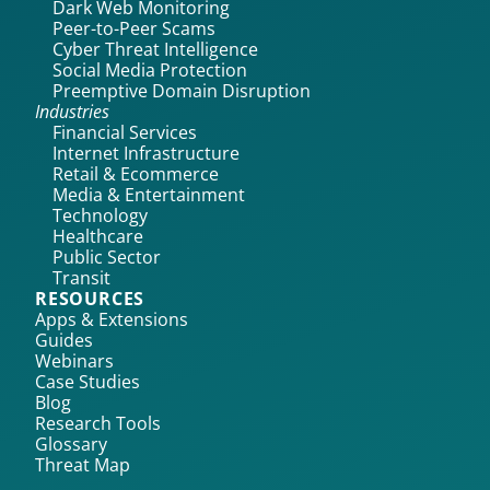
Dark Web Monitoring
Peer-to-Peer Scams
Cyber Threat Intelligence
Social Media Protection
Preemptive Domain Disruption
Industries
Financial Services
Internet Infrastructure
Retail & Ecommerce
Media & Entertainment
Technology
Healthcare
Public Sector
Transit
RESOURCES
Apps & Extensions
Guides
Webinars
Case Studies
Blog
Research Tools
Glossary
Threat Map