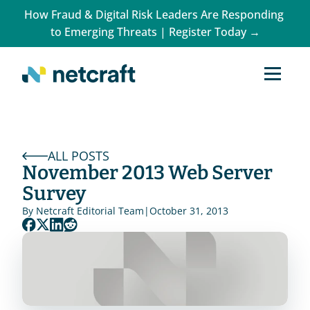
How Fraud & Digital Risk Leaders Are Responding 
to Emerging Threats | Register Today →
ALL POSTS
November 2013 Web Server 
Survey
By 
Netcraft Editorial Team
|
October 31, 2013