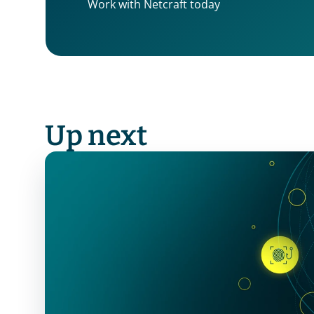
Work with Netcraft today
Up next