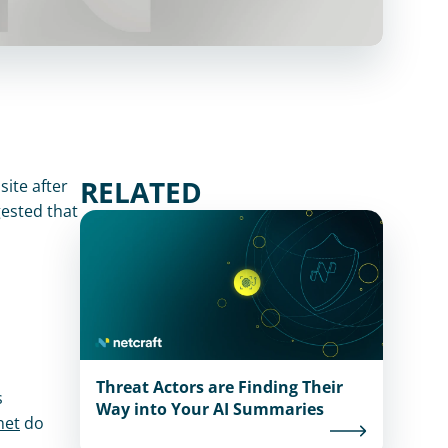
RELATED
ite after 
ested that 
 as suspicious. 
Threat Actors are Finding Their
 
Way into Your AI Summaries
net
 do 