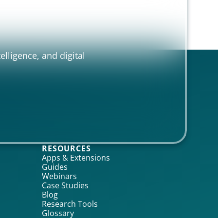
elligence, and digital
RESOURCES
Apps & Extensions
Guides
Webinars
Case Studies
Blog
Research Tools
Glossary