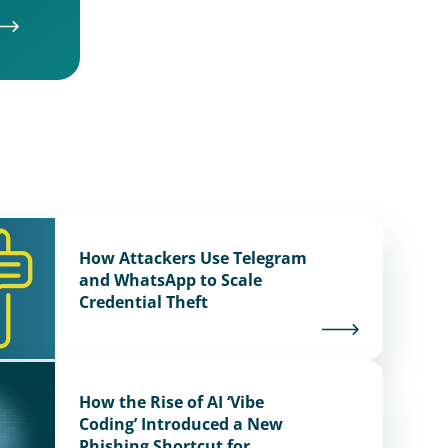
How Attackers Use Telegram
and WhatsApp to Scale
Credential Theft
How the Rise of AI ‘Vibe
Coding’ Introduced a New
Phishing Shortcut for