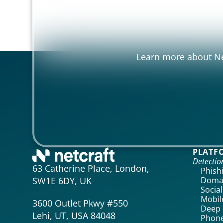
Learn more about Net
PLATF
Detecti
63 Catherine Place, London,
Phish
Domai
SW1E 6DY, UK
Socia
Mobil
3600 Outlet Pkwy #550
Deep 
Lehi, UT, USA 84048
Phone