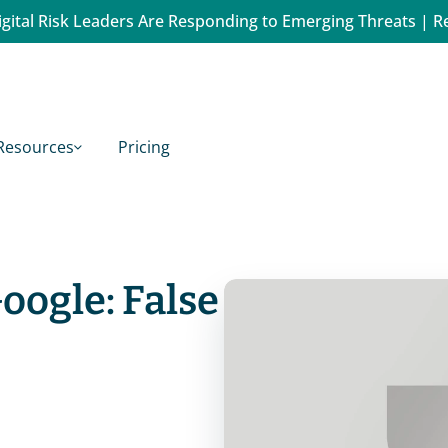
gital Risk Leaders Are Responding to Emerging Threats | R
Resources
Pricing
oogle: False 