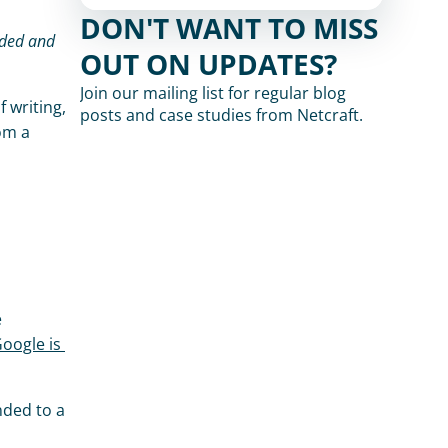
DON'T WANT TO MISS 
OUT ON UPDATES?
Join our mailing list for regular blog 
 list. At the time of writing, 
posts and case studies from Netcraft.
 is still blocked in Firefox and Chrome, both of which make use of Google's blocklist. Visiting php.net from a 
 
ogle is 
ded to a 