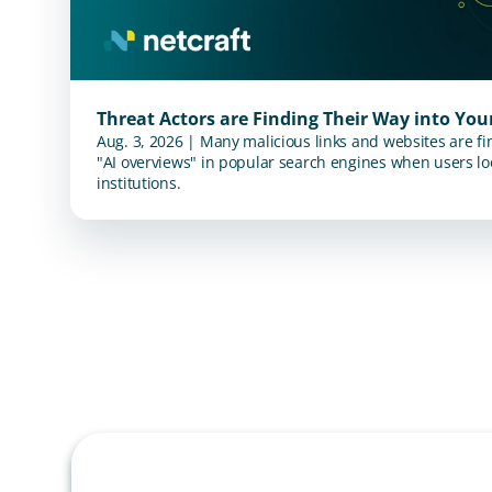
Threat Actors are Finding Their Way into Yo
Aug. 3, 2026 | Many malicious links and websites are fi
"AI overviews" in popular search engines when users loo
institutions.