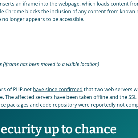
nserts an iframe into the webpage, which loads content fro
gle Chrome blocks the inclusion of any content from known 
e no longer appears to be accessible. 
me (iframe has been moved to a visible location)
ors of PHP.net 
have since confirmed
 that two web servers w
The affected servers have been taken offline and the SSL ce
ce packages and code repository were reportedly not com
security up to chance