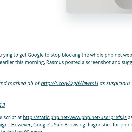
trying
 to get Google to stop blocking the whole 
php.net
 webs
 earlier this morning, Rasmus posted a screenshot and sugg
and marked all of 
http://t.co/yKzgbWewmH
13
 script at 
http://static.php.net/www.php.net/userprefs.js
 as
nign.  However, Google's 
Safe Browsing diagnostics for php.