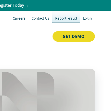
egister Today →
Careers
Contact Us
Report Fraud
Login
GET DEMO