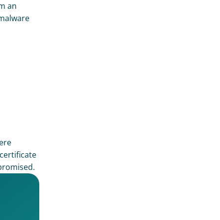
m an 
malware 
ere 
rtificate 
promised. 