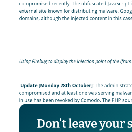
compromised recently. The obfuscated JavaScript i
external site known for distributing malware. Goo
domains, although the injected content in this cas
Using Firebug to display the injection point of the ifra
Update [Monday 28th October]
: The administrat
compromised and at least one was serving malware. 
in use has been revoked by Comodo. The PHP sour
Don’t leave your 