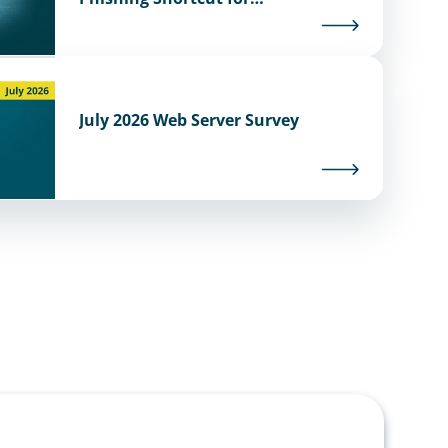
Cybercriminals
July 2026 Web Server Survey