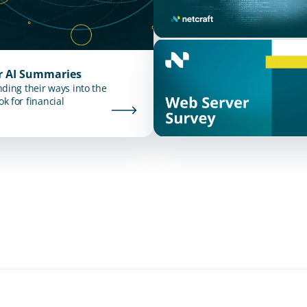
ur AI Summaries
nding their ways into the
k for financial