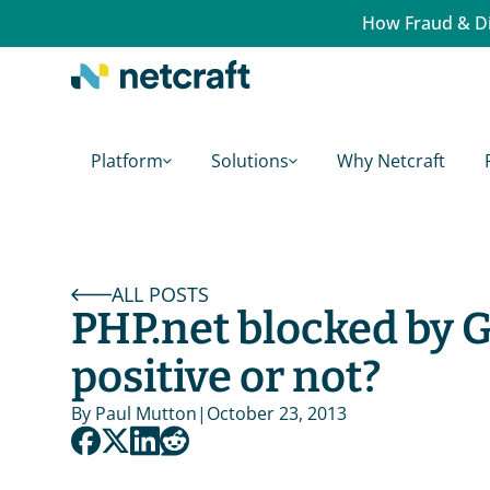
How Fraud & Di
Platform
Solutions
Why Netcraft
ALL POSTS
PHP.net blocked by G
positive or not?
By 
Paul Mutton
|
October 23, 2013