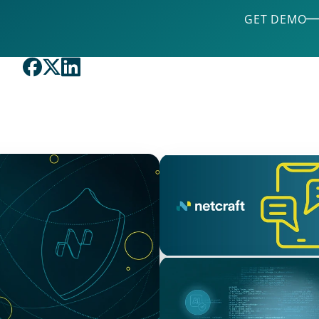
GET DEMO