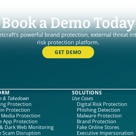
Book a Demo Today
craft’s powerful brand protection, external threat int
risk protection platform.
GET DEMO
ORM
SOLUTIONS
on & Takedown
Use Cases
ing Protection
Digital Risk Protection
n Protection
Phishing Detection
l Media Protection
Malware Protection
e App Protection
Brand Protection
& Dark Web Monitoring
Fake Online Stores
 Scam Disruption
Executive Impersonation