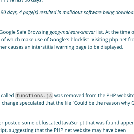
n the last 90 days: 
 Google Safe Browsing 
goog-malware-shavar
er causes an interstitial warning page to be displayed. 
 called 
 was removed from the PHP website
functions.js
 change speculated that the file "
Could be the reason why Go
ser posted some obfuscated 
JavaScript
 that was found appen
ript, suggesting that the PHP.net website may have been 