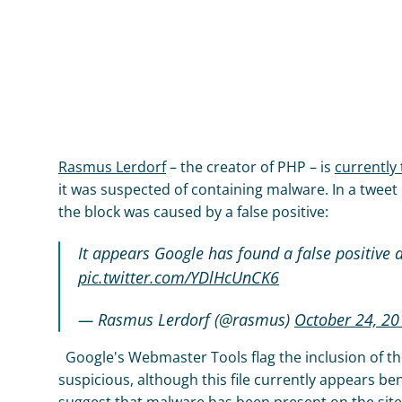
Rasmus Lerdorf
 – the creator of PHP – is 
currently 
it was suspected of containing malware. In a tweet
the block was caused by a false positive:
It appears Google has found a false positive 
pic.twitter.com/YDlHcUnCK6
— Rasmus Lerdorf (@rasmus) 
October 24, 20
  Google's Webmaster Tools flag the inclusion of the
suspicious, although this file currently appears be