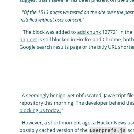
suggest that malware has been present on the site i
  "Of the 1513 pages we tested on the site over the past 90 days, 4 page(s) resulted in malicious software being downloaded and 
installed without user consent."
   The block was added to 
add chunk
 127721 in the
php.net
Google search results page
 or the 
bitly
 URL shorten
  A seemingly benign, yet obfuscated, JavaScript file
repository this morning. The developer behind this
blocking us today..
" 
  However, a short moment ago, a Hacker News u
possibly cached version of the 
 sc
userprefs.js