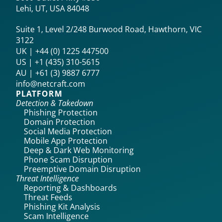
Lehi, UT, USA 84048
Suite 1, Level 2/248 Burwood Road, Hawthorn, VIC
3122
UK | +44 (0) 1225 447500
US | +1 (435) 310-5615‬
AU | +61 (3) 9887 6777
info@netcraft.com
PLATFORM
Detection & Takedown
Phishing Protection
Domain Protection
Social Media Protection
Mobile App Protection
Deep & Dark Web Monitoring
Phone Scam Disruption
Preemptive Domain Disruption
Threat Intelligence
Reporting & Dashboards
Threat Feeds
Phishing Kit Analysis
Scam Intelligence