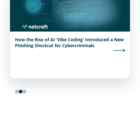
How the Rise of AI ‘Vibe Coding’ Introduced a New
Phishing Shortcut for Cybercriminals