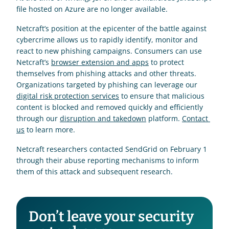
file hosted on Azure are no longer available.
Netcraft’s position at the epicenter of the battle against 
cybercrime allows us to rapidly identify, monitor and 
react to new phishing campaigns. Consumers can use 
Netcraft’s 
browser extension and apps
 to protect 
themselves from phishing attacks and other threats. 
Organizations targeted by phishing can leverage our 
digital risk protection services
 to ensure that malicious 
content is blocked and removed quickly and efficiently 
through our 
disruption and takedown
 platform. 
Contact 
us
 to learn more.
Netcraft researchers contacted SendGrid on February 1 
through their abuse reporting mechanisms to inform 
them of this attack and subsequent research.
Don’t leave your security 