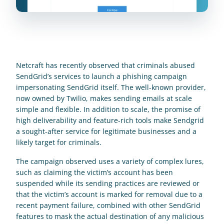
Netcraft has recently observed that criminals abused 
SendGrid’s services to launch a phishing campaign 
impersonating SendGrid itself. The well-known provider, 
now owned by Twilio, makes sending emails at scale 
simple and flexible. In addition to scale, the promise of 
high deliverability and feature-rich tools make Sendgrid 
a sought-after service for legitimate businesses and a 
likely target for criminals.
The campaign observed uses a variety of complex lures, 
such as claiming the victim’s account has been 
suspended while its sending practices are reviewed or 
that the victim’s account is marked for removal due to a 
recent payment failure, combined with other SendGrid 
features to mask the actual destination of any malicious 