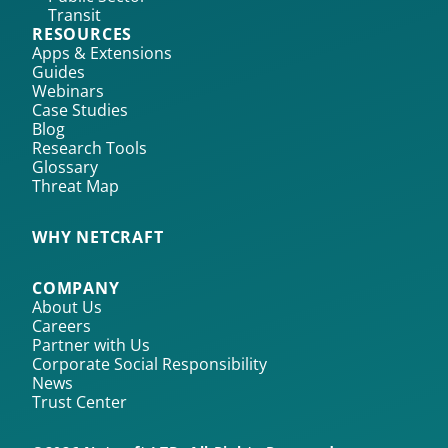
Transit
RESOURCES
Apps & Extensions
Guides
Webinars
Case Studies
Blog
Research Tools
Glossary
Threat Map
WHY NETCRAFT
COMPANY
About Us
Careers
Partner with Us
Corporate Social Responsibility
News
Trust Center