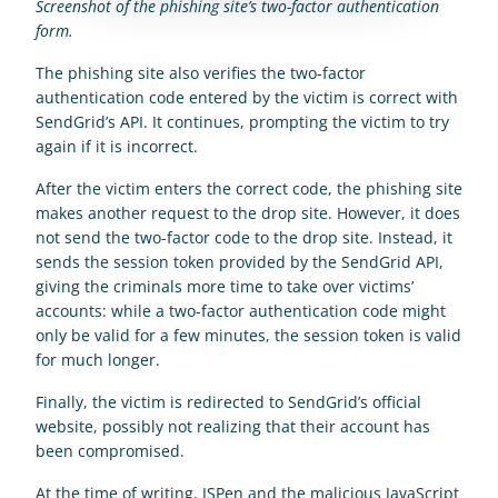
Screenshot of the phishing site’s two-factor authentication 
form.
The phishing site also verifies the two-factor 
authentication code entered by the victim is correct with 
SendGrid’s API. It continues, prompting the victim to try 
again if it is incorrect.
After the victim enters the correct code, the phishing site 
makes another request to the drop site. However, it does 
not send the two-factor code to the drop site. Instead, it 
sends the session token provided by the SendGrid API, 
giving the criminals more time to take over victims’ 
accounts: while a two-factor authentication code might 
only be valid for a few minutes, the session token is valid 
for much longer.
Finally, the victim is redirected to SendGrid’s official 
website, possibly not realizing that their account has 
been compromised.
At the time of writing, JSPen and the malicious JavaScript 