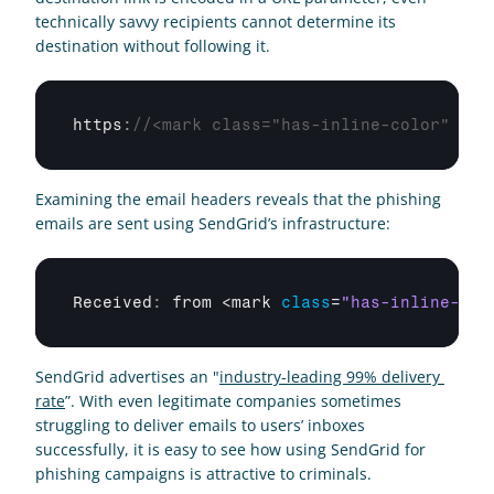
technically savvy recipients cannot determine its 
destination without following it.
https
:
//<mark class="has-inline-color" sty
Examining the email headers reveals that the phishing 
emails are sent using SendGrid’s infrastructure:
Received
:
from
 <
mark 
class
=
"has-inline-col
SendGrid advertises an "
industry-leading 99% delivery 
rate
”. With even legitimate companies sometimes 
struggling to deliver emails to users’ inboxes 
successfully, it is easy to see how using SendGrid for 
phishing campaigns is attractive to criminals.