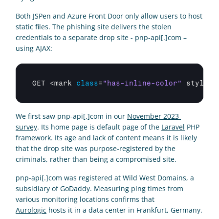
Both JSPen and Azure Front Door only allow users to host 
static files. The phishing site delivers the stolen 
credentials to a separate drop site - pnp-api[.]com – 
using AJAX:
GET
 <
mark 
class
=
"has-inline-color"
style
=
"
We first saw pnp-api[.]com in our 
November 2023 
survey
. Its home page is default page of the 
Laravel
 PHP 
framework. Its age and lack of content means it is likely 
that the drop site was purpose-registered by the 
criminals, rather than being a compromised site.  
pnp-api[.]com was registered at Wild West Domains, a 
subsidiary of GoDaddy. Measuring ping times from 
various monitoring locations confirms that 
Aurologic
 hosts it in a data center in Frankfurt, Germany.