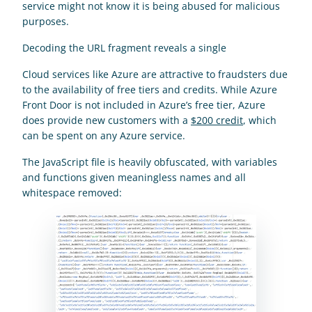
service might not know it is being abused for malicious 
purposes.
Decoding the URL fragment reveals a single    
Cloud services like Azure are attractive to fraudsters due 
to the availability of free tiers and credits. While Azure 
Front Door is not included in Azure’s free tier, Azure 
does provide new customers with a 
$200 credit
, which 
can be spent on any Azure service.
The JavaScript file is heavily obfuscated, with variables 
and functions given meaningless names and all 
whitespace removed: