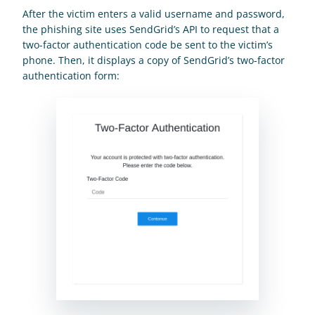
After the victim enters a valid username and password, 
the phishing site uses SendGrid’s API to request that a 
two-factor authentication code be sent to the victim’s 
phone. Then, it displays a copy of SendGrid’s two-factor 
authentication form: