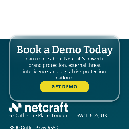
Book a Demo Today
Learn more about Netcraft’s powerful
brand protection, external threat
intelligence, and digital risk protection
platform.
GET DEMO
63 Catherine Place, London, SW1E 6DY, UK
3600 Outlet Pkwy #550