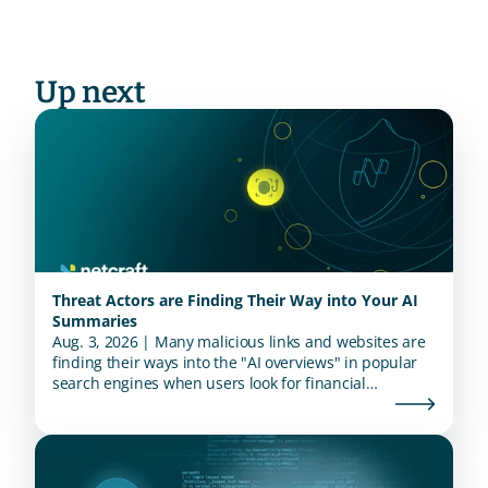
Up next
Threat Actors are Finding Their Way into Your AI
Summaries
Aug. 3, 2026 | Many malicious links and websites are
finding their ways into the "AI overviews" in popular
search engines when users look for financial
institutions.