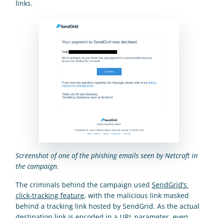
links.
Screenshot of one of the phishing emails seen by Netcraft in 
the campaign.
The criminals behind the campaign used 
SendGrid’s 
click-tracking feature
, with the malicious link masked 
behind a tracking link hosted by SendGrid. As the actual 
destination link is encoded in a URL parameter, even 