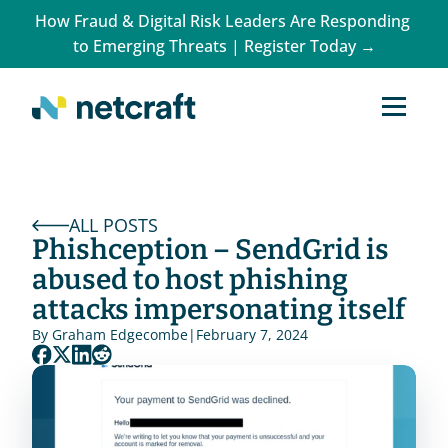
How Fraud & Digital Risk Leaders Are Responding 
to Emerging Threats | Register Today →
ALL POSTS
Phishception – SendGrid is 
abused to host phishing 
attacks impersonating itself
By 
Graham Edgecombe
|
February 7, 2024