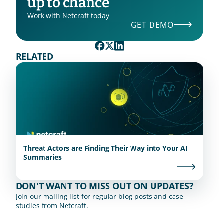
up to chance
Work with Netcraft today
GET DEMO
RELATED
Threat Actors are Finding Their Way into Your AI
Summaries
DON'T WANT TO MISS OUT ON UPDATES?
Join our mailing list for regular blog posts and case 
studies from Netcraft.