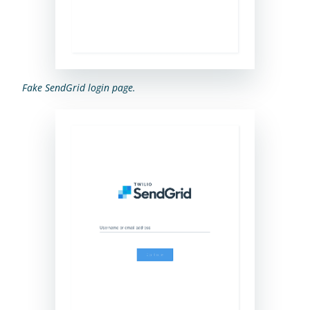
Fake SendGrid login page.