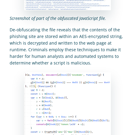
Screenshot of part of the obfuscated JavaScript file.
De-obfuscating the file reveals that the contents of the 
phishing site are stored within an AES-encrypted string, 
which is decrypted and written to the web page at 
runtime. Criminals employ these techniques to make it 
harder for human analysts and automated systems to 
determine whether a script is malicious.