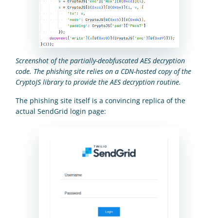
Screenshot of the partially-deobfuscated AES decryption 
code. The phishing site relies on a CDN-hosted copy of the 
CryptoJS library to provide the AES decryption routine.
The phishing site itself is a convincing replica of the 
actual SendGrid login page: