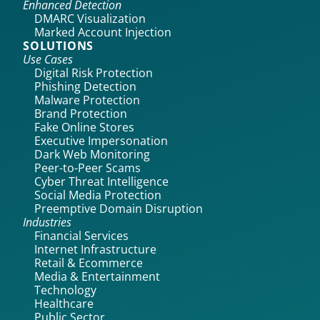
Enhanced Detection
DMARC Visualization
Marked Account Injection
SOLUTIONS
Use Cases
Digital Risk Protection
Phishing Detection
Malware Protection
Brand Protection
Fake Online Stores
Executive Impersonation
Dark Web Monitoring
Peer-to-Peer Scams
Cyber Threat Intelligence
Social Media Protection
Preemptive Domain Disruption
Industries
Financial Services
Internet Infrastructure
Retail & Ecommerce
Media & Entertainment
Technology
Healthcare
Public Sector