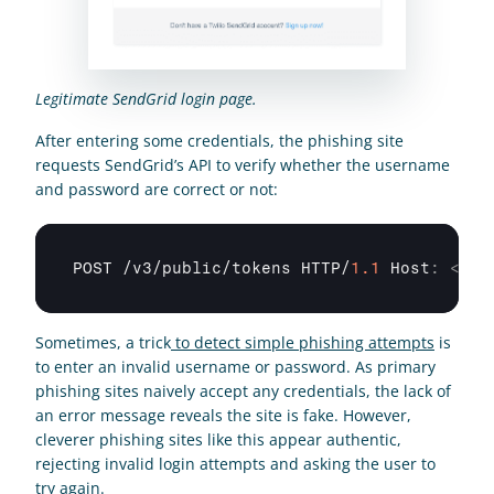
Legitimate SendGrid login page.
After entering some credentials, the phishing site 
requests SendGrid’s API to verify whether the username 
and password are correct or not:
POST
 /
v3
/
public
/
tokens 
HTTP
/
1.1
 Host
:
<
mar
Sometimes, a trick
 to detect simple phishing attempts
 is 
to enter an invalid username or password. As primary 
phishing sites naively accept any credentials, the lack of 
an error message reveals the site is fake. However, 
cleverer phishing sites like this appear authentic, 
rejecting invalid login attempts and asking the user to 
try again.