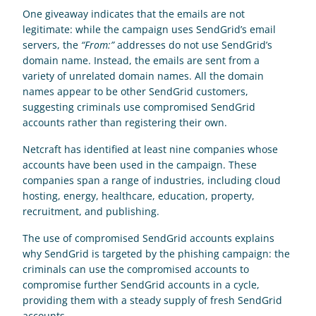
One giveaway indicates that the emails are not 
legitimate: while the campaign uses SendGrid’s email 
servers, the 
“From:”
 addresses do not use SendGrid’s 
domain name. Instead, the emails are sent from a 
variety of unrelated domain names. All the domain 
names appear to be other SendGrid customers, 
suggesting criminals use compromised SendGrid 
accounts rather than registering their own.
Netcraft has identified at least nine companies whose 
accounts have been used in the campaign. These 
companies span a range of industries, including cloud 
hosting, energy, healthcare, education, property, 
recruitment, and publishing.
The use of compromised SendGrid accounts explains 
why SendGrid is targeted by the phishing campaign: the 
criminals can use the compromised accounts to 
compromise further SendGrid accounts in a cycle, 
providing them with a steady supply of fresh SendGrid 
accounts.