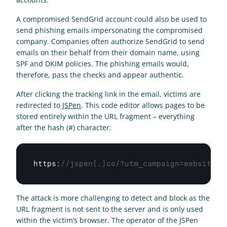
A compromised SendGrid account could also be used to 
send phishing emails impersonating the compromised 
company. Companies often authorize SendGrid to send 
emails on their behalf from their domain name, using 
SPF and DKIM policies. The phishing emails would, 
therefore, pass the checks and appear authentic.  
After clicking the tracking link in the email, victims are 
redirected to
 JSPen
. This code editor allows pages to be 
stored entirely within the URL fragment – everything 
after the hash (#) character:
https
:
//jspen[.]co/?utm_campaign=website&u
The attack is more challenging to detect and block as the 
URL fragment is not sent to the server and is only used 
within the victim’s browser. The operator of the JSPen 