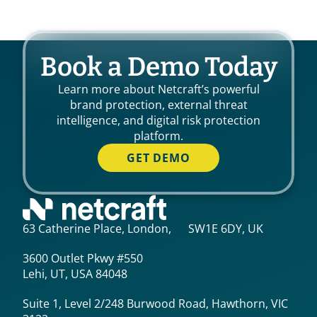
Book a Demo Today
Learn more about Netcraft’s powerful
brand protection, external threat
intelligence, and digital risk protection
platform.
GET DEMO
63 Catherine Place, London, SW1E 6DY, UK
3600 Outlet Pkwy #550
Lehi, UT, USA 84048
Suite 1, Level 2/248 Burwood Road, Hawthorn, VIC