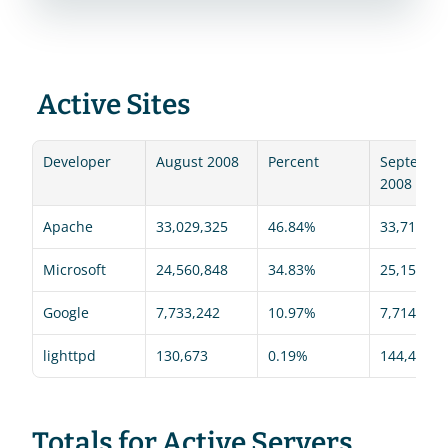
 Active Sites 
Developer
August 2008
Percent
September
2008
Apache
33,029,325
46.84%
33,719,36
Microsoft
24,560,848
34.83%
25,155,27
Google
7,733,242
10.97%
7,714,617
lighttpd
130,673
0.19%
144,499
Totals for Active Servers 