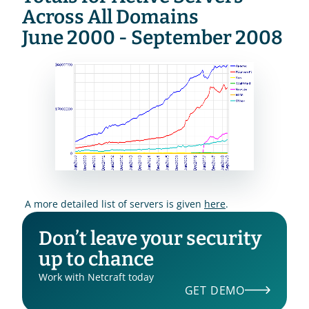
Across All Domains
June 2000 - September 2008
 A more detailed list of servers is given 
here
.
Don’t leave your security 
up to chance
Work with Netcraft today
GET DEMO