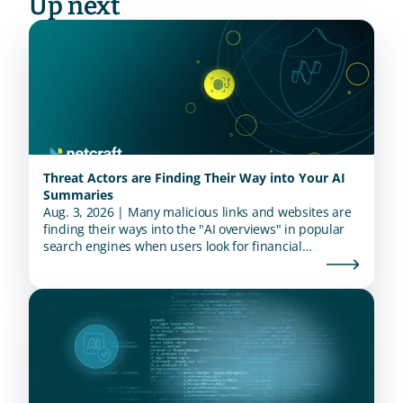
Up next
Threat Actors are Finding Their Way into Your AI
Summaries
Aug. 3, 2026 | Many malicious links and websites are
finding their ways into the "AI overviews" in popular
search engines when users look for financial
institutions.