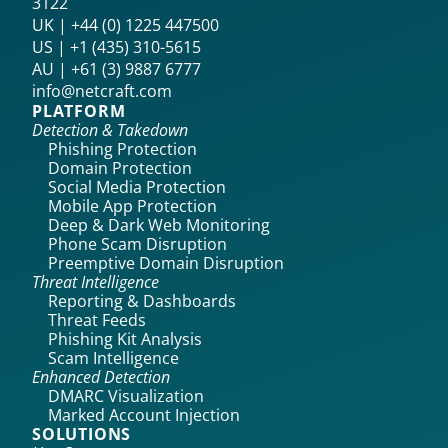
3122
UK | +44 (0) 1225 447500
US | +1 (435) 310-5615‬
AU | +61 (3) 9887 6777
info@netcraft.com
PLATFORM
Detection & Takedown
Phishing Protection
Domain Protection
Social Media Protection
Mobile App Protection
Deep & Dark Web Monitoring
Phone Scam Disruption
Preemptive Domain Disruption
Threat Intelligence
Reporting & Dashboards
Threat Feeds
Phishing Kit Analysis
Scam Intelligence
Enhanced Detection
DMARC Visualization
Marked Account Injection
SOLUTIONS