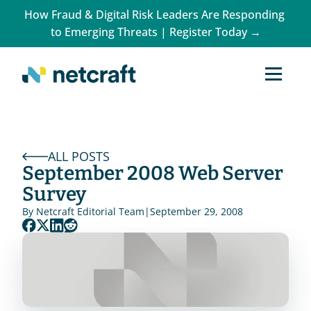
How Fraud & Digital Risk Leaders Are Responding 
to Emerging Threats | Register Today →
ALL POSTS
September 2008 Web Server 
Survey
By 
Netcraft Editorial Team
|
September 29, 2008