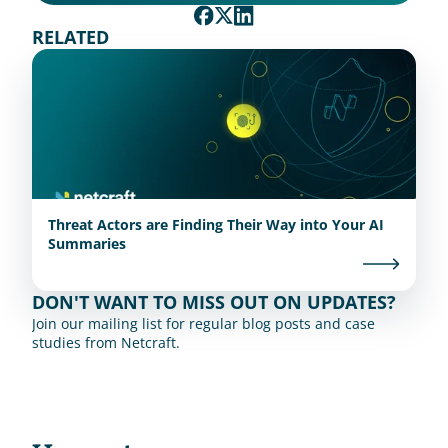
RELATED
Threat Actors are Finding Their Way into Your AI
Summaries
DON'T WANT TO MISS OUT ON UPDATES?
Join our mailing list for regular blog posts and case 
studies from Netcraft.