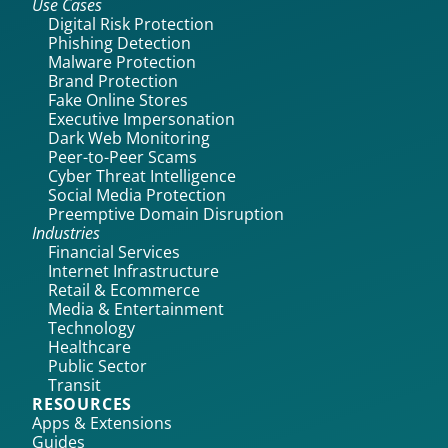
Use Cases
Digital Risk Protection
Phishing Detection
Malware Protection
Brand Protection
Fake Online Stores
Executive Impersonation
Dark Web Monitoring
Peer-to-Peer Scams
Cyber Threat Intelligence
Social Media Protection
Preemptive Domain Disruption
Industries
Financial Services
Internet Infrastructure
Retail & Ecommerce
Media & Entertainment
Technology
Healthcare
Public Sector
Transit
RESOURCES
Apps & Extensions
Guides