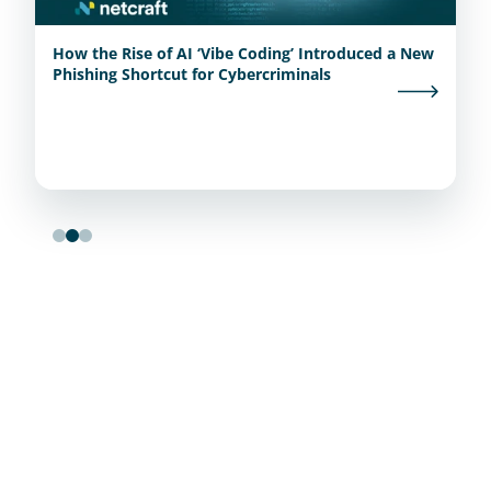
How the Rise of AI ‘Vibe Coding’ Introduced a New
Phishing Shortcut for Cybercriminals