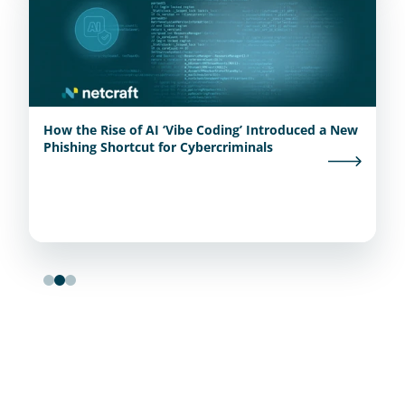
How the Rise of AI ‘Vibe Coding’ Introduced a New
Phishing Shortcut for Cybercriminals