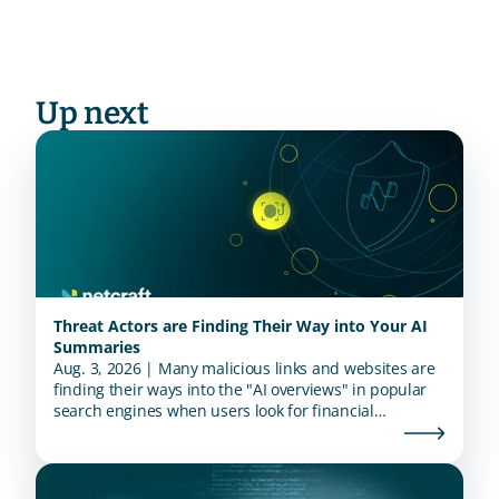
Up next
Threat Actors are Finding Their Way into Your AI
Summaries
Aug. 3, 2026 | Many malicious links and websites are
finding their ways into the "AI overviews" in popular
search engines when users look for financial
institutions.