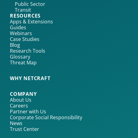
Public Sector
Transit
RESOURCES
Apps & Extensions
Guides
Webinars
Case Studies
Blog
Research Tools
Glossary
Threat Map
WHY NETCRAFT
COMPANY
About Us
Careers
Partner with Us
Corporate Social Responsibility
News
Trust Center