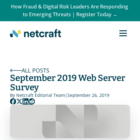
How Fraud & Digital Risk Leaders Are Responding 
to Emerging Threats | Register Today →
ALL POSTS
September 2019 Web Server 
Survey
By 
Netcraft Editorial Team
|
September 26, 2019