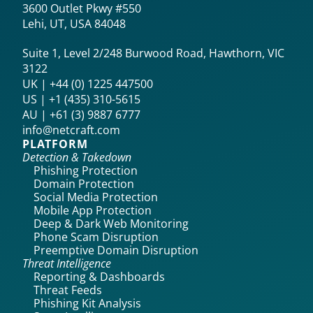
3600 Outlet Pkwy #550
Lehi, UT, USA 84048
Suite 1, Level 2/248 Burwood Road, Hawthorn, VIC
3122
UK | +44 (0) 1225 447500
US | +1 (435) 310-5615‬
AU | +61 (3) 9887 6777
info@netcraft.com
PLATFORM
Detection & Takedown
Phishing Protection
Domain Protection
Social Media Protection
Mobile App Protection
Deep & Dark Web Monitoring
Phone Scam Disruption
Preemptive Domain Disruption
Threat Intelligence
Reporting & Dashboards
Threat Feeds
Phishing Kit Analysis