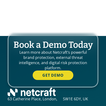
Book a Demo Today
Learn more about Netcraft’s powerful
brand protection, external threat
intelligence, and digital risk protection
platform.
GET DEMO
63 Catherine Place, London, SW1E 6DY, UK