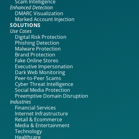
Scam Intelligence
Enhanced Detection
DMARC Visualization
Marked Account Injection
SOLUTIONS
Use Cases
Digital Risk Protection
Phishing Detection
Malware Protection
Brand Protection
Fake Online Stores
Executive Impersonation
Dark Web Monitoring
Peer-to-Peer Scams
Cyber Threat Intelligence
Social Media Protection
Preemptive Domain Disruption
Industries
Financial Services
Internet Infrastructure
Retail & Ecommerce
Media & Entertainment
Technology
Healthcare