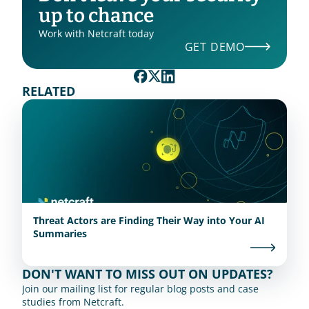
up to chance
Work with Netcraft today
GET DEMO
RELATED
Threat Actors are Finding Their Way into Your AI
Summaries
DON'T WANT TO MISS OUT ON UPDATES?
Join our mailing list for regular blog posts and case 
studies from Netcraft.