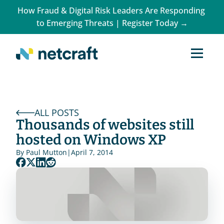
How Fraud & Digital Risk Leaders Are Responding 
to Emerging Threats | Register Today →
ALL POSTS
Thousands of websites still 
hosted on Windows XP
By 
Paul Mutton
|
April 7, 2014