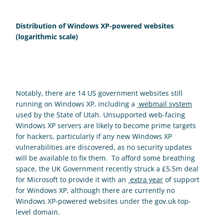
Distribution of Windows XP-powered websites 
(logarithmic scale)
Notably, there are 14 US government websites still 
running on Windows XP, including a 
 webmail system
used by the State of Utah. Unsupported web-facing 
Windows XP servers are likely to become prime targets 
for hackers, particularly if any new Windows XP 
vulnerabilities are discovered, as no security updates 
will be available to fix them.  To afford some breathing 
space, the UK Government recently struck a £5.5m deal 
for Microsoft to provide it with an 
 extra year
 of support 
for Windows XP, although there are currently no 
Windows XP-powered websites under the gov.uk top-
level domain.