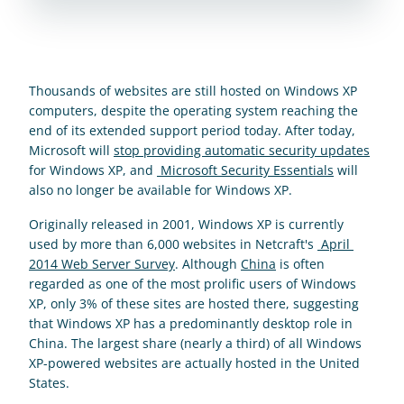
Thousands of websites are still hosted on Windows XP 
computers, despite the operating system reaching the 
end of its extended support period today. After today, 
Microsoft will 
stop providing automatic security updates
for Windows XP, and 
 Microsoft Security Essentials
 will 
also no longer be available for Windows XP.
Originally released in 2001, Windows XP is currently 
used by more than 6,000 websites in Netcraft's 
 April 
2014 Web Server Survey
. Although 
China
 is often 
regarded as one of the most prolific users of Windows 
XP, only 3% of these sites are hosted there, suggesting 
that Windows XP has a predominantly desktop role in 
China. The largest share (nearly a third) of all Windows 
XP-powered websites are actually hosted in the United 
States.