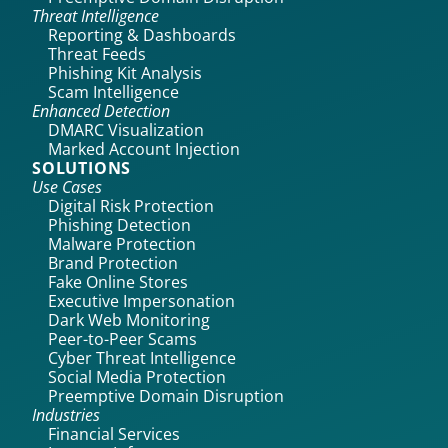
Threat Intelligence
Reporting & Dashboards
Threat Feeds
Phishing Kit Analysis
Scam Intelligence
Enhanced Detection
DMARC Visualization
Marked Account Injection
SOLUTIONS
Use Cases
Digital Risk Protection
Phishing Detection
Malware Protection
Brand Protection
Fake Online Stores
Executive Impersonation
Dark Web Monitoring
Peer-to-Peer Scams
Cyber Threat Intelligence
Social Media Protection
Preemptive Domain Disruption
Industries
Financial Services