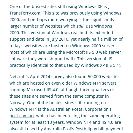
One of the busiest sites still using Windows XP is 
TransFerry.com
. This site was previously using Windows 
2000, and perhaps more worrying is the significantly 
larger number of websites which 
still
  use Windows 
2000. This version of Windows reached its extended 
support end date in 
July 2010
, yet nearly half a million of 
today's websites are hosted on Windows 2000 servers, 
most of which are using the Microsoft IIS 5.0 web server 
software they were shipped with. This version of IIS is 
practically identical to that used by Windows XP (IIS 5.1).
Netcraft's April 2014 survey also found 50,000 websites 
which are hosted on even older 
Windows NT4
 servers 
running Microsoft IIS 4.0, although three quarters of 
these sites are served from the same computer in 
Norway. One of the busiest sites still running on 
Windows NT4 is the Australian Postal Corporation's 
post.com.au
, which has been using the same operating 
system for at least 13 years. Window NT4 and IIS 4.0 are 
also still used by Australia Post's 
Postbillpay
 bill payment 