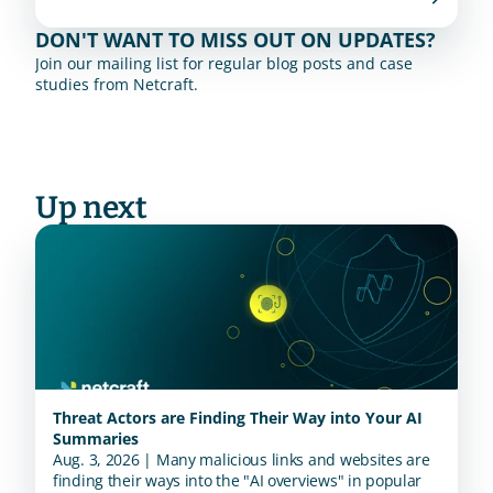
DON'T WANT TO MISS OUT ON UPDATES?
Join our mailing list for regular blog posts and case 
studies from Netcraft.
Up next
Threat Actors are Finding Their Way into Your AI
Summaries
Aug. 3, 2026 | Many malicious links and websites are
finding their ways into the "AI overviews" in popular