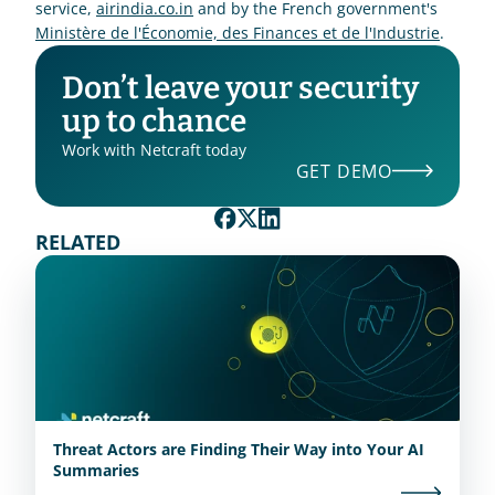
service, 
airindia.co.in
 and by the French government's 
Ministère de l'Économie, des Finances et de l'Industrie
.
Don’t leave your security 
up to chance
Work with Netcraft today
GET DEMO
RELATED
Threat Actors are Finding Their Way into Your AI
Summaries