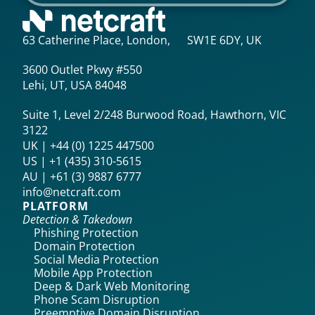
63 Catherine Place, London, SW1E 6DY, UK
3600 Outlet Pkwy #550
Lehi, UT, USA 84048
Suite 1, Level 2/248 Burwood Road, Hawthorn, VIC
3122
UK | +44 (0) 1225 447500
US | +1 (435) 310-5615‬
AU | +61 (3) 9887 6777
info@netcraft.com
PLATFORM
Detection & Takedown
Phishing Protection
Domain Protection
Social Media Protection
Mobile App Protection
Deep & Dark Web Monitoring
Phone Scam Disruption
Preemptive Domain Disruption