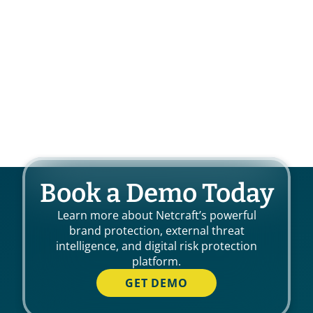
Book a Demo Today
Learn more about Netcraft’s powerful
brand protection, external threat
intelligence, and digital risk protection
platform.
GET DEMO