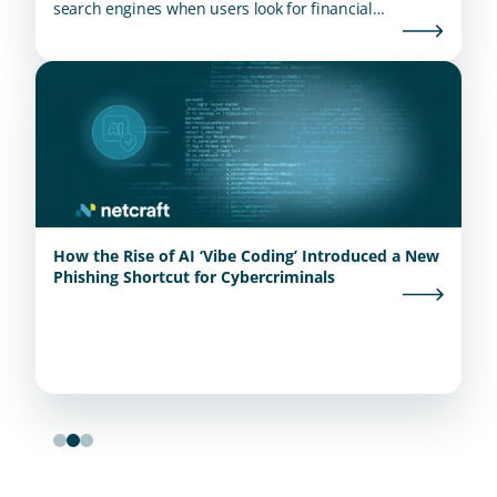
search engines when users look for financial
institutions.
How the Rise of AI ‘Vibe Coding’ Introduced a New
Phishing Shortcut for Cybercriminals