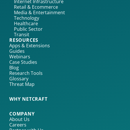
Internet Infrastructure
Retail & Ecommerce
Media & Entertainment
Technology
Healthcare
Public Sector
Transit
RESOURCES
Apps & Extensions
Guides
Webinars
Case Studies
Blog
Research Tools
Glossary
Threat Map
WHY NETCRAFT
COMPANY
About Us
Careers