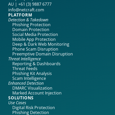
AU | +61 (3) 9887 6777
info@netcraft.com
PLATFORM
Detection & Takedown
Phishing Protection
Domain Protection
Social Media Protection
Mobile App Protection
Deep & Dark Web Monitoring
Phone Scam Disruption
Preemptive Domain Disruption
Threat Intelligence
Reporting & Dashboards
Threat Feeds
Phishing Kit Analysis
Scam Intelligence
Enhanced Detection
DMARC Visualization
Marked Account Injection
SOLUTIONS
Use Cases
Digital Risk Protection
Phishing Detection