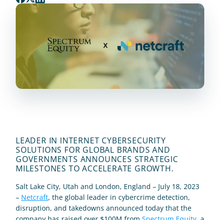
LEADER IN INTERNET CYBERSECURITY 
SOLUTIONS FOR GLOBAL BRANDS AND 
GOVERNMENTS ANNOUNCES STRATEGIC 
MILESTONES TO ACCELERATE GROWTH.
Salt Lake City, Utah and London, England – July 18, 2023 
– 
Netcraft
, the global leader in cybercrime detection, 
disruption, and takedowns announced today that the 
company has raised over $100M from 
Spectrum Equity
, a 