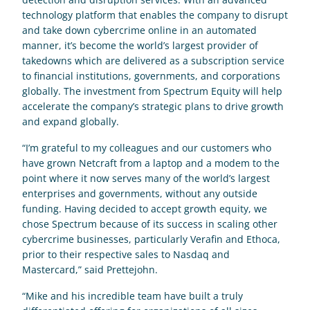
technology platform that enables the company to disrupt 
and take down cybercrime online in an automated 
manner, it’s become the world’s largest provider of 
takedowns which are delivered as a subscription service 
to financial institutions, governments, and corporations 
globally. The investment from Spectrum Equity will help 
accelerate the company’s strategic plans to drive growth 
and expand globally.
“I’m grateful to my colleagues and our customers who 
have grown Netcraft from a laptop and a modem to the 
point where it now serves many of the world’s largest 
enterprises and governments, without any outside 
funding. Having decided to accept growth equity, we 
chose Spectrum because of its success in scaling other 
cybercrime businesses, particularly Verafin and Ethoca, 
prior to their respective sales to Nasdaq and 
Mastercard,” said Prettejohn.
“Mike and his incredible team have built a truly 