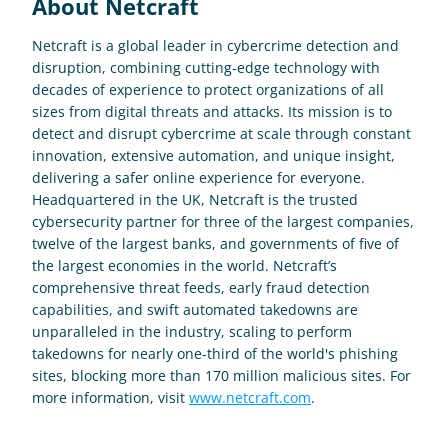
About Netcraft
Netcraft is a global leader in cybercrime detection and 
disruption, combining cutting-edge technology with 
decades of experience to protect organizations of all 
sizes from digital threats and attacks. Its mission is to 
detect and disrupt cybercrime at scale through constant 
innovation, extensive automation, and unique insight, 
delivering a safer online experience for everyone. 
Headquartered in the UK, Netcraft is the trusted 
cybersecurity partner for three of the largest companies, 
twelve of the largest banks, and governments of five of 
the largest economies in the world. Netcraft’s 
comprehensive threat feeds, early fraud detection 
capabilities, and swift automated takedowns are 
unparalleled in the industry, scaling to perform 
takedowns for nearly one-third of the world's phishing 
sites, blocking more than 170 million malicious sites. For 
more information, visit 
www.netcraft.com
.