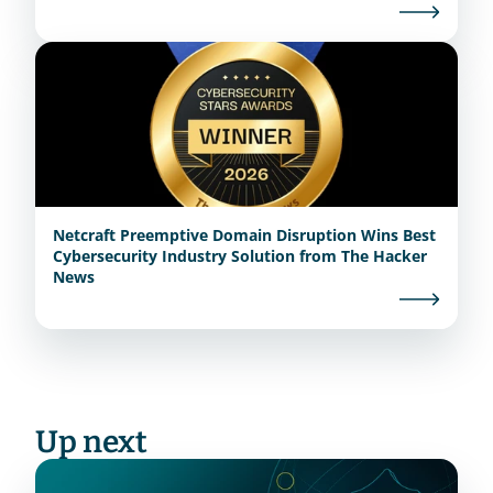
Netcraft Preemptive Domain Disruption Wins Best
Cybersecurity Industry Solution from The Hacker
News
Up next