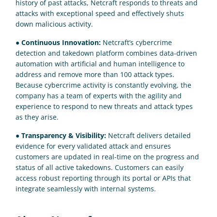
history of past attacks, Netcraft responds to threats and 
attacks with exceptional speed and effectively shuts 
down malicious activity.
● 
Continuous Innovation:
 Netcraft’s cybercrime 
detection and takedown platform combines data-driven 
automation with artificial and human intelligence to 
address and remove more than 100 attack types. 
Because cybercrime activity is constantly evolving, the 
company has a team of experts with the agility and 
experience to respond to new threats and attack types 
as they arise.
● 
Transparency & Visibility:
 Netcraft delivers detailed 
evidence for every validated attack and ensures 
customers are updated in real-time on the progress and 
status of all active takedowns. Customers can easily 
access robust reporting through its portal or APIs that 
integrate seamlessly with internal systems.