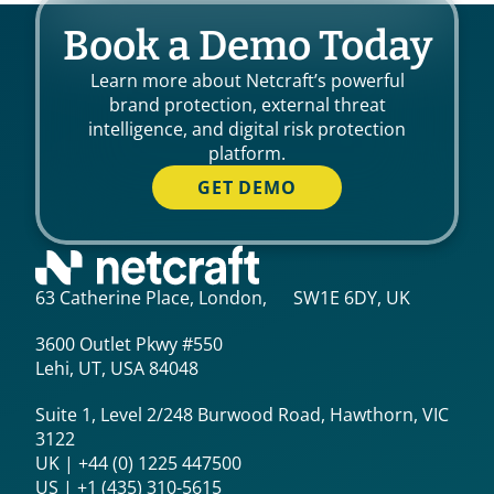
Book a Demo Today
Learn more about Netcraft’s powerful
brand protection, external threat
intelligence, and digital risk protection
platform.
GET DEMO
63 Catherine Place, London, SW1E 6DY, UK
3600 Outlet Pkwy #550
Lehi, UT, USA 84048
Suite 1, Level 2/248 Burwood Road, Hawthorn, VIC
3122
UK | +44 (0) 1225 447500
US | +1 (435) 310-5615‬