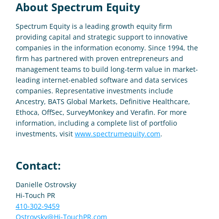
About Spectrum Equity
Spectrum Equity is a leading growth equity firm 
providing capital and strategic support to innovative 
companies in the information economy. Since 1994, the 
firm has partnered with proven entrepreneurs and 
management teams to build long-term value in market-
leading internet-enabled software and data services 
companies. Representative investments include 
Ancestry, BATS Global Markets, Definitive Healthcare, 
Ethoca, OffSec, SurveyMonkey and Verafin. For more 
information, including a complete list of portfolio 
investments, visit 
www.spectrumequity.com
.
Contact:
Danielle Ostrovsky
Hi-Touch PR
410-302-9459
Ostrovsky@Hi-TouchPR.com