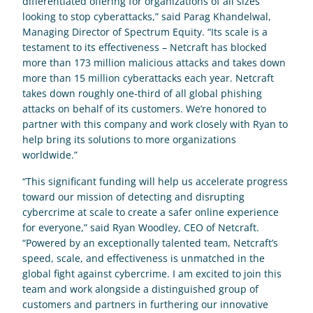
differentiated offering for organizations of all sizes 
looking to stop cyberattacks,” said Parag Khandelwal, 
Managing Director of Spectrum Equity. “Its scale is a 
testament to its effectiveness – Netcraft has blocked 
more than 173 million malicious attacks and takes down 
more than 15 million cyberattacks each year. Netcraft 
takes down roughly one-third of all global phishing 
attacks on behalf of its customers. We’re honored to 
partner with this company and work closely with Ryan to 
help bring its solutions to more organizations 
worldwide.”
“This significant funding will help us accelerate progress 
toward our mission of detecting and disrupting 
cybercrime at scale to create a safer online experience 
for everyone,” said Ryan Woodley, CEO of Netcraft. 
“Powered by an exceptionally talented team, Netcraft’s 
speed, scale, and effectiveness is unmatched in the 
global fight against cybercrime. I am excited to join this 
team and work alongside a distinguished group of 
customers and partners in furthering our innovative 