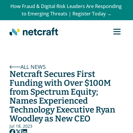
How Fraud & Digital Risk Leaders Are Responding 
to Emerging Threats | Register Today →
ALL NEWS
Netcraft Secures First 
Funding with Over $100M 
from Spectrum Equity; 
Names Experienced 
Technology Executive Ryan 
Woodley as New CEO
Jul 18, 2023