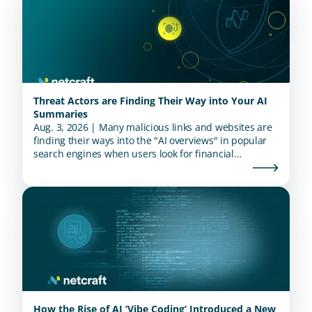
Threat Actors are Finding Their Way into Your AI
Summaries
Aug. 3, 2026 | Many malicious links and websites are
finding their ways into the "AI overviews" in popular
search engines when users look for financial
institutions.
How the Rise of AI ‘Vibe Coding’ Introduced a New