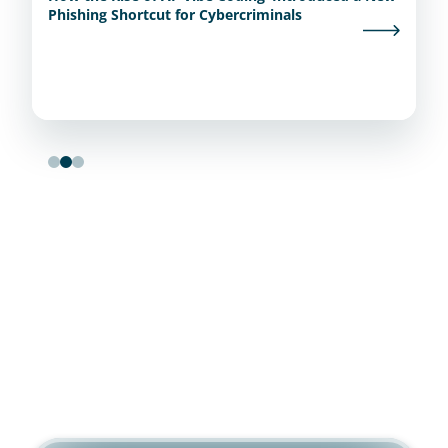
Phishing Shortcut for Cybercriminals