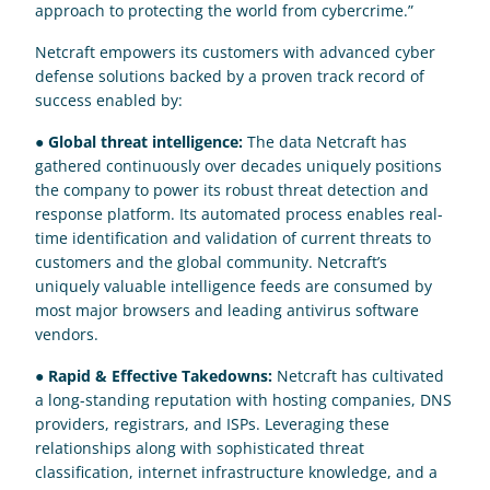
approach to protecting the world from cybercrime.”
Netcraft empowers its customers with advanced cyber 
defense solutions backed by a proven track record of 
success enabled by:
● 
Global threat intelligence:
 The data Netcraft has 
gathered continuously over decades uniquely positions 
the company to power its robust threat detection and 
response platform. Its automated process enables real-
time identification and validation of current threats to 
customers and the global community. Netcraft’s 
uniquely valuable intelligence feeds are consumed by 
most major browsers and leading antivirus software 
vendors.
● 
Rapid & Effective Takedowns:
 Netcraft has cultivated 
a long-standing reputation with hosting companies, DNS 
providers, registrars, and ISPs. Leveraging these 
relationships along with sophisticated threat 
classification, internet infrastructure knowledge, and a 