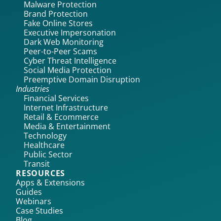
Malware Protection
Brand Protection
Fake Online Stores
Executive Impersonation
Dark Web Monitoring
Peer-to-Peer Scams
Cyber Threat Intelligence
Social Media Protection
Preemptive Domain Disruption
Industries
Financial Services
Internet Infrastructure
Retail & Ecommerce
Media & Entertainment
Technology
Healthcare
Public Sector
Transit
RESOURCES
Apps & Extensions
Guides
Webinars
Case Studies
Blog