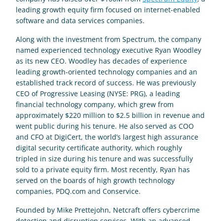
leading growth equity firm focused on internet-enabled 
software and data services companies.
Along with the investment from Spectrum, the company 
named experienced technology executive Ryan Woodley 
as its new CEO. Woodley has decades of experience 
leading growth-oriented technology companies and an 
established track record of success. He was previously 
CEO of Progressive Leasing (NYSE: PRG), a leading 
financial technology company, which grew from 
approximately $220 million to $2.5 billion in revenue and 
went public during his tenure. He also served as COO 
and CFO at DigiCert, the world’s largest high assurance 
digital security certificate authority, which roughly 
tripled in size during his tenure and was successfully 
sold to a private equity firm. Most recently, Ryan has 
served on the boards of high growth technology 
companies, PDQ.com and Conservice.
Founded by Mike Prettejohn, Netcraft offers cybercrime 
detection and disruption services. With an advanced 