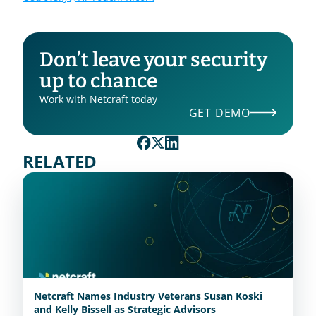
Don’t leave your security 
up to chance
Work with Netcraft today
GET DEMO
RELATED
Netcraft Names Industry Veterans Susan Koski
and Kelly Bissell as Strategic Advisors