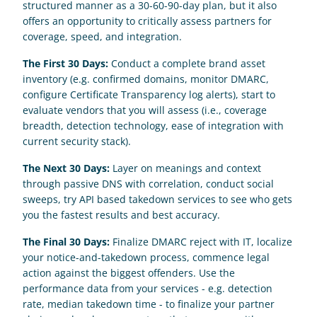
structured manner as a 30-60-90-day plan, but it also 
offers an opportunity to critically assess partners for 
coverage, speed, and integration.
The First 30 Days: 
Conduct a complete brand asset 
inventory (e.g. confirmed domains, monitor DMARC, 
configure Certificate Transparency log alerts), start to 
evaluate vendors that you will assess (i.e., coverage 
breadth, detection technology, ease of integration with 
current security stack).
The Next 30 Days:
 Layer on meanings and context 
through passive DNS with correlation, conduct social 
sweeps, try API based takedown services to see who gets 
you the fastest results and best accuracy.
The Final 30 Days:
 Finalize DMARC reject with IT, localize 
your notice-and-takedown process, commence legal 
action against the biggest offenders. Use the 
performance data from your services - e.g. detection 
rate, median takedown time - to finalize your partner 