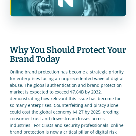
Why You Should Protect Your 
Brand Today
Online brand protection has become a strategic priority 
for enterprises facing an unprecedented wave of digital 
abuse. The global authentication and brand protection 
market is expected to 
exceed $7.64B by 2032
, 
demonstrating how relevant this issue has become for 
so many enterprises. Counterfeiting and piracy alone 
could 
cost the global economy $4.2T by 2025
, eroding 
consumer trust and downstream losses across 
industries.  For CISOs and security professionals, online 
brand protection is now a critical pillar of digital risk 