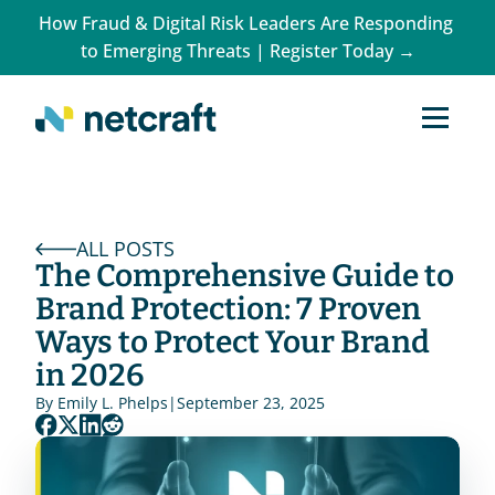
How Fraud & Digital Risk Leaders Are Responding 
to Emerging Threats | Register Today →
ALL POSTS
The Comprehensive Guide to 
Brand Protection: 7 Proven 
Ways to Protect Your Brand 
in 2026
By 
Emily L. Phelps
|
September 23, 2025