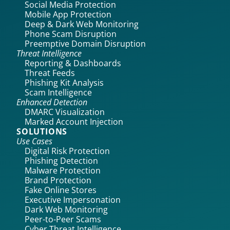
Social Media Protection
Mobile App Protection
Deep & Dark Web Monitoring
Phone Scam Disruption
Preemptive Domain Disruption
Threat Intelligence
Reporting & Dashboards
Threat Feeds
Phishing Kit Analysis
Scam Intelligence
Enhanced Detection
DMARC Visualization
Marked Account Injection
SOLUTIONS
Use Cases
Digital Risk Protection
Phishing Detection
Malware Protection
Brand Protection
Fake Online Stores
Executive Impersonation
Dark Web Monitoring
Peer-to-Peer Scams
Cyber Threat Intelligence