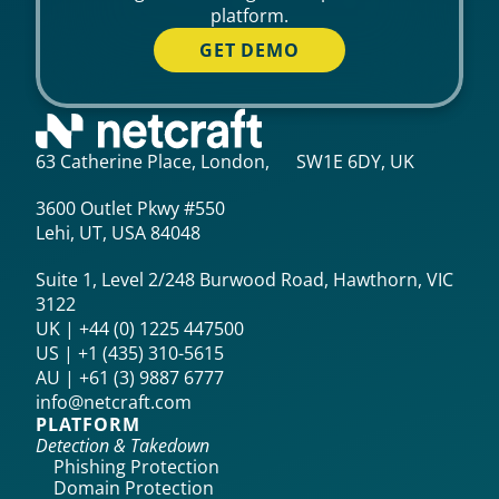
platform.
GET DEMO
63 Catherine Place, London, SW1E 6DY, UK
3600 Outlet Pkwy #550
Lehi, UT, USA 84048
Suite 1, Level 2/248 Burwood Road, Hawthorn, VIC
3122
UK | +44 (0) 1225 447500
US | +1 (435) 310-5615‬
AU | +61 (3) 9887 6777
info@netcraft.com
PLATFORM
Detection & Takedown
Phishing Protection
Domain Protection