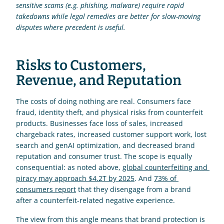
sensitive scams (e.g. phishing, malware) require rapid 
takedowns while legal remedies are better for slow-moving 
disputes where precedent is useful.
Risks to Customers, 
Revenue, and Reputation
The costs of doing nothing are real. Consumers face 
fraud, identity theft, and physical risks from counterfeit 
products. Businesses face loss of sales, increased 
chargeback rates, increased customer support work, lost 
search and genAI optimization, and decreased brand 
reputation and consumer trust. The scope is equally 
consequential: as noted above, 
global counterfeiting and 
piracy may approach $4.2T by 2025
. And 
73% of 
consumers report
 that they disengage from a brand 
after a counterfeit-related negative experience.
The view from this angle means that brand protection is 