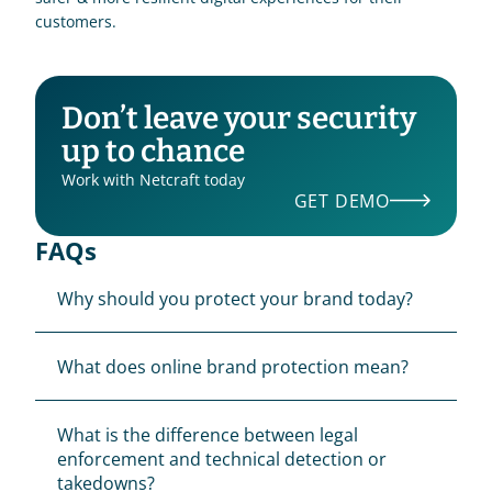
customers.
Don’t leave your security 
up to chance
Work with Netcraft today
GET DEMO
FAQs
Why should you protect your brand today?
What does online brand protection mean?
What is the difference between legal 
enforcement and technical detection or 
takedowns?