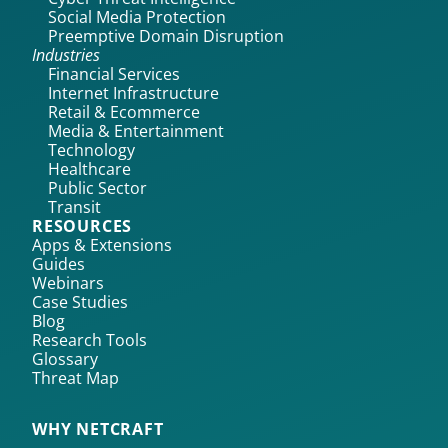
Social Media Protection
Preemptive Domain Disruption
Industries
Financial Services
Internet Infrastructure
Retail & Ecommerce
Media & Entertainment
Technology
Healthcare
Public Sector
Transit
RESOURCES
Apps & Extensions
Guides
Webinars
Case Studies
Blog
Research Tools
Glossary
Threat Map
WHY NETCRAFT