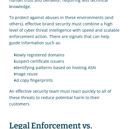
human trust and behavior, requiring less technical 
knowledge.
To protect against abuses in these environments (and 
others), effective brand security must combine a high 
level of cyber threat intelligence with speed and scalable 
enforcement action. There are signals that can help 
guide information such as: 
Newly registered domains 
Suspect certificate issuers
Identifying patterns based on hosting ASN 
Image reuse 
Ad copy fingerprints 
An effective security team must react quickly to all of 
these threats to reduce potential harm to their 
customers.
Legal Enforcement vs. 