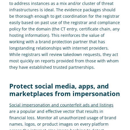
to address instances as a mix and/or cluster of threat 
infrastructures is ideal. The evidence packages should 
be thorough enough to get coordination for the registrar 
easily based on past use of the registrar and compliance 
policy for the domain (the CT entry, certificate chain, any 
hosting information). This reinforces the value of 
working with a brand protection partner that has 
longstanding relationships with internet providers. 
While registrars will review takedown requests, they act 
most quickly on reports provided from those with whom 
they have established trusted partnerships.
Protect social media, apps, and 
marketplaces from impersonation
Social impersonation and counterfeit ads and listings
are a popular and effective vector that results in 
financial loss. Monitor all unauthorized usage of brand 
names, logos, or product images on every platform 