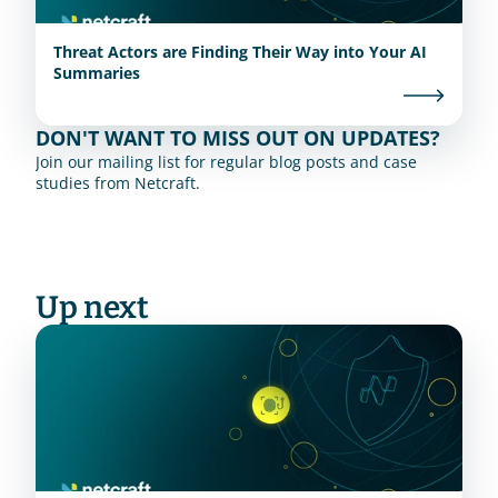
Threat Actors are Finding Their Way into Your AI
Summaries
DON'T WANT TO MISS OUT ON UPDATES?
Join our mailing list for regular blog posts and case 
studies from Netcraft.
Up next