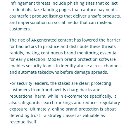
infringement threats include phishing sites that collect 
credentials, fake landing pages that capture payments, 
counterfeit product listings that deliver unsafe products, 
and impersonation on social media that can mislead 
customers. 
The rise of AI-generated content has lowered the barrier 
for bad actors to produce and distribute these threats 
rapidly, making continuous brand monitoring essential 
for early detection. Modern brand protection software 
enables security teams to identify abuse across channels 
and automate takedowns before damage spreads. 
For security leaders, the stakes are clear: protecting 
customers from fraud avoids chargebacks and 
reputational harm, while in e-commerce specifically, it 
also safeguards search rankings and reduces regulatory 
exposure. Ultimately, online brand protection is about 
defending trust—a strategic asset as valuable as 
revenue itself.