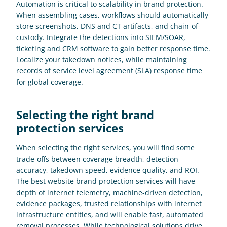
Automation is critical to scalability in brand protection. 
When assembling cases, workflows should automatically 
store screenshots, DNS and CT artifacts, and chain-of-
custody. Integrate the detections into SIEM/SOAR, 
ticketing and CRM software to gain better response time. 
Localize your takedown notices, while maintaining 
records of service level agreement (SLA) response time 
for global coverage.
Selecting the right brand 
protection services
When selecting the right services, you will find some 
trade-offs between coverage breadth, detection 
accuracy, takedown speed, evidence quality, and ROI. 
The best website brand protection services will have 
depth of internet telemetry, machine-driven detection, 
evidence packages, trusted relationships with internet 
infrastructure entities, and will enable fast, automated 
removal processes. While technological solutions drive 