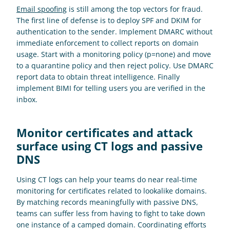
Email spoofing
 is still among the top vectors for fraud. 
The first line of defense is to deploy SPF and DKIM for 
authentication to the sender. Implement DMARC without 
immediate enforcement to collect reports on domain 
usage. Start with a monitoring policy (p=none) and move 
to a quarantine policy and then reject policy. Use DMARC 
report data to obtain threat intelligence. Finally 
implement BIMI for telling users you are verified in the 
inbox.
Monitor certificates and attack 
surface using CT logs and passive 
DNS
Using CT logs can help your teams do near real-time 
monitoring for certificates related to lookalike domains. 
By matching records meaningfully with passive DNS, 
teams can suffer less from having to fight to take down 
one instance of a camped domain. Coordinating efforts 