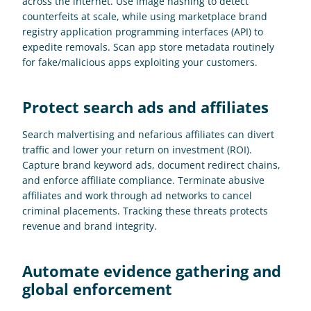
across the internet. Use image hashing to detect 
counterfeits at scale, while using marketplace brand 
registry application programming interfaces (API) to 
expedite removals. Scan app store metadata routinely 
for fake/malicious apps exploiting your customers.
Protect search ads and affiliates
Search malvertising and nefarious affiliates can divert 
traffic and lower your return on investment (ROI). 
Capture brand keyword ads, document redirect chains, 
and enforce affiliate compliance. Terminate abusive 
affiliates and work through ad networks to cancel 
criminal placements. Tracking these threats protects 
revenue and brand integrity.
Automate evidence gathering and 
global enforcement