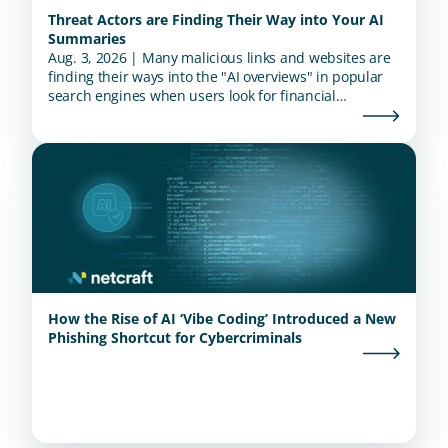
Threat Actors are Finding Their Way into Your AI
Summaries
Aug. 3, 2026 | Many malicious links and websites are
finding their ways into the "AI overviews" in popular
search engines when users look for financial
institutions.
How the Rise of AI ‘Vibe Coding’ Introduced a New
Phishing Shortcut for Cybercriminals