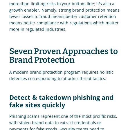
more than limiting risks to your bottom line; it's also a 
growth enabler. Namely, strong brand protection means 
fewer losses to fraud means better customer retention 
means better compliance with regulations which matter 
more in regulated industries.
Seven Proven Approaches to 
Brand Protection
A modern brand protection program requires holistic 
defenses corresponding to attacker threat tactics:
Detect & takedown phishing and 
fake sites quickly
Phishing scams represent one of the most prolific risks, 
with stolen brand data to extract credentials or 
payments for fake goods. Security teams need to 