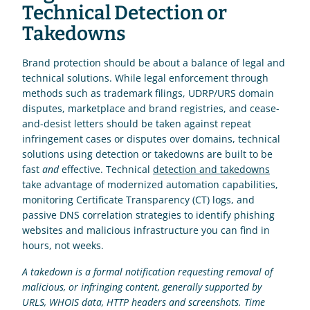
Technical Detection or 
Takedowns
Brand protection should be about a balance of legal and 
technical solutions. While legal enforcement through 
methods such as trademark filings, UDRP/URS domain 
disputes, marketplace and brand registries, and cease-
and-desist letters should be taken against repeat 
infringement cases or disputes over domains, technical 
solutions using detection or takedowns are built to be 
fast 
and
 effective. Technical 
detection and takedowns
take advantage of modernized automation capabilities, 
monitoring Certificate Transparency (CT) logs, and 
passive DNS correlation strategies to identify phishing 
websites and malicious infrastructure you can find in 
hours, not weeks.
A takedown is a formal notification requesting removal of 
malicious, or infringing content, generally supported by 
URLS, WHOIS data, HTTP headers and screenshots. Time 