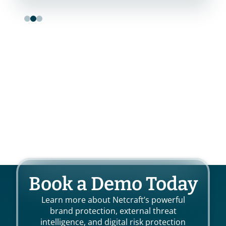
Book a Demo Today
Learn more about Netcraft’s powerful
brand protection, external threat
intelligence, and digital risk protection