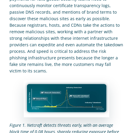
continuously monitor certificate transparency logs, 
passive DNS records, and mentions of brand terms to 
discover these malicious sites as early as possible. 
Because registrars, hosts, and CDNs take the actions to 
remove malicious sites, working with a partner with 
strong relationships with these internet infrastructure 
providers can expedite and even automate the takedown 
process. And speed is critical to address the risk 
phishing infrastructure presents because the longer a 
fake site remains live, the more customers may fall 
victim to its scams.
Figure 1.
Netcraft detects threats early, with an average 
block time of 0.08 hours, sharply reducing exposure before 