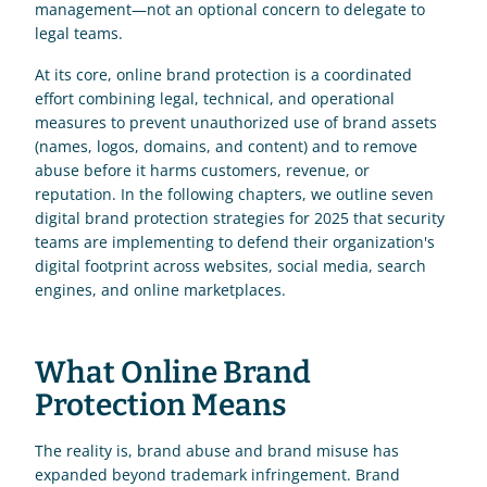
management—not an optional concern to delegate to 
legal teams.
At its core, online brand protection is a coordinated 
effort combining legal, technical, and operational 
measures to prevent unauthorized use of brand assets 
(names, logos, domains, and content) and to remove 
abuse before it harms customers, revenue, or 
reputation. In the following chapters, we outline seven 
digital brand protection strategies for 2025 that security 
teams are implementing to defend their organization's 
digital footprint across websites, social media, search 
engines, and online marketplaces.
What Online Brand 
Protection Means
The reality is, brand abuse and brand misuse has 
expanded beyond trademark infringement. Brand 