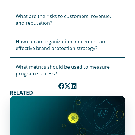
What are the risks to customers, revenue, 
and reputation?
How can an organization implement an 
effective brand protection strategy?
What metrics should be used to measure 
program success?
RELATED