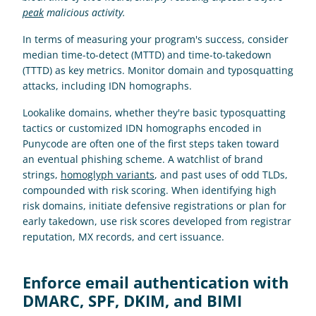
peak
 malicious activity.
In terms of measuring your program's success, consider 
median time-to-detect (MTTD) and time-to-takedown 
(TTTD) as key metrics. Monitor domain and typosquatting 
attacks, including IDN homographs.
Lookalike domains, whether they're basic typosquatting 
tactics or customized IDN homographs encoded in 
Punycode are often one of the first steps taken toward 
an eventual phishing scheme. A watchlist of brand 
strings, 
homoglyph variants
, and past uses of odd TLDs, 
compounded with risk scoring. When identifying high 
risk domains, initiate defensive registrations or plan for 
early takedown, use risk scores developed from registrar 
reputation, MX records, and cert issuance.
Enforce email authentication with 
DMARC, SPF, DKIM, and BIMI