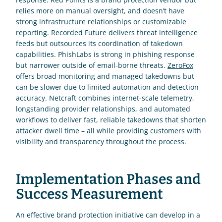
relies more on manual oversight, and doesn’t have 
strong infrastructure relationships or customizable 
reporting. Recorded Future delivers threat intelligence 
feeds but outsources its coordination of takedown 
capabilities. PhishLabs is strong in phishing response 
but narrower outside of email-borne threats. 
ZeroFox
offers broad monitoring and managed takedowns but 
can be slower due to limited automation and detection 
accuracy. Netcraft combines internet-scale telemetry, 
longstanding provider relationships, and automated 
workflows to deliver fast, reliable takedowns that shorten 
attacker dwell time – all while providing customers with 
visibility and transparency throughout the process.
Implementation Phases and 
Success Measurement
An effective brand protection initiative can develop in a 