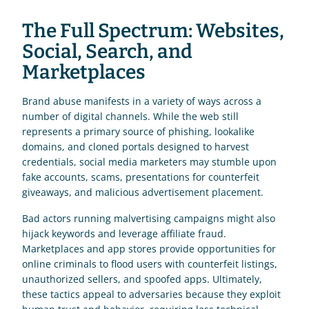
The Full Spectrum: Websites, 
Social, Search, and 
Marketplaces
Brand abuse manifests in a variety of ways across a 
number of digital channels. While the web still 
represents a primary source of phishing, lookalike 
domains, and cloned portals designed to harvest 
credentials, social media marketers may stumble upon 
fake accounts, scams, presentations for counterfeit 
giveaways, and malicious advertisement placement. 
Bad actors running malvertising campaigns might also 
hijack keywords and leverage affiliate fraud. 
Marketplaces and app stores provide opportunities for 
online criminals to flood users with counterfeit listings, 
unauthorized sellers, and spoofed apps. Ultimately, 
these tactics appeal to adversaries because they exploit 