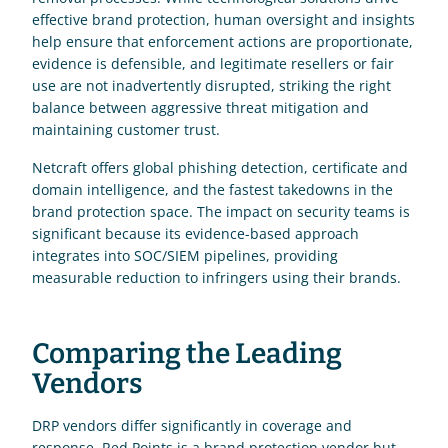
effective brand protection, human oversight and insights 
help ensure that enforcement actions are proportionate, 
evidence is defensible, and legitimate resellers or fair 
use are not inadvertently disrupted, striking the right 
balance between aggressive threat mitigation and 
maintaining customer trust.
Netcraft offers global phishing detection, certificate and 
domain intelligence, and the fastest takedowns in the 
brand protection space. The impact on security teams is 
significant because its evidence-based approach 
integrates into SOC/SIEM pipelines, providing 
measurable reduction to infringers using their brands.
Comparing the Leading 
Vendors
DRP vendors differ significantly in coverage and 
response. Red Points is a brand protection vendor but 