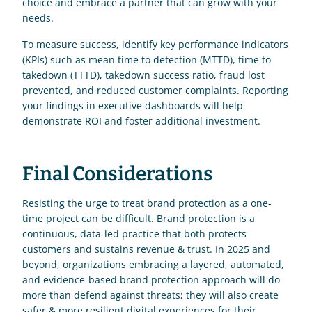
choice and embrace a partner that can grow with your 
needs.
To measure success, identify key performance indicators 
(KPIs) such as mean time to detection (MTTD), time to 
takedown (TTTD), takedown success ratio, fraud lost 
prevented, and reduced customer complaints. Reporting 
your findings in executive dashboards will help 
demonstrate ROI and foster additional investment.
Final Considerations
Resisting the urge to treat brand protection as a one-
time project can be difficult. Brand protection is a 
continuous, data-led practice that both protects 
customers and sustains revenue & trust. In 2025 and 
beyond, organizations embracing a layered, automated, 
and evidence-based brand protection approach will do 
more than defend against threats; they will also create 
safer & more resilient digital experiences for their 