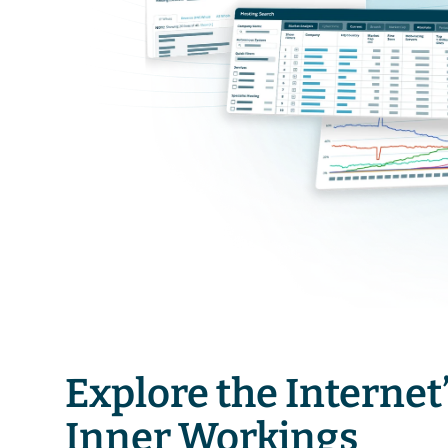
Explore the Internet’
Inner Workings