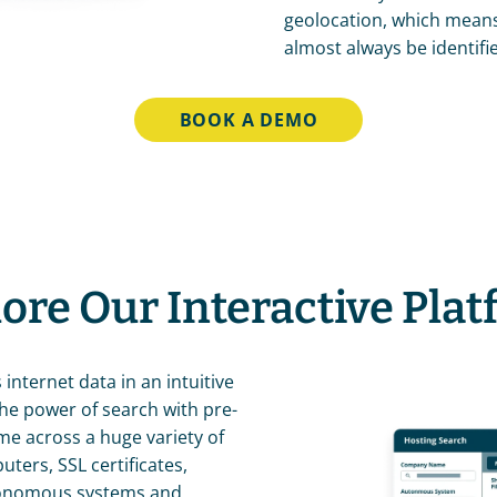
geolocation, which means 
almost always be identifi
BOOK A DEMO
ore Our Interactive Pla
 internet data in an intuitive 
the power of search with pre-
me across a huge variety of 
ers, SSL certificates, 
tonomous systems and 