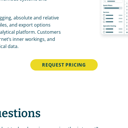
gging, absolute and relative 
les, and export options 
lytical platform. Customers 
rnet’s inner workings, and 
cal data.
REQUEST PRICING
uestions