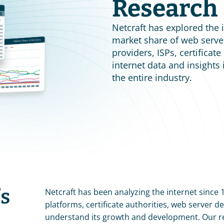
Research
Netcraft has explored the i
market share of web server
providers, ISPs, certificat
internet data and insights
the entire industry.
s 
Netcraft has been analyzing the internet since 
platforms, certificate authorities, web server 
understand its growth and development. Our r