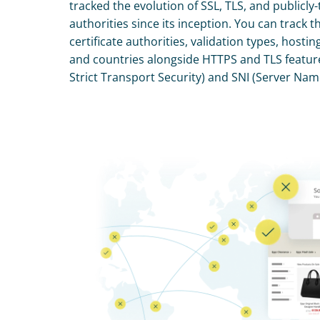
tracked the evolution of SSL, TLS, and publicly-t
authorities since its inception. You can track th
certificate authorities, validation types, hostin
and countries alongside HTTPS and TLS featur
Strict Transport Security) and SNI (Server Nam