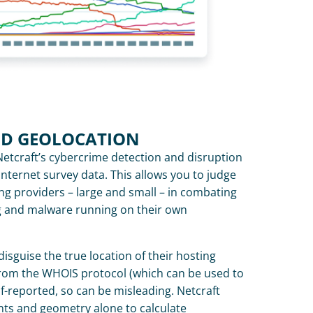
ND GEOLOCATION
Netcraft’s cybercrime detection and disruption 
nternet survey data. This allows you to judge 
ng providers – large and small – in combating 
g and malware running on their own 
disguise the true location of their hosting 
rom the WHOIS protocol (which can be used to 
elf-reported, so can be misleading. Netcraft 
s and geometry alone to calculate 