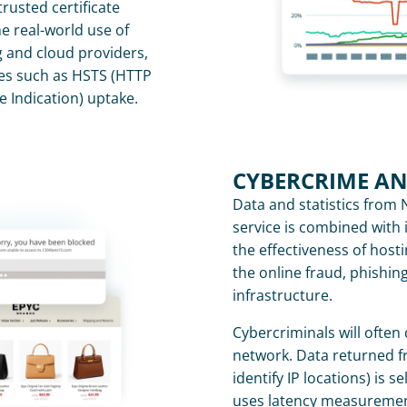
rusted certificate 
e real-world use of 
g and cloud providers, 
es such as HSTS (HTTP 
e Indication) uptake.
CYBERCRIME A
Data and statistics from 
service is combined with i
the effectiveness of hosti
the online fraud, phishin
infrastructure.
Cybercriminals will often 
network. Data returned f
identify IP locations) is s
uses latency measurement