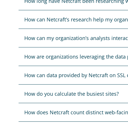
How long have Netcraft been researching w
How can Netcraft’s research help my organ
How can my organization’s analysts interact
How are organizations leveraging the data 
How can data provided by Netcraft on SSL c
How do you calculate the busiest sites?
How does Netcraft count distinct web-faci