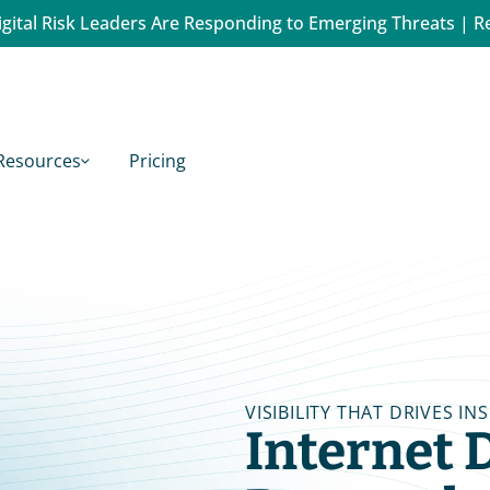
gital Risk Leaders Are Responding to Emerging Threats | R
Resources
Pricing
VISIBILITY THAT DRIVES IN
Internet D