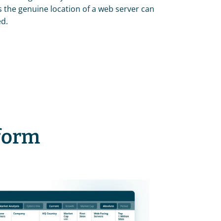
the genuine location of a web server can 
ed.
tform