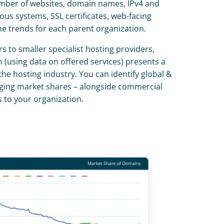
umber of websites, domain names, IPv4 and 
s systems, SSL certificates, web-facing 
 trends for each parent organization.
 to smaller specialist hosting providers, 
 (using data on offered services) presents a 
the hosting industry. You can identify global & 
ging market shares – alongside commercial 
 to your organization.