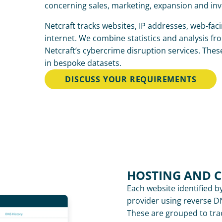
concerning sales, marketing, expansion and in
Netcraft tracks websites, IP addresses, web-fac
internet. We combine statistics and analysis fro
Netcraft’s cybercrime disruption services. Thes
in bespoke datasets.
DISCUSS YOUR REQUIREMENTS
HOSTING AND 
Each website identified by
provider using reverse DN
These are grouped to tra