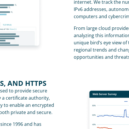
internet. We track the n
IPv6 addresses, autonomou
computers and cybercrime
From large cloud providers
analyzing this information
unique bird’s eye view of 
regional trends and chan
opportunities and threats
LS, AND HTTPS
sed to provide secure 
 certificate authority, 
ty to enable an encrypted 
 both private and secure.
since 1996 and has 