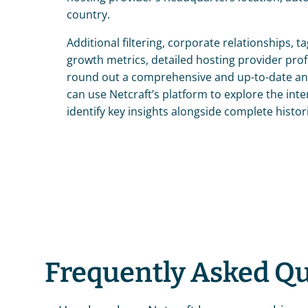
country.
Additional filtering, corporate relationships, ta
growth metrics, detailed hosting provider profi
round out a comprehensive and up-to-date ana
can use Netcraft’s platform to explore the inte
identify key insights alongside complete histori
Frequently Asked Q