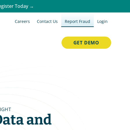
egister Today →
Careers
Contact Us
Report Fraud
Login
GET DEMO
SIGHT
ata and 