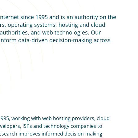
nternet since 1995 and is an authority on the 
s, operating systems, hosting and cloud 
e authorities, and web technologies. Our 
 inform data-driven decision-making across 
1995, working with web hosting providers, cloud 
developers, ISPs and technology companies to 
esearch improves informed decision-making 