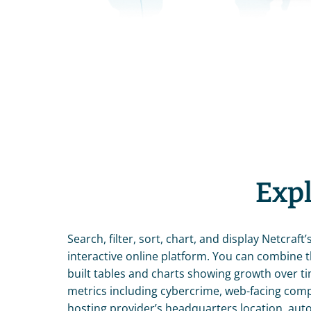
Expl
Search, filter, sort, chart, and display Netcraft’s
interactive online platform. You can combine 
built tables and charts showing growth over ti
metrics including cybercrime, web-facing comput
hosting provider’s headquarters location, au