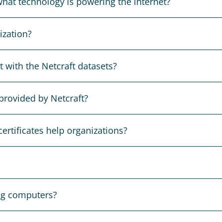
hat technology is powering the internet?
ization?
 with the Netcraft datasets?
provided by Netcraft?
ertificates help organizations?
ng computers?