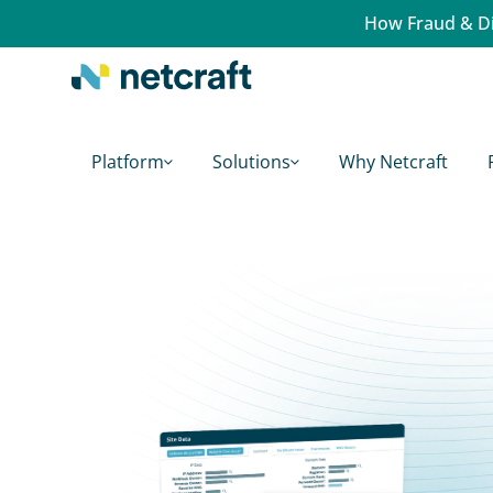
How Fraud & Di
Platform
Solutions
Why Netcraft