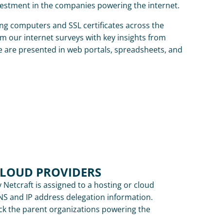
vestment in the companies powering the internet.
ing computers and SSL certificates across the 
m our internet surveys with key insights from 
e are presented in web portals, spreadsheets, and 
CLOUD PROVIDERS
 Netcraft is assigned to a hosting or cloud 
S and IP address delegation information. 
ck the parent organizations powering the 