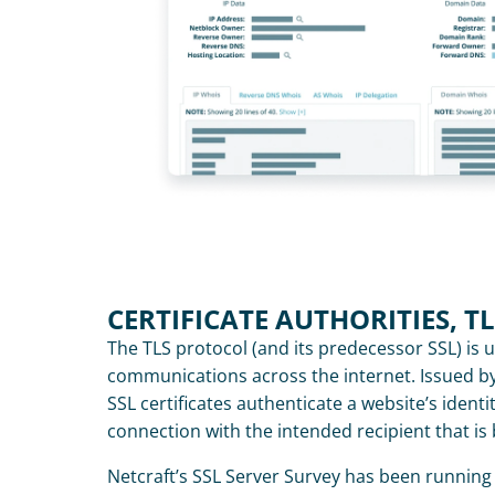
CERTIFICATE AUTHORITIES, T
The TLS protocol (and its predecessor SSL) is u
communications across the internet. Issued by a
SSL certificates authenticate a website’s identi
connection with the intended recipient that is
Netcraft’s SSL Server Survey has been running 