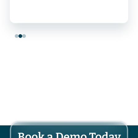
Book a Demo Today