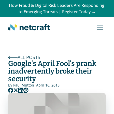
How Fraud & Digital Risk Leaders Are Responding 
to Emerging Threats | Register Today →
ALL POSTS
Google's April Fool's prank 
inadvertently broke their 
security
By 
Paul Mutton
|
April 16, 2015