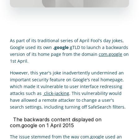
As part of its traditional series of April Fool's day jokes, 
Google used its own 
.google
 gTLD to launch a backwards 
version of its home page from the domain 
com.google
 on 
1st April. 
However, this year's joke inadvertently undermined an 
important security feature on Google's real homepage, 
which made it vulnerable to user interface redressing 
attacks such as 
 click-jacking
. This vulnerability would 
have allowed a remote attacker to change a user's 
search settings, including turning off SafeSearch filters.
  The backwards content displayed on 
com.google on 1 April 2015 
The issue stemmed from the way com.google used an 