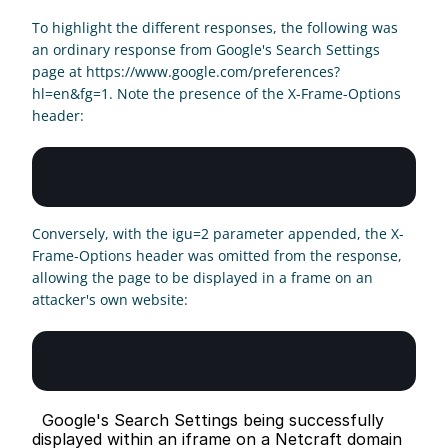
To highlight the different responses, the following was 
an ordinary response from Google's Search Settings 
page at https://www.google.com/preferences?
hl=en&fg=1. Note the presence of the X-Frame-Options 
header:
Conversely, with the igu=2 parameter appended, the X-
Frame-Options header was omitted from the response, 
allowing the page to be displayed in a frame on an 
attacker's own website:
  Google's Search Settings being successfully 
displayed within an iframe on a Netcraft domain 