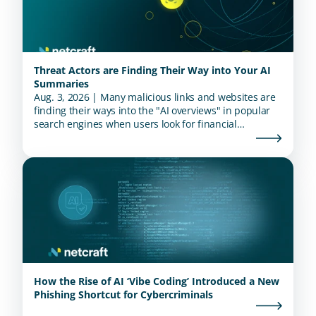
Threat Actors are Finding Their Way into Your AI
Summaries
Aug. 3, 2026 | Many malicious links and websites are
finding their ways into the "AI overviews" in popular
search engines when users look for financial
institutions.
How the Rise of AI ‘Vibe Coding’ Introduced a New
Phishing Shortcut for Cybercriminals