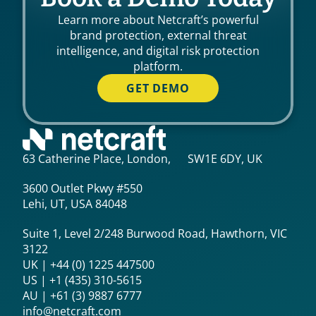
Learn more about Netcraft’s powerful
brand protection, external threat
intelligence, and digital risk protection
platform.
GET DEMO
63 Catherine Place, London, SW1E 6DY, UK
3600 Outlet Pkwy #550
Lehi, UT, USA 84048
Suite 1, Level 2/248 Burwood Road, Hawthorn, VIC
3122
UK | +44 (0) 1225 447500
US | +1 (435) 310-5615‬
AU | +61 (3) 9887 6777
info@netcraft.com