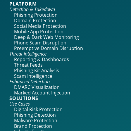
PLATFORM
Detection & Takedown
Phishing Protection
Domain Protection
Social Media Protection
Mobile App Protection
Deep & Dark Web Monitoring
Phone Scam Disruption
Preemptive Domain Disruption
Threat Intelligence
Reporting & Dashboards
Threat Feeds
Phishing Kit Analysis
Scam Intelligence
Enhanced Detection
DMARC Visualization
Marked Account Injection
SOLUTIONS
Use Cases
Digital Risk Protection
Phishing Detection
Malware Protection
Brand Protection