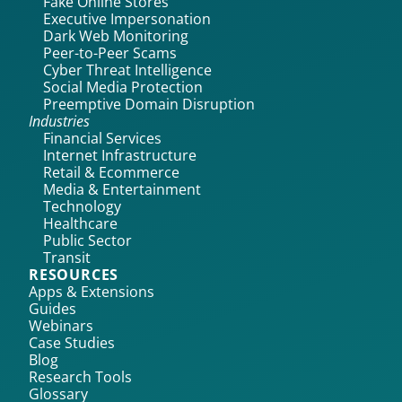
Fake Online Stores
Executive Impersonation
Dark Web Monitoring
Peer-to-Peer Scams
Cyber Threat Intelligence
Social Media Protection
Preemptive Domain Disruption
Industries
Financial Services
Internet Infrastructure
Retail & Ecommerce
Media & Entertainment
Technology
Healthcare
Public Sector
Transit
RESOURCES
Apps & Extensions
Guides
Webinars
Case Studies
Blog
Research Tools
Glossary