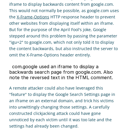
iframe to display backwards content from google.com. 
This would not normally be possible, as google.com uses 
the 
X-Frame-Options
 HTTP response header to prevent 
other websites from displaying itself within an iframe. 
But for the purpose of the April Fool's joke, Google 
stepped around this problem by passing the parameter 
"igu=2" to google.com, which not only told it to display 
the content backwards, but also instructed the server to 
omit the X-Frame-Options header entirely.
  com.google used an iframe to display a 
backwards search page from google.com. Also 
note the reversed text in the HTML comment. 
A remote attacker could also have leveraged this 
"feature" to display the Google Search Settings page in 
an iframe on an external domain, and trick his victims 
into unwittingly changing those settings. A carefully 
constructed clickjacking attack could have gone 
unnoticed by each victim until it was too late and the 
settings had already been changed.