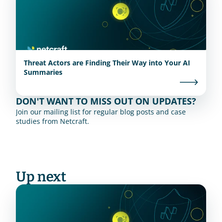
Threat Actors are Finding Their Way into Your AI
Summaries
DON'T WANT TO MISS OUT ON UPDATES?
Join our mailing list for regular blog posts and case 
studies from Netcraft.
Up next