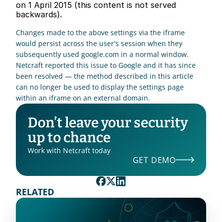
on 1 April 2015 (this content is not served 
backwards). 
Changes made to the above settings via the iframe 
would persist across the user's session when they 
subsequently used google.com in a normal window. 
Netcraft reported this issue to Google and it has since 
been resolved — the method described in this article 
can no longer be used to display the settings page 
within an iframe on an external domain. 
Don’t leave your security 
up to chance
Work with Netcraft today
GET DEMO
RELATED