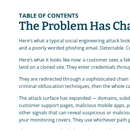
TABLE OF CONTENTS
The Problem Has Ch
Here’s what a typical social engineering attack look
and a poorly worded phishing email. Detectable. Con
Here’s what it looks like now: a customer sees a fa
land on a cloned site. They enter credentials throu
They are redirected through a sophisticated chain 
criminal obfuscation techniques, then the whole ca
The attack surface has expanded — domains, subdo
customer support pages, malicious mobile apps, pai
other signals that can reveal suspicious or maliciou
your monitoring covers. They use whichever path g