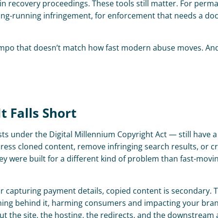
n recovery proceedings. These tools still matter. For perma
 long-running infringement, for enforcement that needs a d
tempo that doesn’t match how fast modern abuse moves. And
 Falls Short
under the Digital Millennium Copyright Act — still have a r
ss cloned content, remove infringing search results, or cre
were built for a different kind of problem than fast-movin
 or capturing payment details, copied content is secondary. 
unning behind it, harming consumers and impacting your bran
ut the site, the hosting, the redirects, and the downstream a