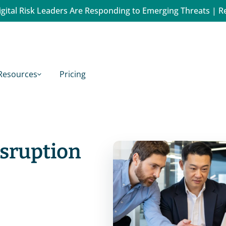
gital Risk Leaders Are Responding to Emerging Threats | R
Resources
Pricing
isruption