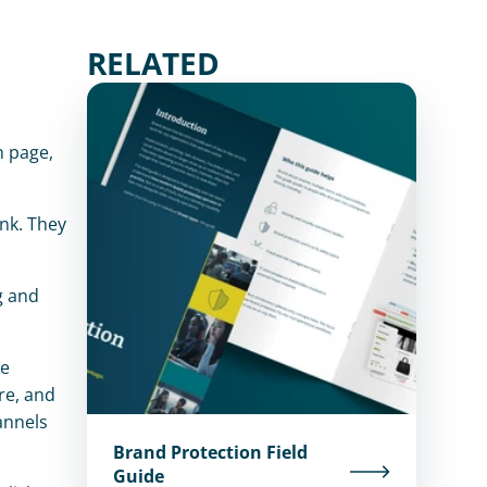
RELATED
 page, 
nk. They 
 and 
e 
e, and 
nnels 
Brand Protection Field
Guide