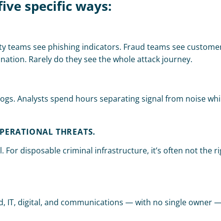
five specific ways:
ty teams see phishing indicators. Fraud teams see customer
ation. Rarely do they see the whole attack journey.
gs. Analysts spend hours separating signal from noise while
PERATIONAL THREATS.
 For disposable criminal infrastructure, it’s often not the rig
aud, IT, digital, and communications — with no single owner 