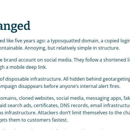
anged
ed like five years ago: a typosquatted domain, a copied login
tainable. Annoying, but relatively simple in structure.
ke brand account on social media. They follow a shortened li
gh a mobile deep link.
of disposable infrastructure. All hidden behind geotargeting
mpaign disappears before anyone’s internal alert fires.
mains, cloned websites, social media, messaging apps, fak
d search ads, certificates, DNS records, email infrastructur
s infrastructure. Attackers don’t limit themselves to the cha
ets them to customers fastest.