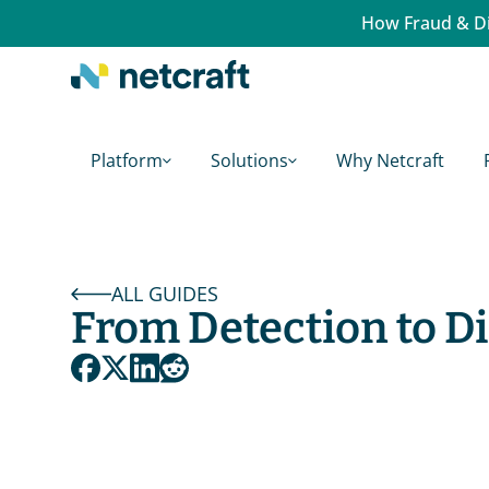
How Fraud & Di
Platform
Solutions
Why Netcraft
ALL GUIDES
From Detection to D