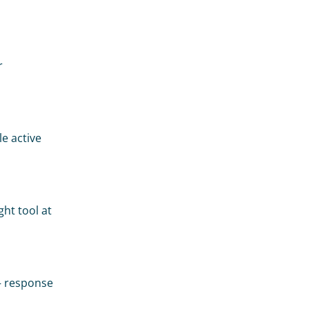
 
 active 
ht tool at 
— response 