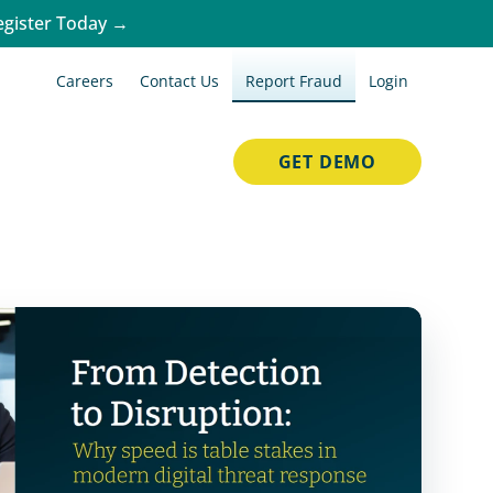
egister Today →
Careers
Contact Us
Report Fraud
Login
GET DEMO