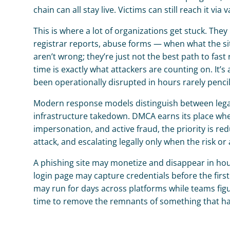
chain can all stay live. Victims can still reach it vi
This is where a lot of organizations get stuck. Th
registrar reports, abuse forms — when what the situ
aren’t wrong; they’re just not the best path to fa
time is exactly what attackers are counting on. It
been operationally disrupted in hours rarely pencil
Modern response models distinguish between legal 
infrastructure takedown. DMCA earns its place when 
impersonation, and active fraud, the priority is red
attack, and escalating legally only when the risk o
A phishing site may monetize and disappear in hours
login page may capture credentials before the first
may run for days across platforms while teams fig
time to remove the remnants of something that has