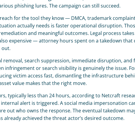
a various phishing lures. The campaign can still succeed.
ey reach for the tool they know — DMCA, trademark complaints
ation actually needs is faster operational disruption. Those
st remediation and meaningful outcomes. Legal process takes 
’s also expensive — attorney hours spent on a takedown that 
 out.
removal, search suppression, immediate disruption, and fu
infringement or search visibility is genuinely the issue. For
ucing victim access fast, dismantling the infrastructure behi
r asset value makes that the right move.
, typically less than 24 hours, according to Netcraft resear
 internal alert is triggered. A social media impersonation c
ure out who owns the response. The eventual takedown may 
 already achieved the threat actor’s desired outcome.