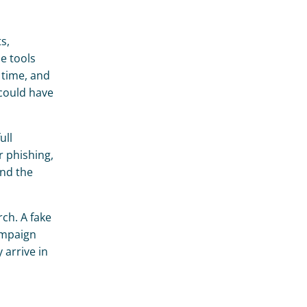
, 
 tools 
time, and 
could have 
ll 
 phishing, 
nd the 
ch. A fake 
ampaign 
arrive in 