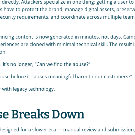
rectly. Attackers specialize in one thing: getting a user to c
s have to protect the brand, manage digital assets, preserve
ecurity requirements, and coordinate across multiple teams.
vincing content is now generated in minutes, not days. Camp
riences are cloned with minimal technical skill. The result is
on.
 It’s no longer, “Can we find the abuse?”
e abuse before it causes meaningful harm to our customers?”
or with legacy technology.
se Breaks Down
esigned for a slower era — manual review and submission,