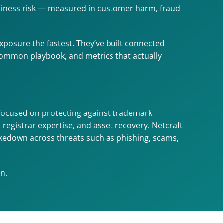
usiness risk — measured in customer harm, fraud 
posure the fastest. They’ve built connected 
 common playbook, and metrics that actually 
focused on protecting against trademark 
istrar expertise, and asset recovery. Netcraft 
akedown across threats such as phishing, scams, 
n.