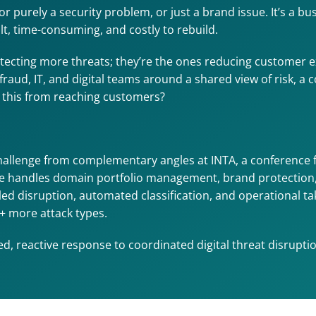
purely a security problem, or just a brand issue. It’s a b
ult, time-consuming, and costly to rebuild.
tecting more threats; they’re the ones reducing customer ex
 fraud, IT, and digital teams around a shared view of risk, a
p this from reaching customers?
hallenge from complementary angles at INTA, a conference 
handles domain portfolio management, brand protection, reg
-led disruption, automated classification, and operational t
+ more attack types.
, reactive response to coordinated digital threat disruptio