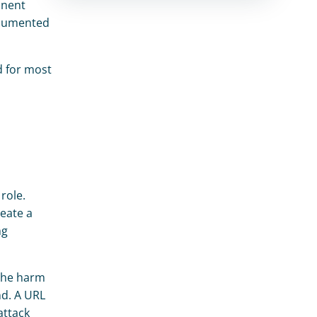
nent 
ocumented 
 for most 
ole. 
ate a 
g 
The harm 
d. A URL 
ttack 