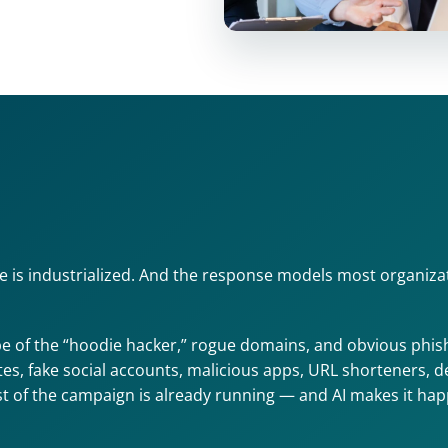
e is industrialized. And the response models most organizati
e of the “hoodie hacker,” rogue domains, and obvious phishi
, fake social accounts, malicious apps, URL shorteners, deep
st of the campaign is already running — and AI makes it happen