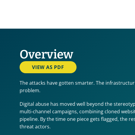
Overview
VIEW AS PDF
The attacks have gotten smarter. The infrastructur
problem.
Digital abuse has moved well beyond the stereotyp
multi-channel campaigns, combining cloned websites
pipeline. By the time one piece gets flagged, the re
threat actors.