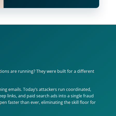
ons are running? They were built for a different 
ng emails. Today’s attackers run coordinated, 
 links, and paid search ads into a single fraud 
 faster than ever, eliminating the skill floor for 