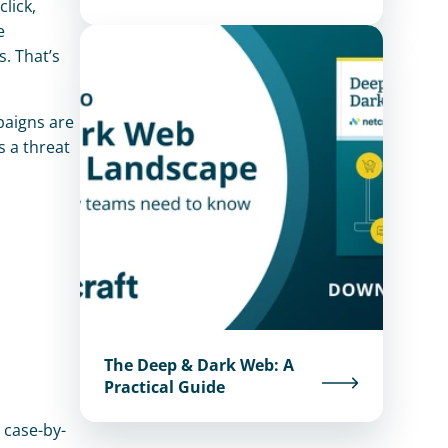
lick, 
 
 That’s 
aigns are 
 a threat 
The Deep & Dark Web: A
Practical Guide
 case-by-