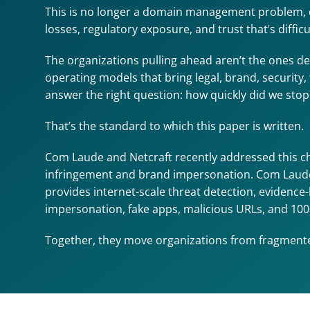
This is no longer a domain management problem, or 
losses, regulatory exposure, and trust that’s diffic
The organizations pulling ahead aren’t the ones de
operating models that bring legal, brand, security,
answer the right question: how quickly did we sto
That’s the standard to which this paper is written.
Com Laude and Netcraft recently addressed this c
infringement and brand impersonation. Com Laude 
provides internet-scale threat detection, evidence
impersonation, fake apps, malicious URLs, and 100
Together, they move organizations from fragmented