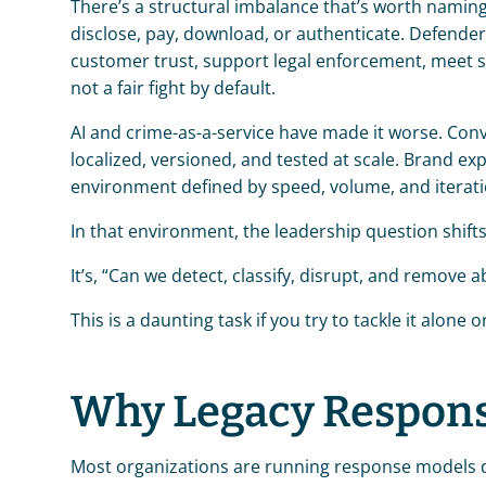
There’s a structural imbalance that’s worth naming di
disclose, pay, download, or authenticate. Defender
customer trust, support legal enforcement, meet s
not a fair fight by default.
AI and crime-as-a-service have made it worse. Con
localized, versioned, and tested at scale. Brand expe
environment defined by speed, volume, and iterati
In that environment, the leadership question shifts.
It’s, “Can we detect, classify, disrupt, and remov
This is a daunting task if you try to tackle it alone 
Why Legacy Respon
Most organizations are running response models d