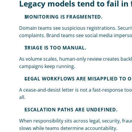
Legacy models tend to fail in 
MONITORING IS FRAGMENTED.
Domain teams see suspicious registrations. Securi
complaints. Brand teams see social media imperson
TRIAGE IS TOO MANUAL.
As volume scales, human-only review creates backlo
campaigns keep running.
LEGAL WORKFLOWS ARE MISAPPLIED TO O
A cease-and-desist letter is not a fast-response tool.
all.
ESCALATION PATHS ARE UNDEFINED.
When responsibility sits across legal, security, fr
slows while teams determine accountability.