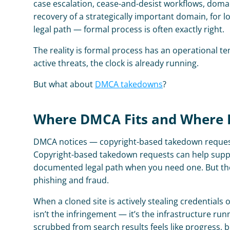
case escalation, cease-and-desist workflows, domai
recovery of a strategically important domain, for
legal path — formal process is often exactly right.
The reality is formal process has an operational 
active threats, the clock is already running.
But what about 
DMCA takedowns
?
Where DMCA Fits and Where It
DMCA notices — copyright-based takedown requests 
Copyright-based takedown requests can help suppre
documented legal path when you need one. But they 
phishing and fraud.
When a cloned site is actively stealing credentials
isn’t the infringement — it’s the infrastructure r
scrubbed from search results feels like progress, b