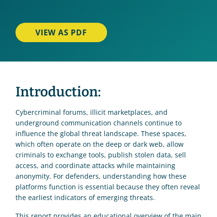
VIEW AS PDF
Introduction:
Cybercriminal forums, illicit marketplaces, and 
underground communication channels continue to 
influence the global threat landscape. These spaces, 
which often operate on the deep or dark web, allow 
criminals to exchange tools, publish stolen data, sell 
access, and coordinate attacks while maintaining 
anonymity. For defenders, understanding how these 
platforms function is essential because they often reveal 
the earliest indicators of emerging threats. 
This report provides an educational overview of the main 