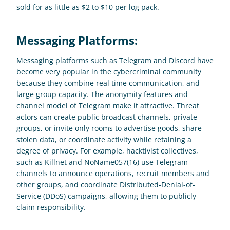
sold for as little as $2 to $10 per log pack.
Messaging Platforms: 
Messaging platforms such as Telegram and Discord have 
become very popular in the cybercriminal community 
because they combine real time communication, and 
large group capacity. The anonymity features and 
channel model of Telegram make it attractive. Threat 
actors can create public broadcast channels, private 
groups, or invite only rooms to advertise goods, share 
stolen data, or coordinate activity while retaining a 
degree of privacy. For example, hacktivist collectives, 
such as Killnet and NoName057(16) use Telegram 
channels to announce operations, recruit members and 
other groups, and coordinate Distributed-Denial-of-
Service (DDoS) campaigns, allowing them to publicly 
claim responsibility.