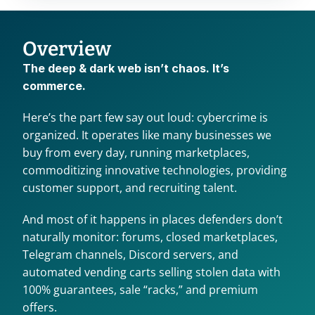
Overview
The deep & dark web isn’t chaos. It’s 
commerce.
Here’s the part few say out loud: cybercrime is 
organized. It operates like many businesses we 
buy from every day, running marketplaces, 
commoditizing innovative technologies, providing 
customer support, and recruiting talent.
And most of it happens in places defenders don’t 
naturally monitor: forums, closed marketplaces, 
Telegram channels, Discord servers, and 
automated vending carts selling stolen data with 
100% guarantees, sale “racks,” and premium 
offers.