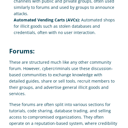
channels with public and private groups, often used 
similarly to forums and used by groups to announce 
attacks.
Automated Vending Carts (AVCs): 
Automated shops 
for illicit goods such as stolen databases and 
credentials, often with no user interaction.
Forums:
These are structured much like any other community 
forum. However, cybercriminals use these discussion-
based communities to exchange knowledge with 
detailed guides, share or sell tools, recruit members to 
their groups, and advertise general illicit goods and 
services. 
These forums are often split into various sections for 
tutorials, code sharing, database trading, and selling 
access to compromised organizations. They often 
operate on a reputation-based system, where credibility 