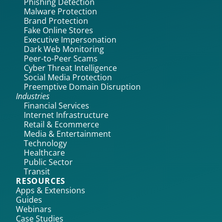
Phishing Detection
Malware Protection
Brand Protection
Fake Online Stores
Executive Impersonation
Dark Web Monitoring
Peer-to-Peer Scams
Cyber Threat Intelligence
Social Media Protection
Preemptive Domain Disruption
Industries
Financial Services
Internet Infrastructure
Retail & Ecommerce
Media & Entertainment
Technology
Healthcare
Public Sector
Transit
RESOURCES
Apps & Extensions
Guides
Webinars
Case Studies