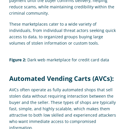
payment until the buyer confirms delivery, helping 
reduce scams, while maintaining credibility within the 
criminal community.
These marketplaces cater to a wide variety of 
individuals, from individual threat actors seeking quick 
access to data, to organized groups buying large 
volumes of stolen information or custom tools.
Figure 2:
 Dark web marketplace for credit card data
Automated Vending Carts (AVCs):
AVCs often operate as fully automated shops that sell 
stolen data without requiring interaction between the 
buyer and the seller. These types of shops are typically 
fast, simple, and highly scalable, which makes them 
attractive to both low skilled and experienced attackers 
who want immediate access to compromised 
information. 