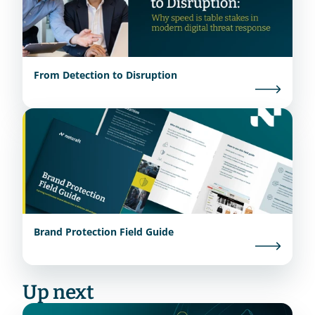
From Detection to Disruption
Brand Protection Field Guide
Up next