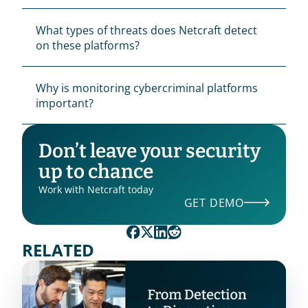
What types of threats does Netcraft detect 
on these platforms?
Why is monitoring cybercriminal platforms 
important?
Don’t leave your security 
up to chance
Work with Netcraft today
GET DEMO
RELATED