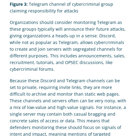
Figure 3:
 Telegram channel of cybercriminal group 
claiming responsibility for attacks
Organizations should consider monitoring Telegram as 
these groups typically will announce their future attacks, 
giving organizations a heads-up in a sense. Discord, 
while not as popular as Telegram, allows cybercriminals 
to create and join servers with segregated channels for 
different purposes. This includes announcements, sales, 
recruitment, tutorials, and OPSEC discussions, like 
cybercriminal forums. 
Because these Discord and Telegram channels can be 
set to private, requiring invite links, they are more 
difficult to archive and monitor than static web pages. 
These channels and servers often can be very noisy, with 
a mix of low-value and high-value signals. For instance, a 
single server may contain both casual bragging and 
concrete sales of access or data. This means that 
defenders monitoring these should focus on signals of 
intent and impact, meaning mentions of targeted 