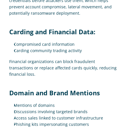
credentials before attackers use them, which helps 
prevent account compromise, lateral movement, and 
potentially ransomware deployment.
Carding and Financial Data:
Compromised card information
Carding community trading activity 
Financial organizations can block fraudulent 
transactions or replace affected cards quickly, reducing 
financial loss.
Domain and Brand Mentions
Mentions of domains
Discussions involving targeted brands
Access sales linked to customer infrastructure
Phishing kits impersonating customers