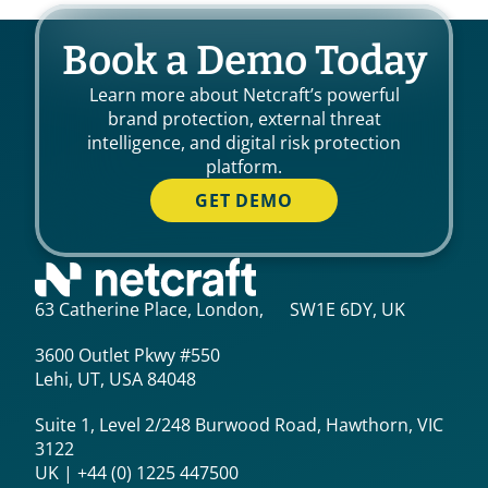
Book a Demo Today
Learn more about Netcraft’s powerful
brand protection, external threat
intelligence, and digital risk protection
platform.
GET DEMO
63 Catherine Place, London, SW1E 6DY, UK
3600 Outlet Pkwy #550
Lehi, UT, USA 84048
Suite 1, Level 2/248 Burwood Road, Hawthorn, VIC
3122
UK | +44 (0) 1225 447500