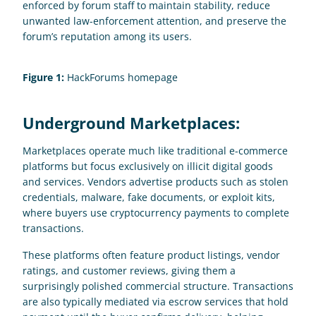
enforced by forum staff to maintain stability, reduce 
unwanted law-enforcement attention, and preserve the 
forum’s reputation among its users.
Figure 1:
 HackForums homepage
Underground Marketplaces:
Marketplaces operate much like traditional e-commerce 
platforms but focus exclusively on illicit digital goods 
and services. Vendors advertise products such as stolen 
credentials, malware, fake documents, or exploit kits, 
where buyers use cryptocurrency payments to complete 
transactions. 
These platforms often feature product listings, vendor 
ratings, and customer reviews, giving them a 
surprisingly polished commercial structure. Transactions 
are also typically mediated via escrow services that hold 