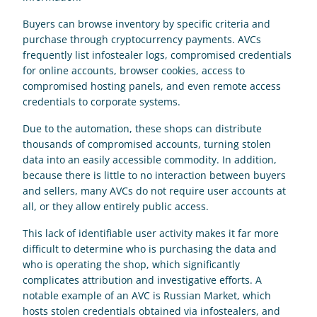
Buyers can browse inventory by specific criteria and 
purchase through cryptocurrency payments. AVCs 
frequently list infostealer logs, compromised credentials 
for online accounts, browser cookies, access to 
compromised hosting panels, and even remote access 
credentials to corporate systems. 
Due to the automation, these shops can distribute 
thousands of compromised accounts, turning stolen 
data into an easily accessible commodity. In addition, 
because there is little to no interaction between buyers 
and sellers, many AVCs do not require user accounts at 
all, or they allow entirely public access. 
This lack of identifiable user activity makes it far more 
difficult to determine who is purchasing the data and 
who is operating the shop, which significantly 
complicates attribution and investigative efforts. A 
notable example of an AVC is Russian Market, which 
hosts stolen credentials obtained via infostealers, and 