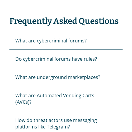
Frequently Asked Questions
What are cybercriminal forums?
Do cybercriminal forums have rules?
What are underground marketplaces?
What are Automated Vending Carts 
(AVCs)?
How do threat actors use messaging 
platforms like Telegram?