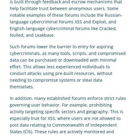
is built through feedback and escrow mechanisms that 
help facilitate trust between anonymous users. Some 
notable examples of these forums include the Russian-
language cybercriminal forums XSS and Exploit, and 
English-language cybercriminal forums like Cracked, 
Nulled, and Leakbase. 
Such forums lower the barrier to entry for aspiring 
cybercriminals, as many tools, scripts, and compromised 
data can be purchased or downloaded with minimal 
effort. This allows less experienced individuals to 
conduct attacks using pre-built resources, without 
needing to compromise systems or steal data 
themselves. 
In addition, many established forums enforce strict rules 
governing user behavior. For example, prohibiting 
activity targeting specific sectors and geography. This is 
especially true for XSS, where users are not allowed to 
post data relating to Commonwealth of Independent 
States (CIS). These rules are actively monitored and 