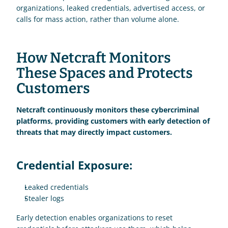
organizations, leaked credentials, advertised access, or 
calls for mass action, rather than volume alone.
How Netcraft Monitors 
These Spaces and Protects 
Customers 
Netcraft continuously monitors these cybercriminal 
platforms, providing customers with early detection of 
threats that may directly impact customers.
Credential Exposure:
Leaked credentials
Stealer logs 
Early detection enables organizations to reset 