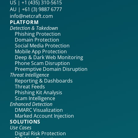
US | +1 (435) 310-5615‬
AU | +61 (3) 9887 6777
info@netcraft.com
PLATFORM
Detection & Takedown
Phishing Protection
Domain Protection
Social Media Protection
Mobile App Protection
Deep & Dark Web Monitoring
Phone Scam Disruption
Preemptive Domain Disruption
Threat Intelligence
Reporting & Dashboards
Threat Feeds
Phishing Kit Analysis
Scam Intelligence
Enhanced Detection
DMARC Visualization
Marked Account Injection
SOLUTIONS
Use Cases
Digital Risk Protection