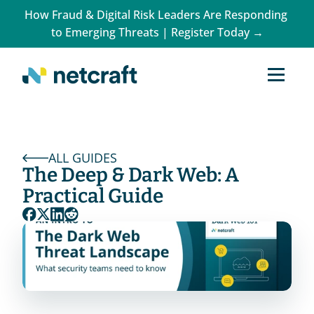
How Fraud & Digital Risk Leaders Are Responding 
to Emerging Threats | Register Today →
ALL GUIDES
The Deep & Dark Web: A 
Practical Guide