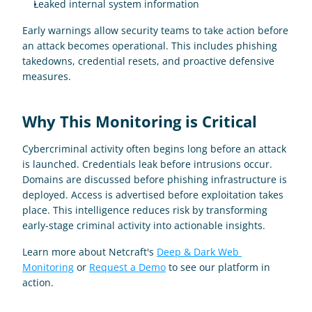
Leaked internal system information
Early warnings allow security teams to take action before 
an attack becomes operational. This includes phishing 
takedowns, credential resets, and proactive defensive 
measures.
Why This Monitoring is Critical 
Cybercriminal activity often begins long before an attack 
is launched. Credentials leak before intrusions occur. 
Domains are discussed before phishing infrastructure is 
deployed. Access is advertised before exploitation takes 
place. This intelligence reduces risk by transforming 
early-stage criminal activity into actionable insights.
Learn more about Netcraft's 
Deep & Dark Web 
Monitoring
 or 
Request a Demo
 to see our platform in 
action.