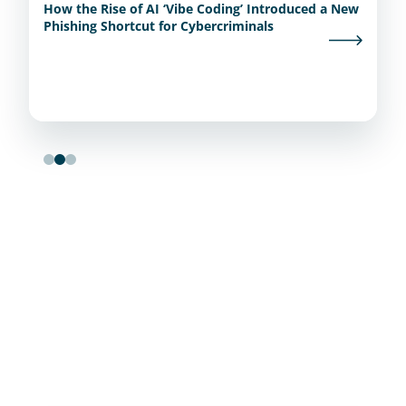
How the Rise of AI ‘Vibe Coding’ Introduced a New
Phishing Shortcut for Cybercriminals