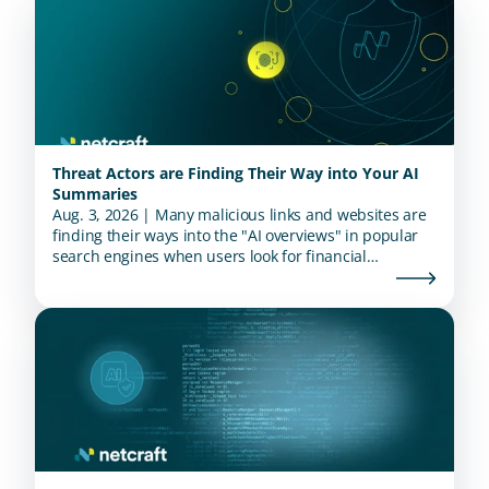
Threat Actors are Finding Their Way into Your AI
Summaries
Aug. 3, 2026 | Many malicious links and websites are
finding their ways into the "AI overviews" in popular
search engines when users look for financial
institutions.