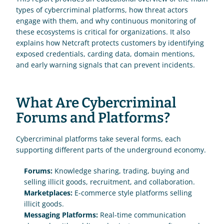
types of cybercriminal platforms, how threat actors 
engage with them, and why continuous monitoring of 
these ecosystems is critical for organizations. It also 
explains how Netcraft protects customers by identifying 
exposed credentials, carding data, domain mentions, 
and early warning signals that can prevent incidents.
What Are Cybercriminal 
Forums and Platforms?
Cybercriminal platforms take several forms, each 
supporting different parts of the underground economy.
Forums:
 Knowledge sharing, trading, buying and 
selling illicit goods, recruitment, and collaboration.
Marketplaces:
 E-commerce style platforms selling 
illicit goods.
Messaging Platforms: 
Real-time communication 